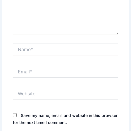
Name*
Email*
Website
Save my name, email, and website in this browser
for the next time I comment.