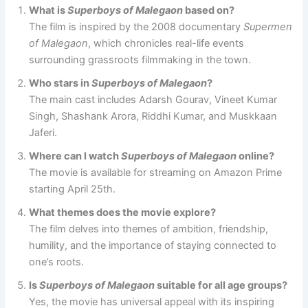
What is
Superboys of Malegaon
based on?
The film is inspired by the 2008 documentary
Supermen
of Malegaon
, which chronicles real-life events
surrounding grassroots filmmaking in the town.
Who stars in
Superboys of Malegaon
?
The main cast includes Adarsh Gourav, Vineet Kumar
Singh, Shashank Arora, Riddhi Kumar, and Muskkaan
Jaferi.
Where can I watch
Superboys of Malegaon
online?
The movie is available for streaming on Amazon Prime
starting April 25th.
What themes does the movie explore?
The film delves into themes of ambition, friendship,
humility, and the importance of staying connected to
one’s roots.
Is
Superboys of Malegaon
suitable for all age groups?
Yes, the movie has universal appeal with its inspiring