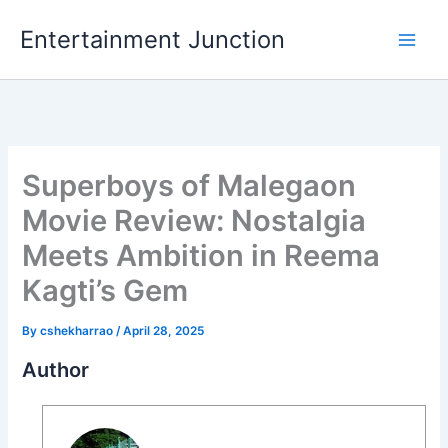
Skip
Entertainment Junction
to
content
Superboys of Malegaon
Movie Review: Nostalgia
Meets Ambition in Reema
Kagti’s Gem
By
cshekharrao
/
April 28, 2025
Author