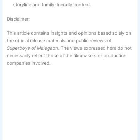
storyline and family-friendly content.
Disclaimer:
This article contains insights and opinions based solely on
the official release materials and public reviews of
Superboys of Malegaon
. The views expressed here do not
necessarily reflect those of the filmmakers or production
companies involved.