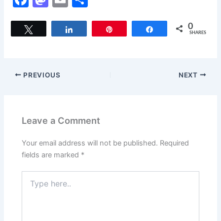
a
a
m
h
c
st
ai
ar
0
Tweet
Share
Pin
Share
SHARES
e
o
l
e
b
d
o
o
PREVIOUS
NEXT
o
n
k
Leave a Comment
Your email address will not be published.
Required
fields are marked
*
Type
here..