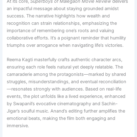
At its core,
Superboys of Malegaon Movie Review
delivers
an impactful message about staying grounded amidst
success. The narrative highlights how wealth and
recognition can strain relationships, emphasizing the
importance of remembering one’s roots and valuing
collaborative efforts. It’s a poignant reminder that humility
triumphs over arrogance when navigating life’s victories.
Reema Kagti masterfully crafts authentic character arcs,
ensuring each role feels natural yet deeply relatable. The
camaraderie among the protagonists—marked by shared
struggles, misunderstandings, and eventual reconciliation
—resonates strongly with audiences. Based on real-life
events, the plot unfolds like a lived experience, enhanced
by Swapanil’s evocative cinematography and Sachin-
Jigar’s soulful music. Anand’s editing further amplifies the
emotional beats, making the film both engaging and
immersive.