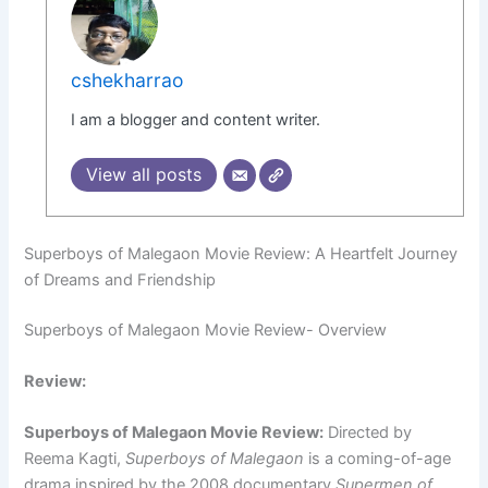
cshekharrao
I am a blogger and content writer.
View all posts
Superboys of Malegaon Movie Review: A Heartfelt Journey
of Dreams and Friendship
Superboys of Malegaon Movie Review- Overview
Review:
Superboys of Malegaon Movie Review:
Directed by
Reema Kagti,
Superboys of Malegaon
is a coming-of-age
drama inspired by the 2008 documentary
Supermen of