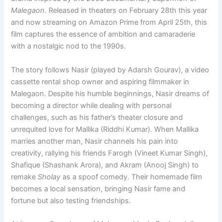
Malegaon
. Released in theaters on February 28th this year
and now streaming on Amazon Prime from April 25th, this
film captures the essence of ambition and camaraderie
with a nostalgic nod to the 1990s.
The story follows Nasir (played by Adarsh Gourav), a video
cassette rental shop owner and aspiring filmmaker in
Malegaon. Despite his humble beginnings, Nasir dreams of
becoming a director while dealing with personal
challenges, such as his father’s theater closure and
unrequited love for Mallika (Riddhi Kumar). When Mallika
marries another man, Nasir channels his pain into
creativity, rallying his friends Farogh (Vineet Kumar Singh),
Shafique (Shashank Arora), and Akram (Anooj Singh) to
remake
Sholay
as a spoof comedy. Their homemade film
becomes a local sensation, bringing Nasir fame and
fortune but also testing friendships.