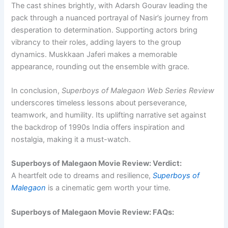
The cast shines brightly, with Adarsh Gourav leading the
pack through a nuanced portrayal of Nasir’s journey from
desperation to determination. Supporting actors bring
vibrancy to their roles, adding layers to the group
dynamics. Muskkaan Jaferi makes a memorable
appearance, rounding out the ensemble with grace.
In conclusion,
Superboys of Malegaon Web Series Review
underscores timeless lessons about perseverance,
teamwork, and humility. Its uplifting narrative set against
the backdrop of 1990s India offers inspiration and
nostalgia, making it a must-watch.
Superboys of Malegaon Movie Review: Verdict:
A heartfelt ode to dreams and resilience,
Superboys of
Malegaon
is a cinematic gem worth your time.
Superboys of Malegaon Movie Review: FAQs: