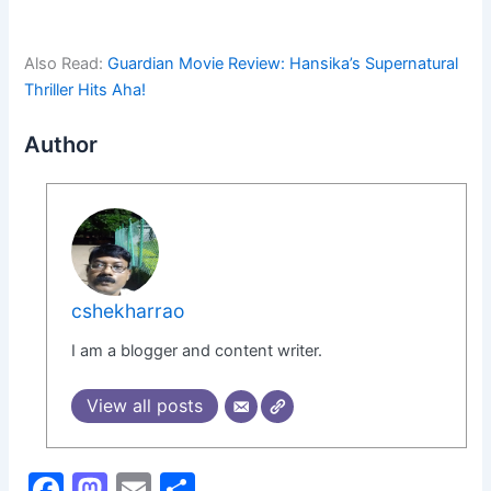
Also Read:
Guardian Movie Review: Hansika’s Supernatural
Thriller Hits Aha!
Author
cshekharrao
I am a blogger and content writer.
View all posts
F
M
E
S