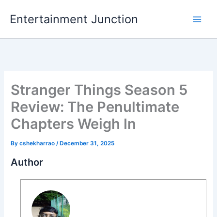
Skip
Entertainment Junction
to
content
Stranger Things Season 5
Review: The Penultimate
Chapters Weigh In
By
cshekharrao
/
December 31, 2025
Author