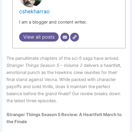
cshekharrao
I am a blogger and content writer.
View all posts
The penultimate chapters of the sci-fi saga have arrived.
Stranger Things Season 5 – Volume 2
delivers a heartfelt,
emotional punch as the Hawkins crew reunites for their
final stand against Vecna. While packed with character
payoffs and solid thrills, does it maintain the perfect
balance before the grand finale? Our review breaks down
the latest three episodes.
Stranger Things Season 5 Review: A Heartfelt March to
the Finale