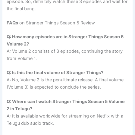
episode. So, definitely watch these 3 episodes and wait for
the final bang.
FAQs
on Stranger Things Season 5 Review
Q: How many episodes are in Stranger Things Season 5
Volume 2?
A: Volume 2 consists of 3 episodes, continuing the story
from Volume 1.
Q: Is this the final volume of Stranger Things?
A: No, Volume 2 is the penultimate release. A final volume
(Volume 3) is expected to conclude the series.
Q: Where can I watch Stranger Things Season 5 Volume
2 in Telugu?
A: It is available worldwide for streaming on Netflix with a
Telugu dub audio track.