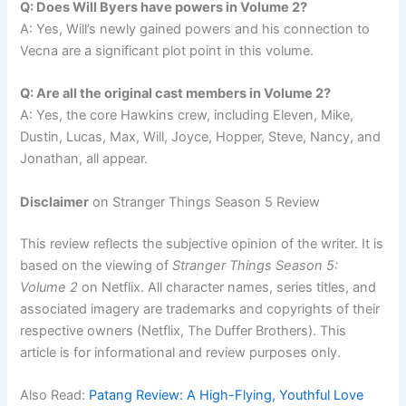
Q: Does Will Byers have powers in Volume 2?
A: Yes, Will’s newly gained powers and his connection to
Vecna are a significant plot point in this volume.
Q: Are all the original cast members in Volume 2?
A: Yes, the core Hawkins crew, including Eleven, Mike,
Dustin, Lucas, Max, Will, Joyce, Hopper, Steve, Nancy, and
Jonathan, all appear.
Disclaimer
on Stranger Things Season 5 Review
This review reflects the subjective opinion of the writer. It is
based on the viewing of
Stranger Things Season 5:
Volume 2
on Netflix. All character names, series titles, and
associated imagery are trademarks and copyrights of their
respective owners (Netflix, The Duffer Brothers). This
article is for informational and review purposes only.
Also Read:
Patang Review: A High-Flying, Youthful Love