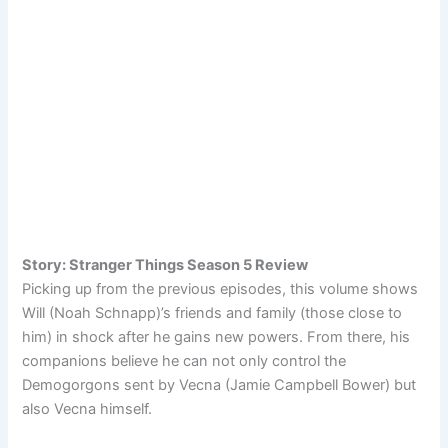
Story: Stranger Things Season 5 Review
Picking up from the previous episodes, this volume shows
Will (Noah Schnapp)’s friends and family (those close to
him) in shock after he gains new powers. From there, his
companions believe he can not only control the
Demogorgons sent by Vecna (Jamie Campbell Bower) but
also Vecna himself.