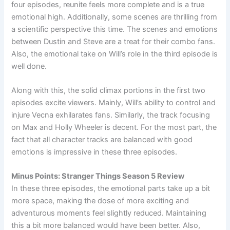
four episodes, reunite feels more complete and is a true
emotional high. Additionally, some scenes are thrilling from
a scientific perspective this time. The scenes and emotions
between Dustin and Steve are a treat for their combo fans.
Also, the emotional take on Will’s role in the third episode is
well done.
Along with this, the solid climax portions in the first two
episodes excite viewers. Mainly, Will’s ability to control and
injure Vecna exhilarates fans. Similarly, the track focusing
on Max and Holly Wheeler is decent. For the most part, the
fact that all character tracks are balanced with good
emotions is impressive in these three episodes.
Minus Points: Stranger Things Season 5 Review
In these three episodes, the emotional parts take up a bit
more space, making the dose of more exciting and
adventurous moments feel slightly reduced. Maintaining
this a bit more balanced would have been better. Also,