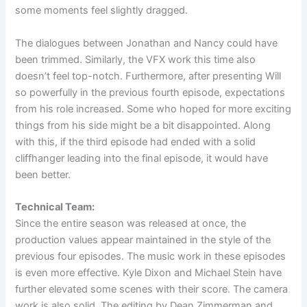
some moments feel slightly dragged.
The dialogues between Jonathan and Nancy could have
been trimmed. Similarly, the VFX work this time also
doesn’t feel top-notch. Furthermore, after presenting Will
so powerfully in the previous fourth episode, expectations
from his role increased. Some who hoped for more exciting
things from his side might be a bit disappointed. Along
with this, if the third episode had ended with a solid
cliffhanger leading into the final episode, it would have
been better.
Technical Team:
Since the entire season was released at once, the
production values appear maintained in the style of the
previous four episodes. The music work in these episodes
is even more effective. Kyle Dixon and Michael Stein have
further elevated some scenes with their score. The camera
work is also solid. The editing by Dean Zimmerman and