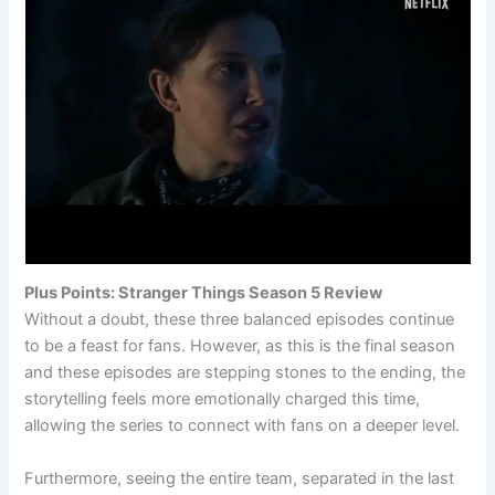
Plus Points: Stranger Things Season 5 Review
Without a doubt, these three balanced episodes continue
to be a feast for fans. However, as this is the final season
and these episodes are stepping stones to the ending, the
storytelling feels more emotionally charged this time,
allowing the series to connect with fans on a deeper level.
Furthermore, seeing the entire team, separated in the last