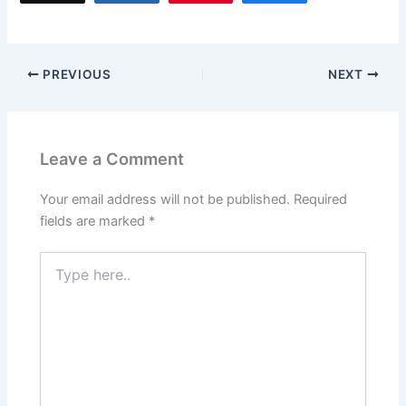
e
o
l
e
b
d
o
o
PREVIOUS
NEXT
o
n
k
Leave a Comment
Your email address will not be published.
Required
fields are marked
*
Type
here..