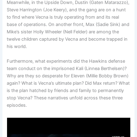
Meanwhile, in the Upside Down, Dustin (Gaten Matarazzo),
Steve Harrington (Joe Keery), and the gang are on a hunt
to find where Vecna is truly operating from and its real
base of operations. On another front, Max (Sadie Sink) and
Mike’s sister Holly Wheeler (Nell Felder) are among the
twelve children captured by Vecna and become trapped in
his world.
Furthermore, what experiments did the Hawkins defense
team conduct on the imprisoned Kali (Linnea Berthelsen)?
Why are they so desperate for Eleven (Millie Bobby Brown)
again? What is Vecna’s ultimate plan? Did Max return? What
is the plan hatched by friends and family to permanently
stop Vecna? These narratives unfold across these three
episodes.