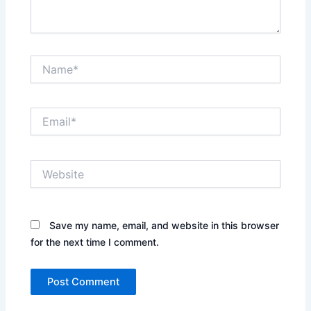
Name*
Email*
Website
Save my name, email, and website in this browser
for the next time I comment.