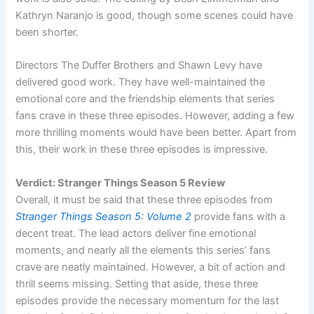
Kathryn Naranjo is good, though some scenes could have
been shorter.
Directors The Duffer Brothers and Shawn Levy have
delivered good work. They have well-maintained the
emotional core and the friendship elements that series
fans crave in these three episodes. However, adding a few
more thrilling moments would have been better. Apart from
this, their work in these three episodes is impressive.
Verdict: Stranger Things Season 5 Review
Overall, it must be said that these three episodes from
Stranger Things Season 5: Volume 2
provide fans with a
decent treat. The lead actors deliver fine emotional
moments, and nearly all the elements this series’ fans
crave are neatly maintained. However, a bit of action and
thrill seems missing. Setting that aside, these three
episodes provide the necessary momentum for the last