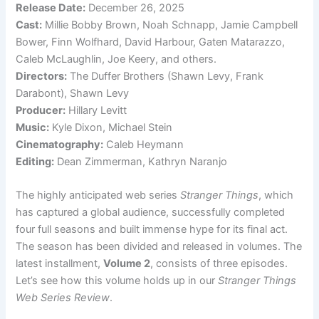
Release Date:
December 26, 2025
Cast:
Millie Bobby Brown, Noah Schnapp, Jamie Campbell
Bower, Finn Wolfhard, David Harbour, Gaten Matarazzo,
Caleb McLaughlin, Joe Keery, and others.
Directors:
The Duffer Brothers (Shawn Levy, Frank
Darabont), Shawn Levy
Producer:
Hillary Levitt
Music:
Kyle Dixon, Michael Stein
Cinematography:
Caleb Heymann
Editing:
Dean Zimmerman, Kathryn Naranjo
The highly anticipated web series
Stranger Things
, which
has captured a global audience, successfully completed
four full seasons and built immense hype for its final act.
The season has been divided and released in volumes. The
latest installment,
Volume 2
, consists of three episodes.
Let’s see how this volume holds up in our
Stranger Things
Web Series Review
.