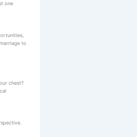
st one
rtunities,
 marriage to
your chest?
cal
spective.