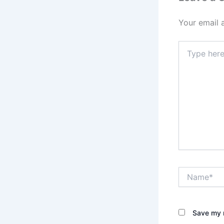
Your email 
Type
here..
Name*
Save my n