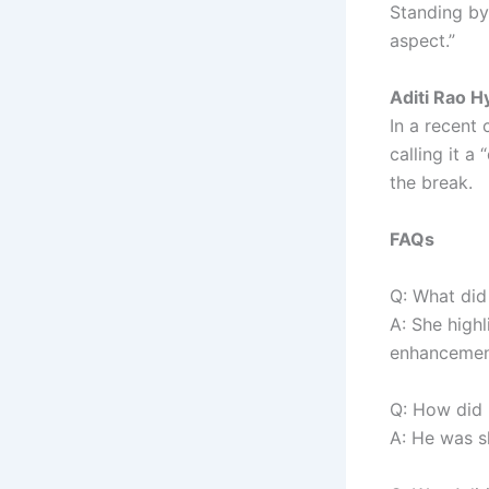
Standing by
aspect.”
Aditi Rao H
In a recent
calling it 
the break.
FAQs
Q: What did 
A: She highl
enhancement
Q: How did 
A: He was s