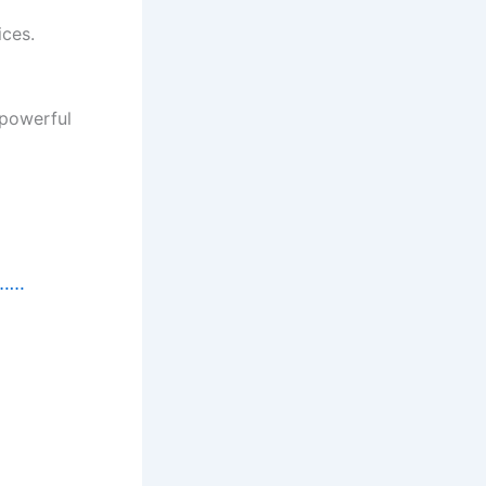
ices.
 powerful
t……