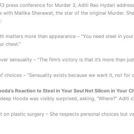
13 press conference for Murder 3, Aditi Rao Hydari addres
 with Mallika Sherawat, the star of the original Murder. Sh
:
gth matters more than appearance – “You need steel in your
ur chest.”
er sensuality – “The film’s victory is that it’s more than just
 choices – “Sensuality exists because we want it, not for o
da’s Reaction to Steel in Your Soul Not Silicon in Your C
deep Hooda was visibly surprised, asking, “Where?” Aditi cl
 on plastic surgery – She respects personal choices but va