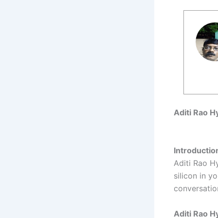
Aditi Rao H
Introductio
Aditi Rao H
silicon in 
conversatio
Aditi Rao H