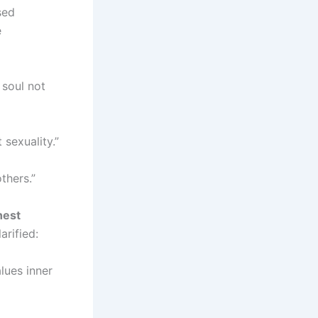
sed
e
 soul not
 sexuality.”
thers.”
hest
arified:
lues inner