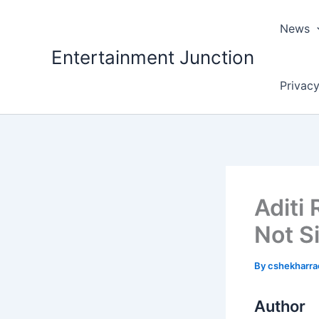
Skip
to
News
content
Entertainment Junction
Privacy
Aditi 
Not S
By
cshekharr
Author