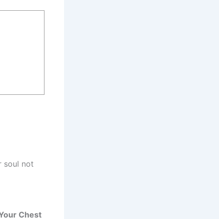
 soul not
n Your Chest