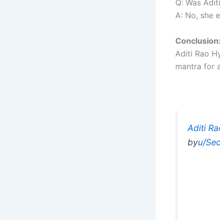
Q: Was Adit
A: No, she 
Conclusion
Aditi Rao Hy
mantra for a
Aditi R
by
u/Sec