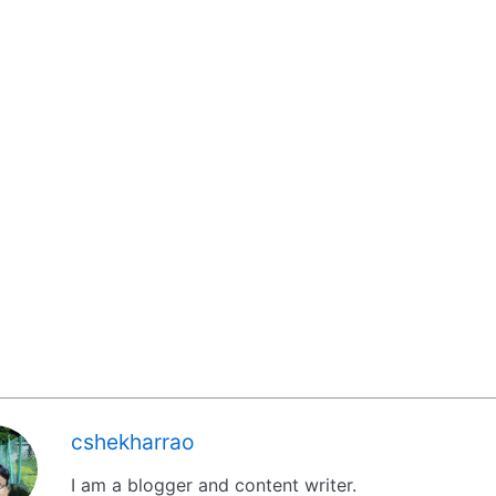
cshekharrao
I am a blogger and content writer.