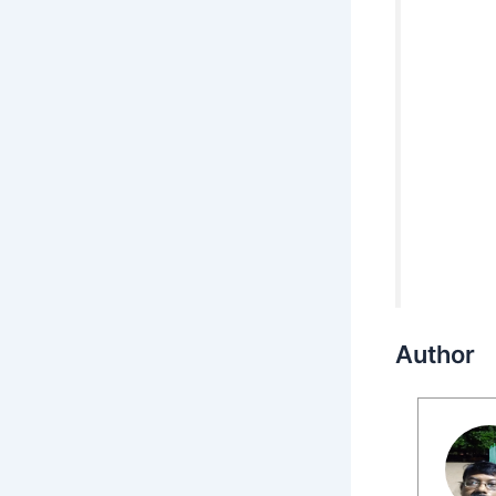
Author