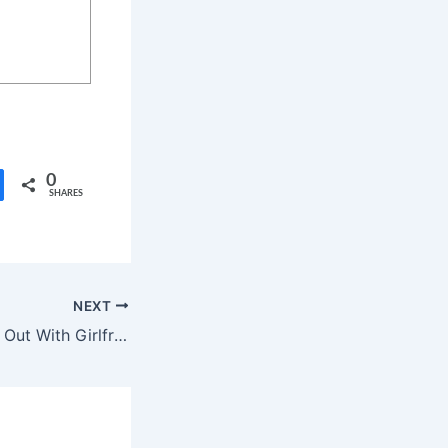
0
SHARES
NEXT
Aamir Khan Steps Out With Girlfriend Gauri Spratt at Public Event