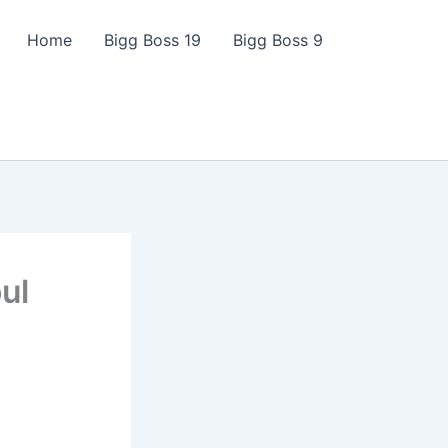
Home
Bigg Boss 19
Bigg Boss 9
ul