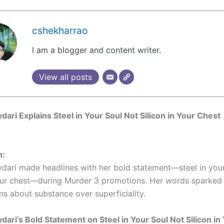
cshekharrao
I am a blogger and content writer.
View all posts
ydari Explains Steel in Your Soul Not Silicon in Your Chest
n:
ydari made headlines with her bold statement—steel in your
your chest—during Murder 3 promotions. Her words sparked
ns about substance over superficiality.
ydari’s Bold Statement on Steel in Your Soul Not Silicon i