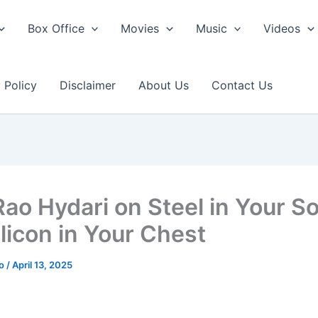
Box Office
Movies
Music
Videos
 Policy
Disclaimer
About Us
Contact Us
Rao Hydari on Steel in Your So
ilicon in Your Chest
ao
/
April 13, 2025