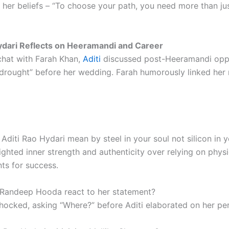
 her beliefs – “To choose your path, you need more than ju
ydari Reflects on Heeramandi and Career
 chat with Farah Khan,
Aditi
discussed post-Heeramandi oppo
a “drought” before her wedding. Farah humorously linked her
Aditi Rao Hydari mean by steel in your soul not silicon in 
ighted inner strength and authenticity over relying on physi
s for success.
Randeep Hooda react to her statement?
hocked, asking “Where?” before Aditi elaborated on her per