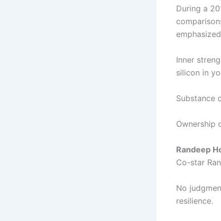
During a 20
comparisons
emphasized
Inner stren
silicon in yo
Substance ov
Ownership of
Randeep Hoo
Co-star Ran
No judgment
resilience.