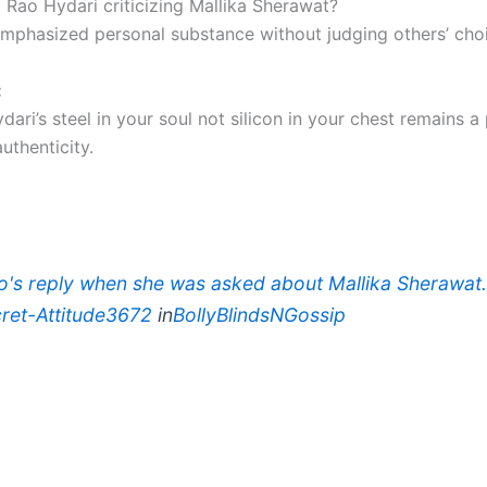
i Rao Hydari criticizing Mallika Sherawat?
emphasized personal substance without judging others’ cho
:
dari’s steel in your soul not silicon in your chest remains a
uthenticity.
ao's reply when she was asked about Mallika Sherawa
ret-Attitude3672
in
BollyBlindsNGossip