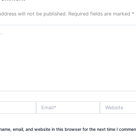
address will not be published.
Required fields are marked
*
Email*
Website
ame, email, and website in this browser for the next time I commen