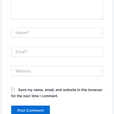
Name*
Email*
Website
Save my name, email, and website in this browser
for the next time I comment.