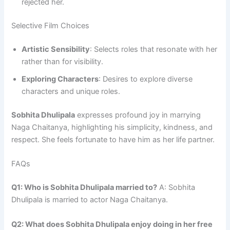
rejected her.
Selective Film Choices
Artistic Sensibility
: Selects roles that resonate with her
rather than for visibility.
Exploring Characters
: Desires to explore diverse
characters and unique roles.
Sobhita Dhulipala
expresses profound joy in marrying
Naga Chaitanya, highlighting his simplicity, kindness, and
respect. She feels fortunate to have him as her life partner.
FAQs
Q1: Who is Sobhita Dhulipala married to?
A: Sobhita
Dhulipala is married to actor Naga Chaitanya.
Q2: What does Sobhita Dhulipala enjoy doing in her free