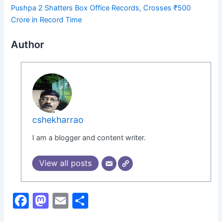
Pushpa 2 Shatters Box Office Records, Crosses ₹500
Crore in Record Time
Author
cshekharrao
I am a blogger and content writer.
View all posts
F
M
E
S
a
a
m
h