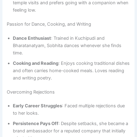
temple visits and prefers going with a companion when
feeling low.
Passion for Dance, Cooking, and Writing
Dance Enthusiast
: Trained in Kuchipudi and
Bharatanatyam, Sobhita dances whenever she finds
time.
Cooking and Reading
: Enjoys cooking traditional dishes
and often carries home-cooked meals. Loves reading
and writing poetry.
Overcoming Rejections
Early Career Struggles
: Faced multiple rejections due
to her looks.
Persistence Pays Off
: Despite setbacks, she became a
brand ambassador for a reputed company that initially