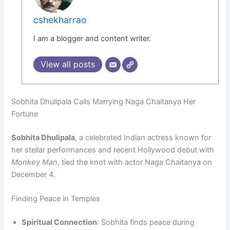
cshekharrao
I am a blogger and content writer.
View all posts
Sobhita Dhulipala Calls Marrying Naga Chaitanya Her
Fortune
Sobhita Dhulipala
, a celebrated Indian actress known for
her stellar performances and recent Hollywood debut with
Monkey Man
, tied the knot with actor Naga Chaitanya on
December 4.
Finding Peace in Temples
Spiritual Connection
: Sobhita finds peace during