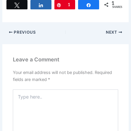
c
st
ai
ar
1
Tweet
Share
Pin
1
Share
SHARES
e
o
l
e
b
d
o
o
PREVIOUS
NEXT
o
n
k
Leave a Comment
Your email address will not be published.
Required
fields are marked
*
Type
here..