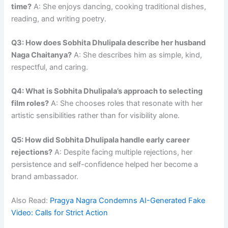
time?
A: She enjoys dancing, cooking traditional dishes,
reading, and writing poetry.
Q3: How does Sobhita Dhulipala describe her husband
Naga Chaitanya?
A: She describes him as simple, kind,
respectful, and caring.
Q4: What is Sobhita Dhulipala’s approach to selecting
film roles?
A: She chooses roles that resonate with her
artistic sensibilities rather than for visibility alone.
Q5: How did Sobhita Dhulipala handle early career
rejections?
A: Despite facing multiple rejections, her
persistence and self-confidence helped her become a
brand ambassador.
Also Read:
Pragya Nagra Condemns AI-Generated Fake
Video: Calls for Strict Action