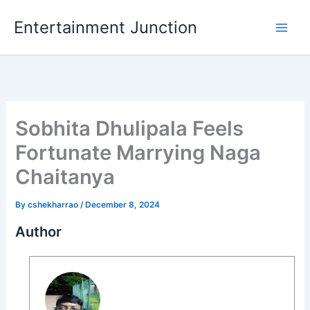
Skip
Entertainment Junction
to
content
Sobhita Dhulipala Feels
Fortunate Marrying Naga
Chaitanya
By
cshekharrao
/
December 8, 2024
Author