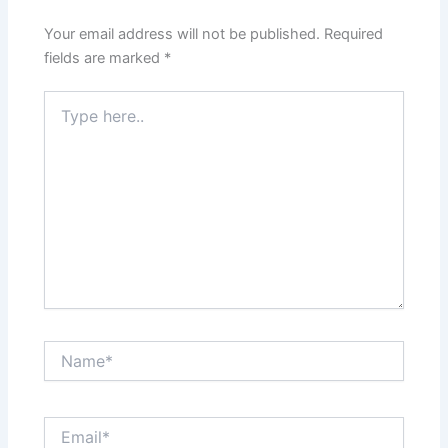
Your email address will not be published.
Required
fields are marked
*
Type
here..
Name*
Email*