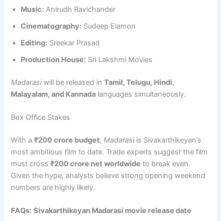
Music:
Anirudh Ravichander
Cinematography:
Sudeep Elamon
Editing:
Sreekar Prasad
Production House:
Sri Lakshmi Movies
Madarasi
will be released in
Tamil, Telugu, Hindi,
Malayalam, and Kannada
languages simultaneously.
Box Office Stakes
With a
₹200 crore budget
,
Madarasi
is Sivakarthikeyan’s
most ambitious film to date. Trade experts suggest the film
must cross
₹200 crore net worldwide
to break even.
Given the hype, analysts believe strong opening weekend
numbers are highly likely.
FAQs:
Sivakarthikeyan Madarasi movie release date