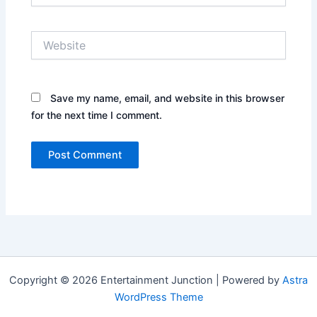
Website
Save my name, email, and website in this browser
for the next time I comment.
Copyright © 2026 Entertainment Junction | Powered by
Astra
WordPress Theme