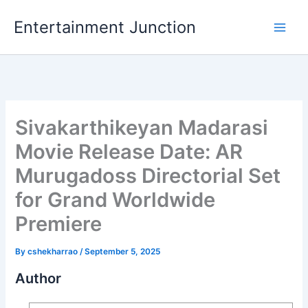
Skip
Entertainment Junction
to
content
Sivakarthikeyan Madarasi
Movie Release Date: AR
Murugadoss Directorial Set
for Grand Worldwide
Premiere
By
cshekharrao
/
September 5, 2025
Author