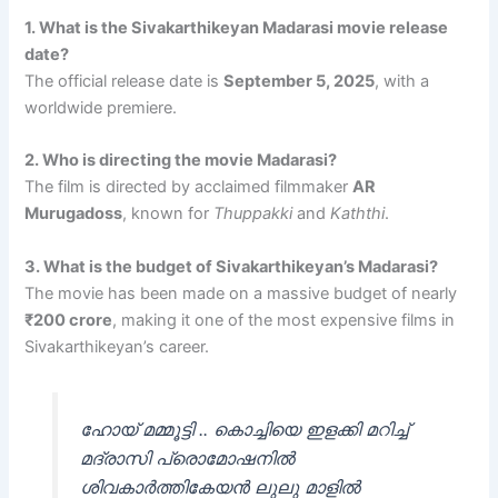
1. What is the Sivakarthikeyan Madarasi movie release
date?
The official release date is
September 5, 2025
, with a
worldwide premiere.
2. Who is directing the movie Madarasi?
The film is directed by acclaimed filmmaker
AR
Murugadoss
, known for
Thuppakki
and
Kaththi
.
3. What is the budget of Sivakarthikeyan’s Madarasi?
The movie has been made on a massive budget of nearly
₹200 crore
, making it one of the most expensive films in
Sivakarthikeyan’s career.
ഹോയ് മമ്മൂട്ടി .. കൊച്ചിയെ ഇളക്കി മറിച്ച്‌
മദ്രാസി പ്രൊമോഷനിൽ
ശിവകാർത്തികേയൻ ലുലു മാളിൽ