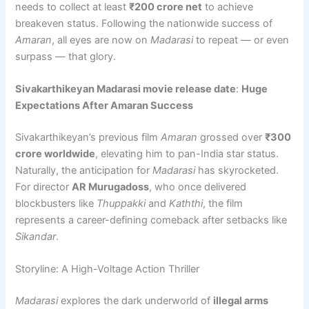
needs to collect at least
₹200 crore net
to achieve
breakeven status. Following the nationwide success of
Amaran
, all eyes are now on
Madarasi
to repeat — or even
surpass — that glory.
Sivakarthikeyan Madarasi movie release date
:
Huge
Expectations After Amaran Success
Sivakarthikeyan’s previous film
Amaran
grossed over
₹300
crore worldwide
, elevating him to pan-India star status.
Naturally, the anticipation for
Madarasi
has skyrocketed.
For director
AR Murugadoss
, who once delivered
blockbusters like
Thuppakki
and
Kaththi
, the film
represents a career-defining comeback after setbacks like
Sikandar
.
Storyline: A High-Voltage Action Thriller
Madarasi
explores the dark underworld of
illegal arms