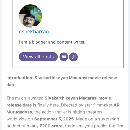
cshekharrao
I am a blogger and content writer.
View all posts
Introduction:
Sivakarthikeyan Madarasi movie release
date
The much-awaited
Sivakarthikeyan Madarasi movie
release date
is finally here. Directed by star filmmaker
AR
Murugadoss
, the action thriller is hitting theatres
worldwide on
September 5, 2025
. Made on a staggering
budget of nearly
₹200 crore
, trade analysts predict the film