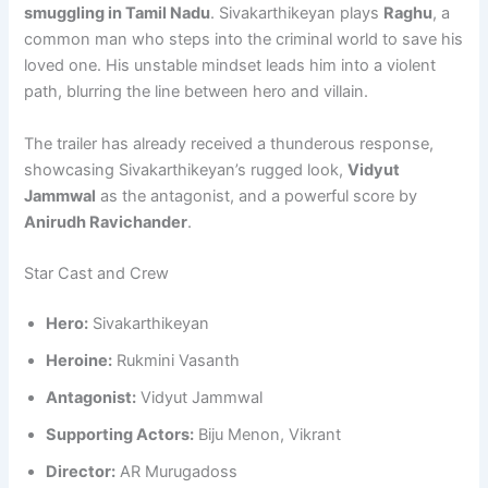
smuggling in Tamil Nadu
. Sivakarthikeyan plays
Raghu
, a
common man who steps into the criminal world to save his
loved one. His unstable mindset leads him into a violent
path, blurring the line between hero and villain.
The trailer has already received a thunderous response,
showcasing Sivakarthikeyan’s rugged look,
Vidyut
Jammwal
as the antagonist, and a powerful score by
Anirudh Ravichander
.
Star Cast and Crew
Hero:
Sivakarthikeyan
Heroine:
Rukmini Vasanth
Antagonist:
Vidyut Jammwal
Supporting Actors:
Biju Menon, Vikrant
Director:
AR Murugadoss