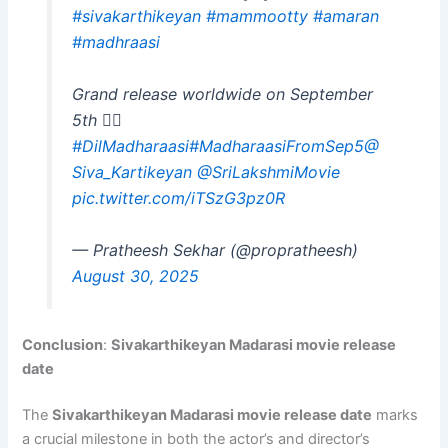
#sivakarthikeyan
#mammootty
#amaran
#madhraasi
Grand release worldwide on September
5th ❤‍🔥
#DilMadharaasi
#MadharaasiFromSep5
@
Siva_Kartikeyan
@SriLakshmiMovie
pic.twitter.com/iTSzG3pz0R
— Pratheesh Sekhar (@propratheesh)
August 30, 2025
Conclusion
:
Sivakarthikeyan Madarasi movie release
date
The
Sivakarthikeyan Madarasi movie release date
marks
a crucial milestone in both the actor’s and director’s