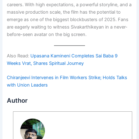
careers. With high expectations, a powerful storyline, and a
massive production scale, the film has the potential to
emerge as one of the biggest blockbusters of 2025. Fans
are eagerly waiting to witness Sivakarthikeyan in a never-
before-seen avatar on the big screen.
Also Read:
Upasana Kamineni Completes Sai Baba 9
Weeks Vrat, Shares Spiritual Journey
Chiranjeevi Intervenes in Film Workers Strike; Holds Talks
with Union Leaders
Author