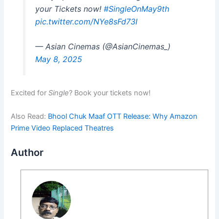
your Tickets now!
#SingleOnMay9th
pic.twitter.com/NYe8sFd73I
— Asian Cinemas (@AsianCinemas_)
May 8, 2025
Excited for
Single
? Book your tickets now!
Also Read:
Bhool Chuk Maaf OTT Release: Why Amazon
Prime Video Replaced Theatres
Author