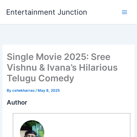
Skip
Entertainment Junction
to
content
Single Movie 2025: Sree
Vishnu & Ivana’s Hilarious
Telugu Comedy
By
cshekharrao
/
May 8, 2025
Author