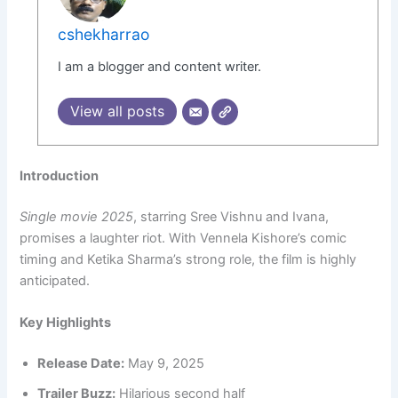
cshekharrao
I am a blogger and content writer.
View all posts
Introduction
Single movie 2025
, starring Sree Vishnu and Ivana,
promises a laughter riot. With Vennela Kishore’s comic
timing and Ketika Sharma’s strong role, the film is highly
anticipated.
Key Highlights
Release Date:
May 9, 2025
Trailer Buzz:
Hilarious second half