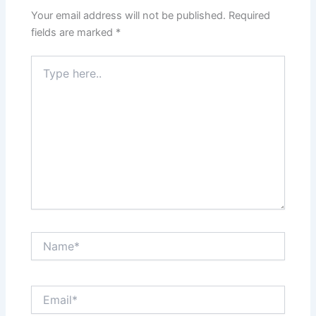
Your email address will not be published.
Required
fields are marked
*
Type
here..
Name*
Email*