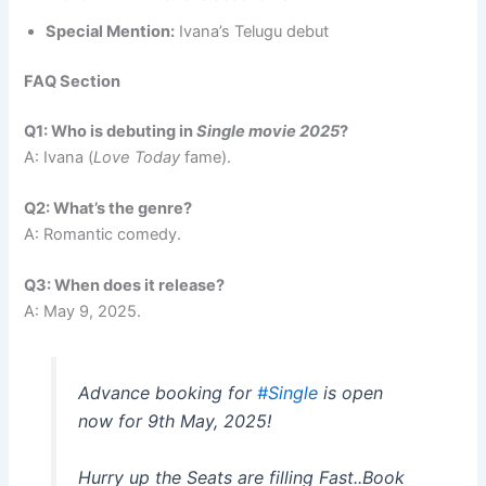
Special Mention:
Ivana’s Telugu debut
FAQ Section
Q1: Who is debuting in
Single movie 2025
?
A: Ivana (
Love Today
fame).
Q2: What’s the genre?
A: Romantic comedy.
Q3: When does it release?
A: May 9, 2025.
Advance booking for
#Single
is open
now for 9th May, 2025!
Hurry up the Seats are filling Fast..Book