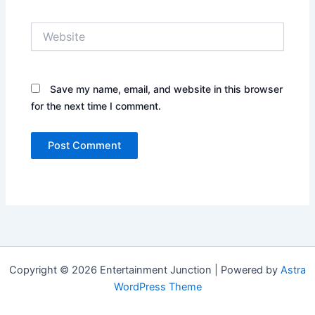
Website
Save my name, email, and website in this browser
for the next time I comment.
Copyright © 2026 Entertainment Junction | Powered by
Astra
WordPress Theme