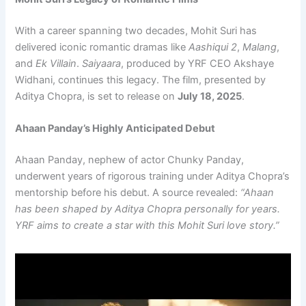
With a career spanning two decades, Mohit Suri has
delivered iconic romantic dramas like
Aashiqui 2
,
Malang
,
and
Ek Villain
.
Saiyaara
, produced by YRF CEO Akshaye
Widhani, continues this legacy. The film, presented by
Aditya Chopra, is set to release on
July 18, 2025
.
Ahaan Panday’s Highly Anticipated Debut
Ahaan Panday, nephew of actor Chunky Panday,
underwent years of rigorous training under Aditya Chopra’s
mentorship before his debut. A source revealed:
“Ahaan
has been shaped by Aditya Chopra personally for years.
YRF aims to create a star with this Mohit Suri love story.”