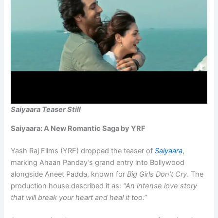
Saiyaara Teaser Still
Saiyaara: A New Romantic Saga by YRF
Yash Raj Films (YRF) dropped the teaser of
Saiyaara
,
marking Ahaan Panday’s grand entry into Bollywood
alongside Aneet Padda, known for
Big Girls Don’t Cry
. The
production house described it as:
“An intense love story
that will break your heart and heal it too.”