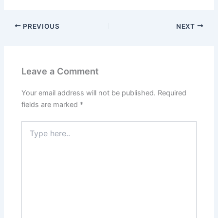
b
d
o
o
PREVIOUS
NEXT
o
n
k
Leave a Comment
Your email address will not be published.
Required
fields are marked
*
Type
here..