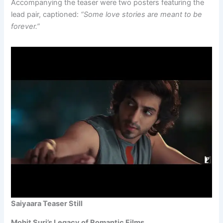
Accompanying the teaser were two posters featuring the
lead pair, captioned:
“Some love stories are meant to be
forever.”
Saiyaara Teaser Still
Mohit Suri’s Legacy of Romantic Films