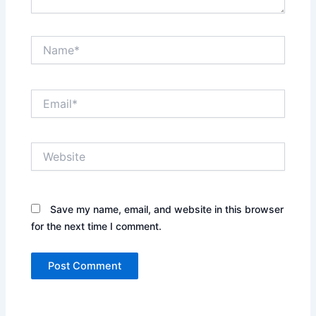
Name*
Email*
Website
Save my name, email, and website in this browser
for the next time I comment.