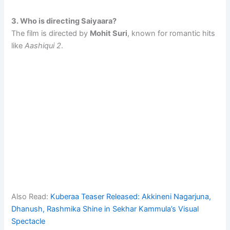
3. Who is directing Saiyaara?
The film is directed by
Mohit Suri
, known for romantic hits
like
Aashiqui 2
.
Also Read:
Kuberaa Teaser Released: Akkineni Nagarjuna,
Dhanush, Rashmika Shine in Sekhar Kammula’s Visual
Spectacle