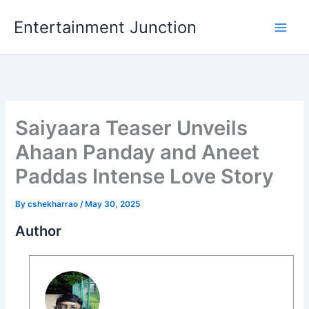
Skip
Entertainment Junction
to
content
Saiyaara Teaser Unveils
Ahaan Panday and Aneet
Paddas Intense Love Story
By
cshekharrao
/
May 30, 2025
Author