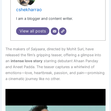
cshekharrao
I am a blogger and content writer.
View all posts
The makers of
Saiyaara
, directed by Mohit Suri, have
released the film’s gripping teaser, offering a glimpse into
an
intense love story
starring debutant Ahaan Panday
and Aneet Padda. The teaser captures a whirlwind of
emotions—love, heartbreak, passion, and pain—promising
a cinematic journey like no other.