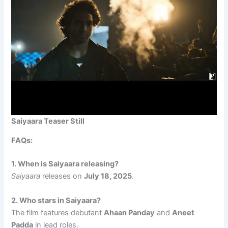
Saiyaara Teaser Still
FAQs:
1. When is Saiyaara releasing?
Saiyaara
releases on
July 18, 2025
.
2. Who stars in Saiyaara?
The film features debutant
Ahaan Panday
and
Aneet
Padda
in lead roles.