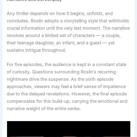
Any thriller depends on how it begins, unfolds, and
concludes.
Roslin
adopts a storytelling style that withholds
crucial information until the very last moment. The narrative
revolves around a limited set of characters — a couple,
their teenage daughter, an infant, and a guest — yet
sustains intrigue throughout.
For five episodes, the audience is kept in a constant state
of curiosity. Questions surrounding Roslin’s recurring
nightmare drive the suspense. As the sixth episode
approaches, viewers may feel a brief sense of impatience
due to the delayed revelations. However, the final episode
compensates for this build-up, carrying the emotional and
narrative weight of the entire series.