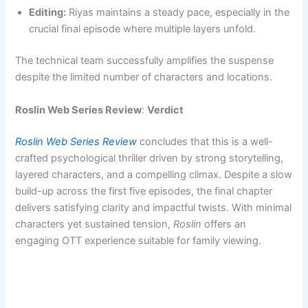
Editing:
Riyas maintains a steady pace, especially in the
crucial final episode where multiple layers unfold.
The technical team successfully amplifies the suspense
despite the limited number of characters and locations.
Roslin Web Series Review
:
Verdict
Roslin Web Series Review
concludes that this is a well-
crafted psychological thriller driven by strong storytelling,
layered characters, and a compelling climax. Despite a slow
build-up across the first five episodes, the final chapter
delivers satisfying clarity and impactful twists. With minimal
characters yet sustained tension,
Roslin
offers an
engaging OTT experience suitable for family viewing.