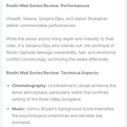
Roslin Web Series Review
:
Performances
Vineeth, Meena, Sanjana Dipu, and Hakim Shahjahan
deliver commendable performances.
While the senior actors bring depth and maturity to their
roles, it is Sanjana Dipu who stands out. Her portrayal of
Roslin captures teenage vulnerability, fear, and emotional
conflict convincingly, anchoring the series effectively.
Roslin Web Series Review
:
Technical Aspects
Cinematography:
Unnikrishnan’s visuals enhance the
tense atmosphere, particularly within the confined
setting of the Rose Valley bungalow.
Music:
Vishnu Shyam’s background score intensifies
the psychological undertones and elevates key
moments.