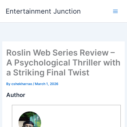
Skip
Entertainment Junction
to
content
Roslin Web Series Review –
A Psychological Thriller with
a Striking Final Twist
By
cshekharrao
/
March 1, 2026
Author