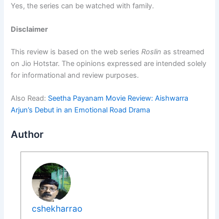
Yes, the series can be watched with family.
Disclaimer
This review is based on the web series
Roslin
as streamed
on Jio Hotstar. The opinions expressed are intended solely
for informational and review purposes.
Also Read:
Seetha Payanam Movie Review: Aishwarra
Arjun’s Debut in an Emotional Road Drama
Author
cshekharrao