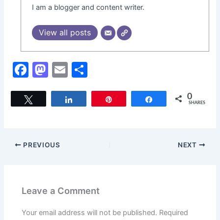
I am a blogger and content writer.
View all posts
F
M
E
S
a
a
m
h
c
st
ai
ar
0
Tweet
Share
Pin
Share
SHARES
e
o
l
e
b
d
o
o
PREVIOUS
NEXT
o
n
k
Leave a Comment
Your email address will not be published.
Required