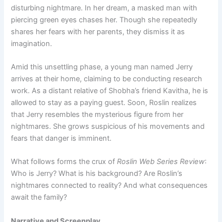
disturbing nightmare. In her dream, a masked man with
piercing green eyes chases her. Though she repeatedly
shares her fears with her parents, they dismiss it as
imagination.
Amid this unsettling phase, a young man named Jerry
arrives at their home, claiming to be conducting research
work. As a distant relative of Shobha’s friend Kavitha, he is
allowed to stay as a paying guest. Soon, Roslin realizes
that Jerry resembles the mysterious figure from her
nightmares. She grows suspicious of his movements and
fears that danger is imminent.
What follows forms the crux of
Roslin Web Series Review
:
Who is Jerry? What is his background? Are Roslin’s
nightmares connected to reality? And what consequences
await the family?
Narrative and Screenplay