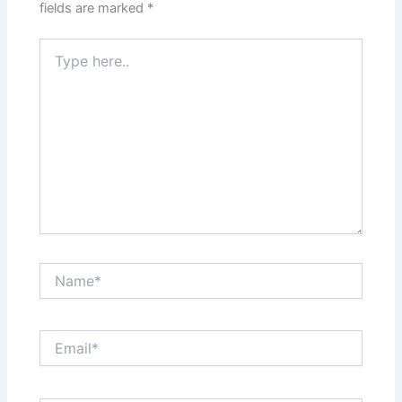
fields are marked
*
Type
here..
Name*
Email*