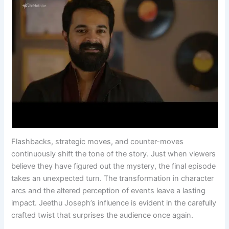
Flashbacks, strategic moves, and counter-moves
continuously shift the tone of the story. Just when viewers
believe they have figured out the mystery, the final episode
takes an unexpected turn. The transformation in character
arcs and the altered perception of events leave a lasting
impact. Jeethu Joseph’s influence is evident in the carefully
crafted twist that surprises the audience once again.