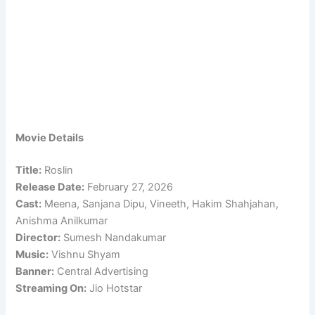
Movie Details
Title:
Roslin
Release Date:
February 27, 2026
Cast:
Meena, Sanjana Dipu, Vineeth, Hakim Shahjahan,
Anishma Anilkumar
Director:
Sumesh Nandakumar
Music:
Vishnu Shyam
Banner:
Central Advertising
Streaming On:
Jio Hotstar