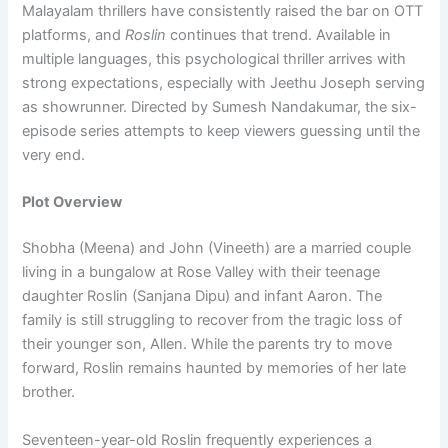
Malayalam thrillers have consistently raised the bar on OTT
platforms, and
Roslin
continues that trend. Available in
multiple languages, this psychological thriller arrives with
strong expectations, especially with Jeethu Joseph serving
as showrunner. Directed by Sumesh Nandakumar, the six-
episode series attempts to keep viewers guessing until the
very end.
Plot Overview
Shobha (Meena) and John (Vineeth) are a married couple
living in a bungalow at Rose Valley with their teenage
daughter Roslin (Sanjana Dipu) and infant Aaron. The
family is still struggling to recover from the tragic loss of
their younger son, Allen. While the parents try to move
forward, Roslin remains haunted by memories of her late
brother.
Seventeen-year-old Roslin frequently experiences a