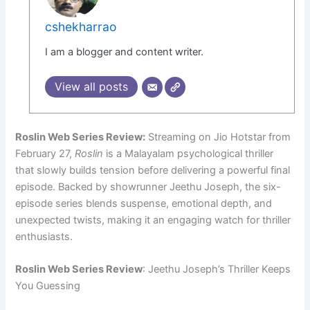
cshekharrao
I am a blogger and content writer.
View all posts
Roslin Web Series Review:
Streaming on Jio Hotstar from
February 27,
Roslin
is a Malayalam psychological thriller
that slowly builds tension before delivering a powerful final
episode. Backed by showrunner Jeethu Joseph, the six-
episode series blends suspense, emotional depth, and
unexpected twists, making it an engaging watch for thriller
enthusiasts.
Roslin Web Series Review
: Jeethu Joseph’s Thriller Keeps
You Guessing