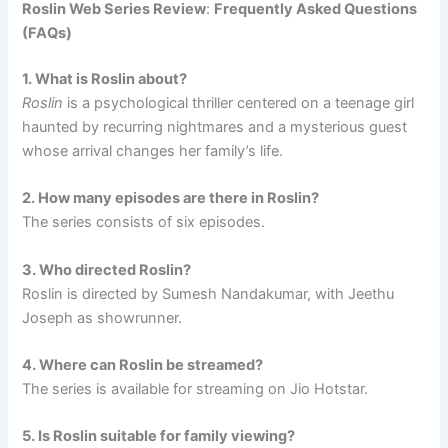
Roslin Web Series Review
:
Frequently Asked Questions
(FAQs)
1. What is Roslin about?
Roslin
is a psychological thriller centered on a teenage girl
haunted by recurring nightmares and a mysterious guest
whose arrival changes her family’s life.
2. How many episodes are there in Roslin?
The series consists of six episodes.
3. Who directed Roslin?
Roslin is directed by Sumesh Nandakumar, with Jeethu
Joseph as showrunner.
4. Where can Roslin be streamed?
The series is available for streaming on Jio Hotstar.
5. Is Roslin suitable for family viewing?