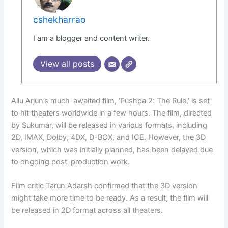
cshekharrao
I am a blogger and content writer.
View all posts
Allu Arjun’s much-awaited film, ‘Pushpa 2: The Rule,’ is set
to hit theaters worldwide in a few hours. The film, directed
by Sukumar, will be released in various formats, including
2D, IMAX, Dolby, 4DX, D-BOX, and ICE. However, the 3D
version, which was initially planned, has been delayed due
to ongoing post-production work.
Film critic Tarun Adarsh confirmed that the 3D version
might take more time to be ready. As a result, the film will
be released in 2D format across all theaters.