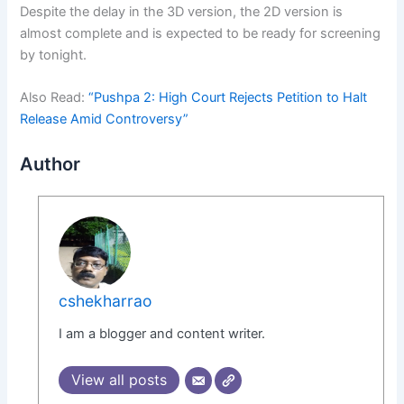
Despite the delay in the 3D version, the 2D version is
almost complete and is expected to be ready for screening
by tonight.
Also Read:
“Pushpa 2: High Court Rejects Petition to Halt
Release Amid Controversy”
Author
cshekharrao
I am a blogger and content writer.
View all posts