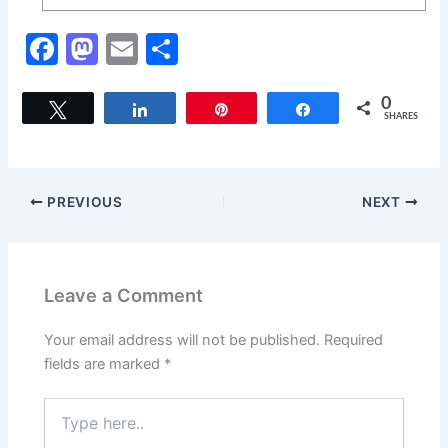
F
M
E
S
a
a
m
h
c
st
ai
ar
0
Tweet
Share
Pin
Share
SHARES
e
o
l
e
b
d
o
o
PREVIOUS
NEXT
o
n
k
Leave a Comment
Your email address will not be published.
Required
fields are marked
*
Type
here..