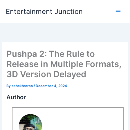
Skip
Entertainment Junction
to
content
Pushpa 2: The Rule to
Release in Multiple Formats,
3D Version Delayed
By
cshekharrao
/
December 4, 2024
Author