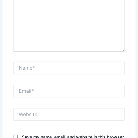
Name*
Email*
Website
Save my name, email, and website in this browser