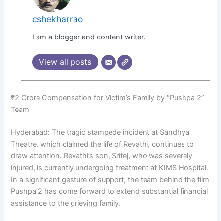
cshekharrao
I am a blogger and content writer.
View all posts
₹2 Crore Compensation for Victim’s Family by “Pushpa 2”
Team
Hyderabad: The tragic stampede incident at Sandhya
Theatre, which claimed the life of Revathi, continues to
draw attention. Revathi’s son, Sritej, who was severely
injured, is currently undergoing treatment at KIMS Hospital.
In a significant gesture of support, the team behind the film
Pushpa 2 has come forward to extend substantial financial
assistance to the grieving family.