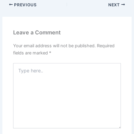
o
o
PREVIOUS
NEXT
o
n
k
Leave a Comment
Your email address will not be published.
Required
fields are marked
*
Type
here..