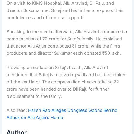
On a visit to KIMS Hospital, Allu Aravind, Dil Raju, and
director Sukumar met Sritej and his father to express their
condolences and offer moral support.
Speaking to the media afterward, Allu Aravind announced a
compensation of ₹2 crore for Sritej’s family. He explained
that actor Allu Arjun contributed ₹1 crore, while the film’s
producers and director Sukumar each donated ₹50 lakh.
Providing an update on Sritej’s health, Allu Aravind
mentioned that Sritej is recovering well and has been taken
off the ventilator. The compensation checks totaling ₹2
crore have been handed over to Dil Raju for further
disbursement to the family.
Also read:
Harish Rao Alleges Congress Goons Behind
Attack on Allu Arjun’s Home
Author