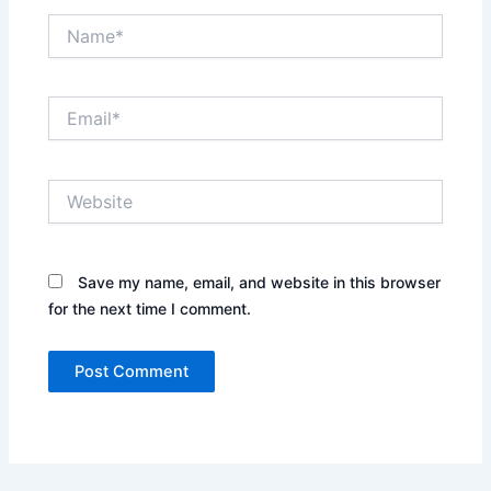
Name*
Email*
Website
Save my name, email, and website in this browser
for the next time I comment.