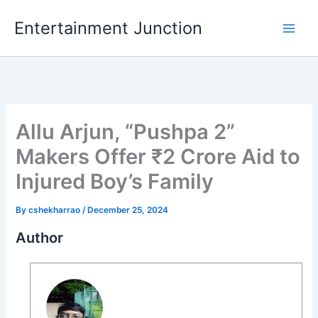
Skip
Entertainment Junction
to
content
Allu Arjun, “Pushpa 2”
Makers Offer ₹2 Crore Aid to
Injured Boy’s Family
By
cshekharrao
/
December 25, 2024
Author