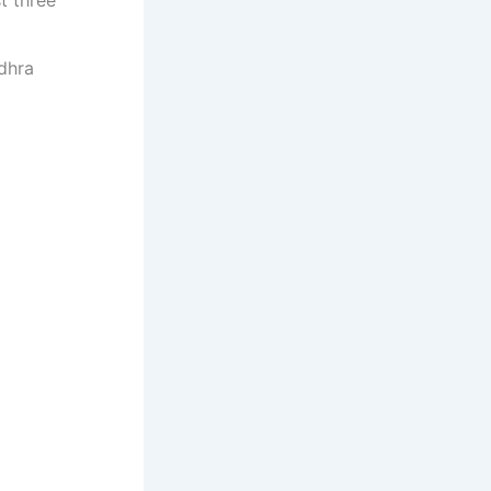
t three
dhra