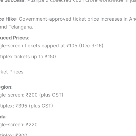
ce Success
: Pushpa 2 collected ₹621 crore worldwide in jus
ice Hike
: Government-approved ticket price increases in An
and Telangana.
uced Prices
:
gle-screen tickets capped at ₹105 (Dec 9-16).
tiplex tickets up to ₹150.
cket Prices
egion
:
gle-screen: ₹200 (plus GST)
tiplex: ₹395 (plus GST)
ada
:
gle-screen: ₹220
tiplex: ₹300