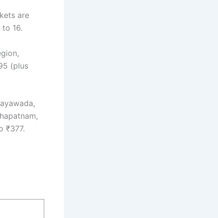
kets are
to 16.
egion,
95 (plus
ijayawada,
akhapatnam,
o ₹377.