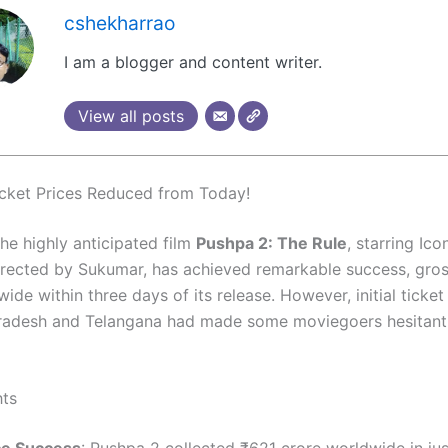
cshekharrao
I am a blogger and content writer.
View all posts
cket Prices Reduced from Today!
The highly anticipated film
Pushpa 2: The Rule
, starring Ico
irected by Sukumar, has achieved remarkable success, gro
ide within three days of its release. However, initial ticket
radesh and Telangana had made some moviegoers hesitant t
hts