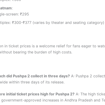
patnam
:
gle-screen: ₹295
tiplex: ₹300-₹377 (varies by theater and seating category)
n in ticket prices is a welcome relief for fans eager to wa
without bearing the burden of high costs.
h did Pushpa 2 collect in three days?
A: Pushpa 2 collec
ide within three days of its release.
e initial ticket prices high for Pushpa 2?
A: The high ticke
 government-approved increases in Andhra Pradesh and T