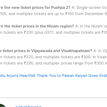
e the new ticket prices for Pushpa 2?
A: Single-screen tic
105, and multiplex tickets are up to ₹150 from December 9 
e the ticket prices in the Nizam region?
A: In the Nizam r
n tickets are ₹200 (plus GST), and multiplex tickets are ₹3
 ticket prices in Vijayawada and Visakhapatnam?
A: In V
en tickets are ₹220, and multiplex tickets are ₹300. In Vis
en tickets are ₹295, and multiplex prices range from ₹300 t
Allu Arjun’s Heartfelt Thank You to Pawan Kalyan Goes Viral