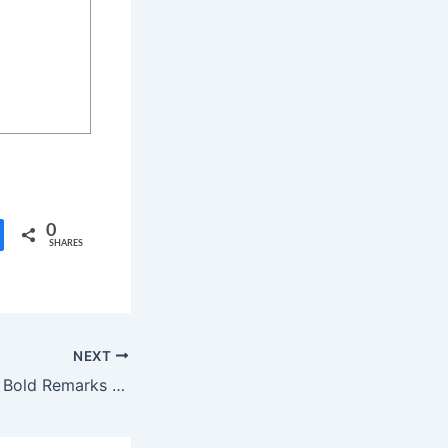
0
SHARES
NEXT
Actress Kasthuri’s Bold Remarks on Tamil Nadu Politics Stir Controversy