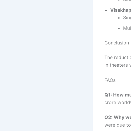
Visakha
Sin
Mul
Conclusion
The reductio
in theaters 
FAQs
Q1: How muc
crore worldw
Q2: Why wer
were due to