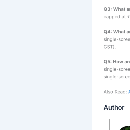
Q3: What ar
capped at ₹
Q4: What ar
single-scree
GST).
Q5: How are
single-scre
single-scre
Also Read:
Author