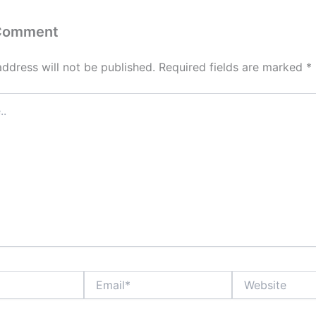
 Comment
address will not be published.
Required fields are marked
*
Email*
Website