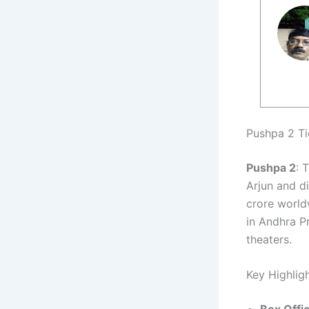
Pushpa 2 Ti
Pushpa 2
: 
Arjun and d
crore worldw
in Andhra P
theaters.
Key Highlig