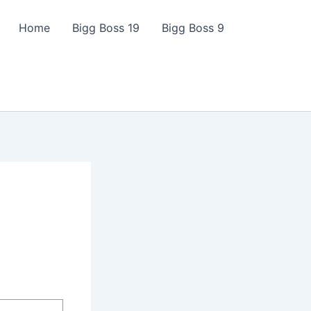
Home
Bigg Boss 19
Bigg Boss 9