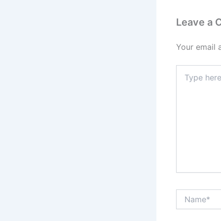
Leave a
Your email 
Type
here..
Name*