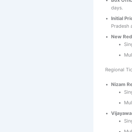
Box Offi
days.
Initial Pr
Pradesh 
New Red
Sin
Mul
Regional Ti
Nizam R
Sin
Mul
Vijayaw
Sin
Mul