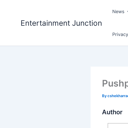
Skip
to
News
content
Entertainment Junction
Privacy
Pushp
By
cshekharr
Author