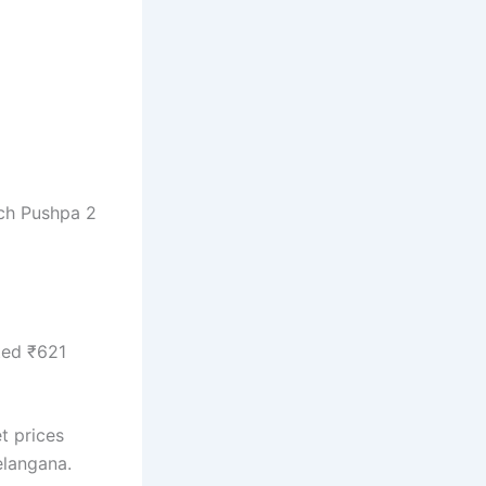
tch Pushpa 2
ted ₹621
t prices
elangana.