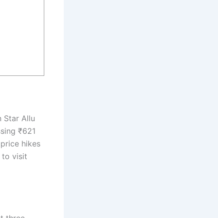
n Star Allu
ssing ₹621
 price hikes
o visit