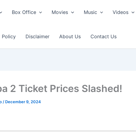
Box Office
Movies
Music
Videos
 Policy
Disclaimer
About Us
Contact Us
a 2 Ticket Prices Slashed!
ao
/
December 9, 2024