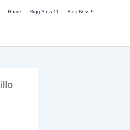
Home
Bigg Boss 19
Bigg Boss 9
illo