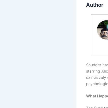
Author
Shudder has 
starring Ali
exclusively
psychologic
What Happen