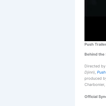
Push Trailer 
Behind the
Directed by
Djinn
),
Push
produced by 
Charbonier,
Official Syn