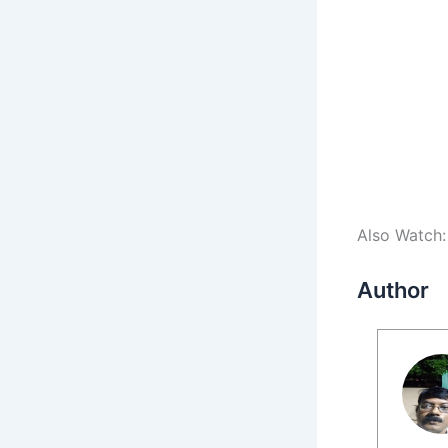
Also Watch
Author