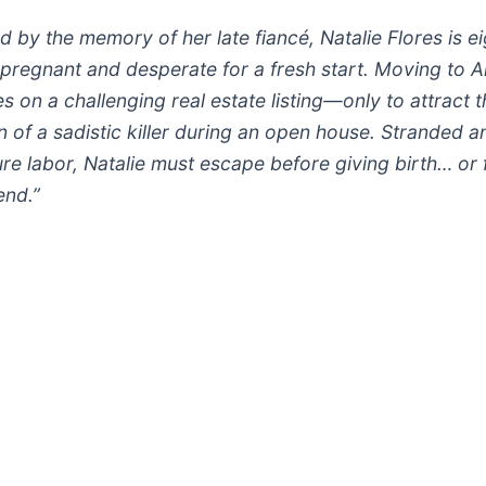
 by the memory of her late fiancé, Natalie Flores is ei
pregnant and desperate for a fresh start. Moving to A
s on a challenging real estate listing—only to attract t
n of a sadistic killer during an open house. Stranded a
re labor, Natalie must escape before giving birth… or 
end.”