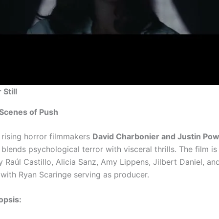
Still
 Scenes of Push
 rising horror filmmakers
David Charbonier and Justin Pow
blends psychological terror with visceral thrills. The film i
Raúl Castillo, Alicia Sanz, Amy Lippens, Jilbert Daniel, an
 with Ryan Scaringe serving as producer.
opsis: