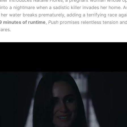
ailer introduces Natalie Flores, a pregnant woman whose o
into a nightmare when a sadistic killer invades her home. A
, her water breaks prematurely, adding a terrifying race aga
9 minutes of runtime
,
Push
promises relentless tension and
ares.