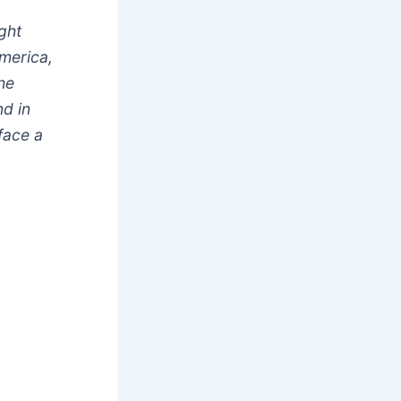
ght
merica,
he
nd in
face a