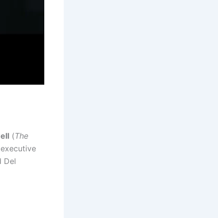
ell
(
The
s executive
d Del