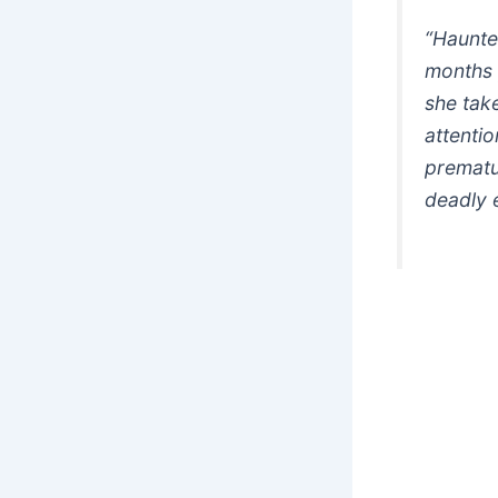
“Haunted
months 
she take
attentio
prematu
deadly 