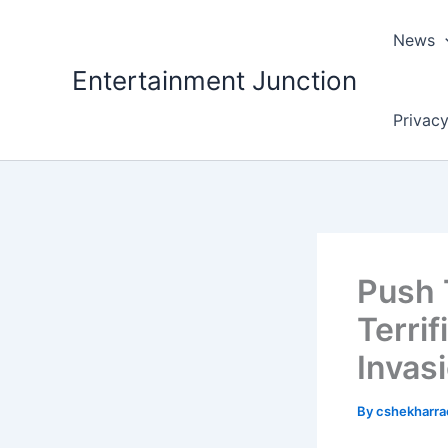
Skip
to
News
content
Entertainment Junction
Privacy
Push T
Terri
Invasi
By
cshekharr