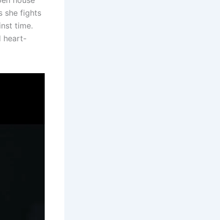
pen house
s she fights
inst time.
 heart-