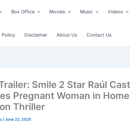
Box Office
Movies
Music
Videos
 Policy
Disclaimer
About Us
Contact Us
railer: Smile 2 Star Raúl Cast
fies Pregnant Woman in Home
on Thriller
ao
/
June 22, 2025