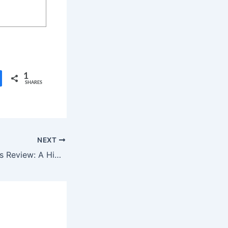
1
SHARES
NEXT
Motorheads Series Review: A High-Octane Teen Drama with Flaws