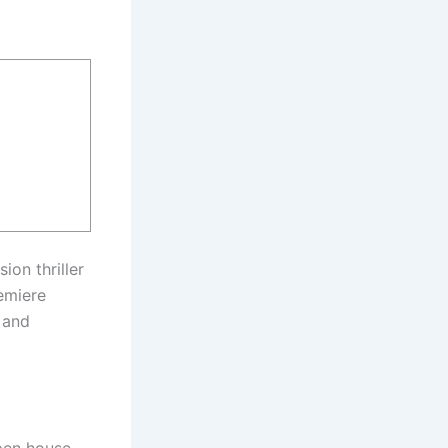
ion thriller
remiere
 and