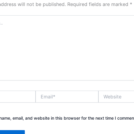
address will not be published.
Required fields are marked
*
Email*
Website
ame, email, and website in this browser for the next time I commen