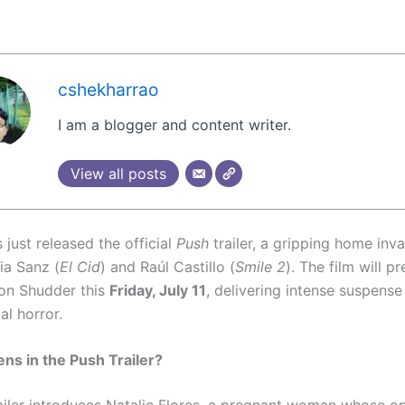
cshekharrao
I am a blogger and content writer.
View all posts
just released the official
Push
trailer, a gripping home invas
cia Sanz (
El Cid
) and Raúl Castillo (
Smile 2
). The film will p
 on Shudder this
Friday, July 11
, delivering intense suspense
al horror.
s in the Push Trailer?