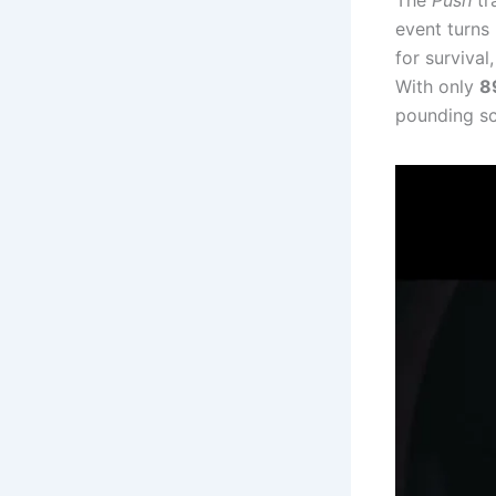
The
Push
tr
event turns 
for survival
With only
8
pounding sc