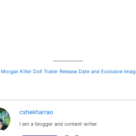
:
Morgan Killer Doll Trailer Release Date and Exclusive Imag
cshekharrao
I am a blogger and content writer.