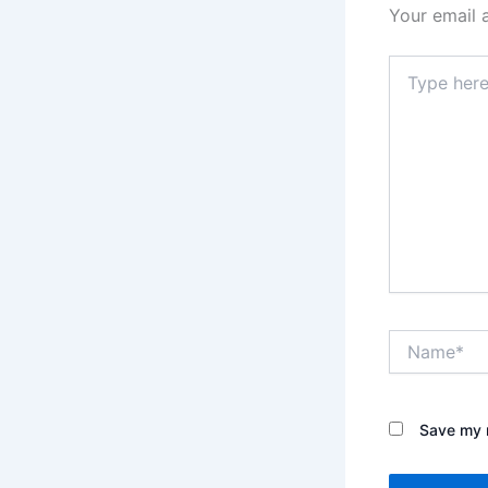
Your email 
Type
here..
Name*
Save my n