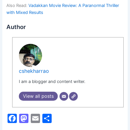
Also Read:
Vadakkan Movie Review: A Paranormal Thriller
with Mixed Results
Author
cshekharrao
I am a blogger and content writer.
View all posts
F
M
E
S
a
a
m
h