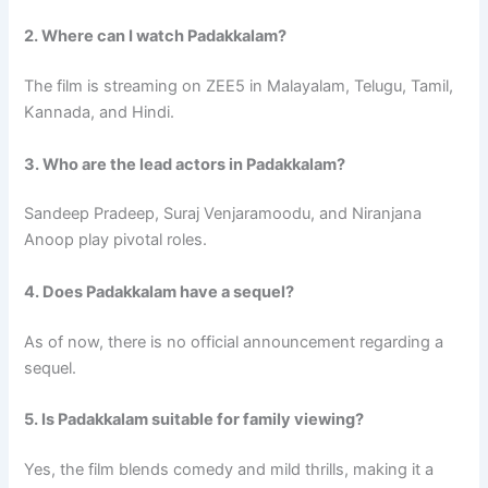
2. Where can I watch Padakkalam?
The film is streaming on ZEE5 in Malayalam, Telugu, Tamil,
Kannada, and Hindi.
3. Who are the lead actors in Padakkalam?
Sandeep Pradeep, Suraj Venjaramoodu, and Niranjana
Anoop play pivotal roles.
4. Does Padakkalam have a sequel?
As of now, there is no official announcement regarding a
sequel.
5. Is Padakkalam suitable for family viewing?
Yes, the film blends comedy and mild thrills, making it a