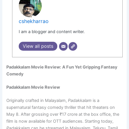
cshekharrao
I am a blogger and content writer.
View all posts
Padakkalam Movie Review:
A Fun Yet Gripping Fantasy
Comedy
Padakkalam Movie Review
Originally crafted in Malayalam,
Padakkalam
is a
supernatural fantasy comedy thriller that hit theaters on
May 8. After grossing over ₹17 crore at the box office, the
film is now available for OTT audiences. Starting today,
Padakkalam
can be streamed in Malayalam, Telugu, Tamil,