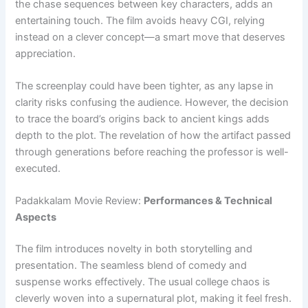
the chase sequences between key characters, adds an
entertaining touch. The film avoids heavy CGI, relying
instead on a clever concept—a smart move that deserves
appreciation.
The screenplay could have been tighter, as any lapse in
clarity risks confusing the audience. However, the decision
to trace the board’s origins back to ancient kings adds
depth to the plot. The revelation of how the artifact passed
through generations before reaching the professor is well-
executed.
Padakkalam Movie Review:
Performances & Technical
Aspects
The film introduces novelty in both storytelling and
presentation. The seamless blend of comedy and
suspense works effectively. The usual college chaos is
cleverly woven into a supernatural plot, making it feel fresh.