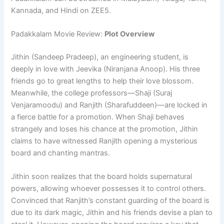
Kannada, and Hindi on ZEE5.
Padakkalam Movie Review:
Plot Overview
Jithin (Sandeep Pradeep), an engineering student, is
deeply in love with Jeevika (Niranjana Anoop). His three
friends go to great lengths to help their love blossom.
Meanwhile, the college professors—Shaji (Suraj
Venjaramoodu) and Ranjith (Sharafuddeen)—are locked in
a fierce battle for a promotion. When Shaji behaves
strangely and loses his chance at the promotion, Jithin
claims to have witnessed Ranjith opening a mysterious
board and chanting mantras.
Jithin soon realizes that the board holds supernatural
powers, allowing whoever possesses it to control others.
Convinced that Ranjith’s constant guarding of the board is
due to its dark magic, Jithin and his friends devise a plan to