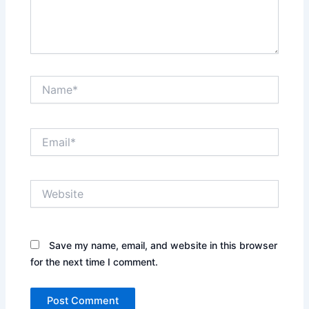
Name*
Email*
Website
Save my name, email, and website in this browser
for the next time I comment.