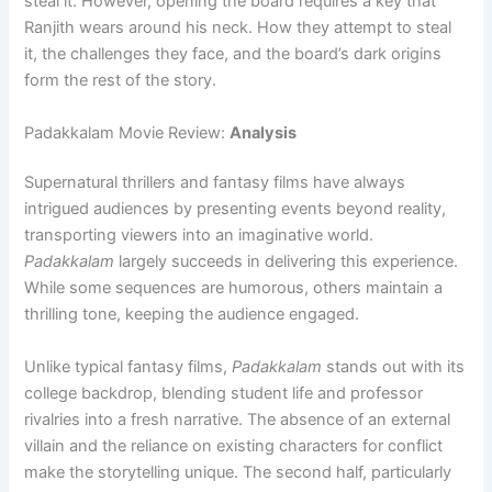
steal it. However, opening the board requires a key that
Ranjith wears around his neck. How they attempt to steal
it, the challenges they face, and the board’s dark origins
form the rest of the story.
Padakkalam Movie Review:
Analysis
Supernatural thrillers and fantasy films have always
intrigued audiences by presenting events beyond reality,
transporting viewers into an imaginative world.
Padakkalam
largely succeeds in delivering this experience.
While some sequences are humorous, others maintain a
thrilling tone, keeping the audience engaged.
Unlike typical fantasy films,
Padakkalam
stands out with its
college backdrop, blending student life and professor
rivalries into a fresh narrative. The absence of an external
villain and the reliance on existing characters for conflict
make the storytelling unique. The second half, particularly