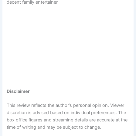
decent family entertainer.
Disclaimer
This review reflects the author’s personal opinion. Viewer
discretion is advised based on individual preferences. The
box office figures and streaming details are accurate at the
time of writing and may be subject to change.