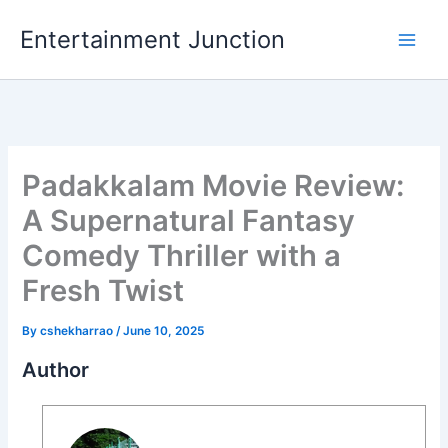
Skip
Entertainment Junction
to
content
Padakkalam Movie Review:
A Supernatural Fantasy
Comedy Thriller with a
Fresh Twist
By
cshekharrao
/
June 10, 2025
Author