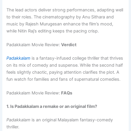
The lead actors deliver strong performances, adapting well
to their roles. The cinematography by Anu Sithara and
music by Rajesh Murugesan enhance the film’s mood,
while Nitin Raj’s editing keeps the pacing crisp.
Padakkalam Movie Review:
Verdict
Padakkalam
is a fantasy-infused college thriller that thrives
on its mix of comedy and suspense. While the second half
feels slightly chaotic, paying attention clarifies the plot. A
fun watch for families and fans of supernatural comedies.
Padakkalam Movie Review:
FAQs
1. Is Padakkalam a remake or an original film?
Padakkalam
is an original Malayalam fantasy-comedy
thriller.