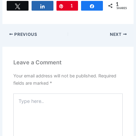
c
st
ai
ar
1
Tweet
Share
Pin
1
Share
SHARES
e
o
l
e
b
d
o
o
PREVIOUS
NEXT
o
n
k
Leave a Comment
Your email address will not be published.
Required
fields are marked
*
Type
here..