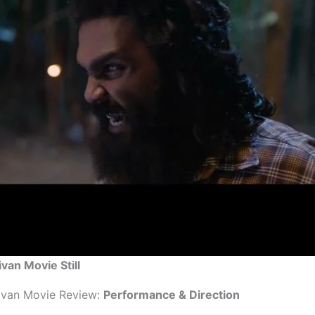
ivan Movie Still
ivan Movie Review:
Performance & Direction