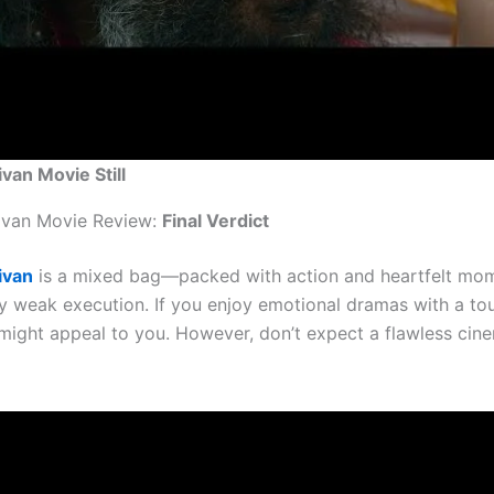
ivan Movie Still
ivan Movie Review:
Final Verdict
ivan
is a mixed bag—packed with action and heartfelt mo
y weak execution. If you enjoy emotional dramas with a to
s might appeal to you. However, don’t expect a flawless cin