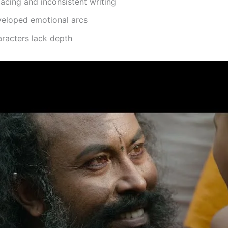
cing and inconsistent writing
eloped emotional arcs
racters lack depth