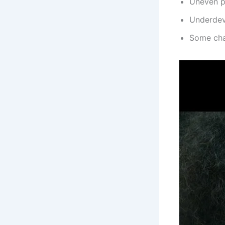
Uneven pa
Underdev
Some cha