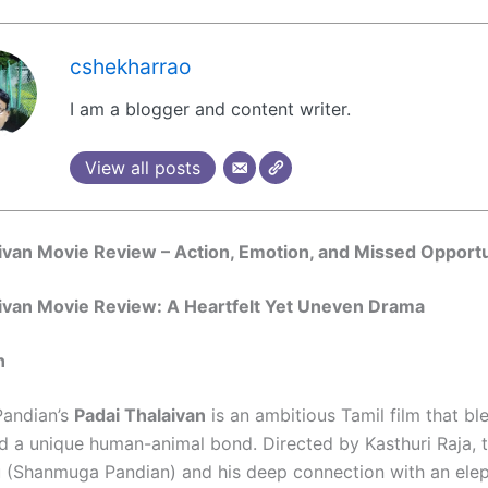
cshekharrao
I am a blogger and content writer.
View all posts
ivan Movie Review – Action, Emotion, and Missed Opportu
aivan Movie Review: A Heartfelt Yet Uneven Drama
n
andian’s
Padai Thalaivan
is an ambitious Tamil film that bl
d a unique human-animal bond. Directed by Kasthuri Raja, 
u (Shanmuga Pandian) and his deep connection with an el