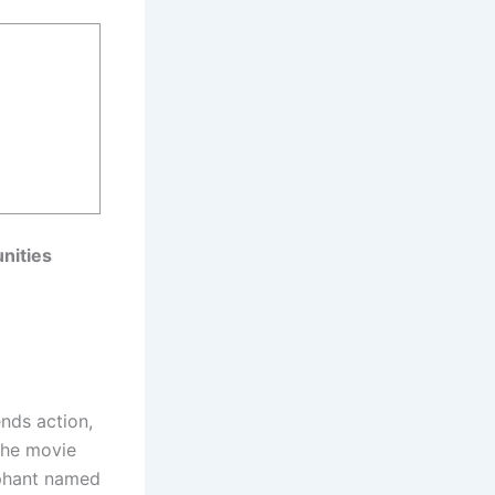
nities
ends action,
the movie
ephant named