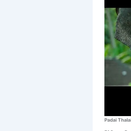
Padai Thala