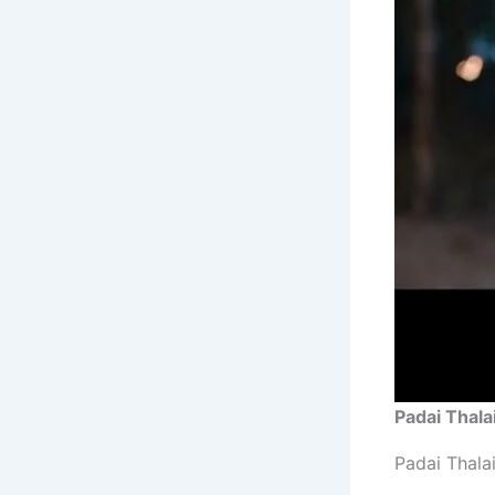
Padai Thala
Padai Thala