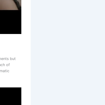
ments but
uch of
ematic