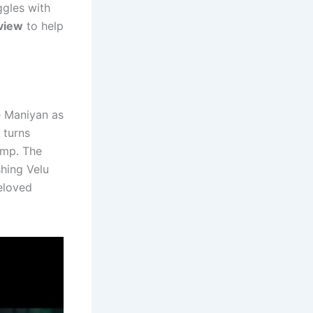
ggles with
view
to help
e Maniyan as
 turns
amp. The
hing Velu
beloved