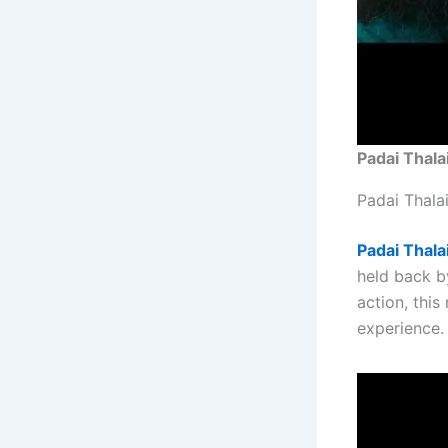
Padai Thala
Padai Thala
Padai Thala
held back b
action, thi
experience.