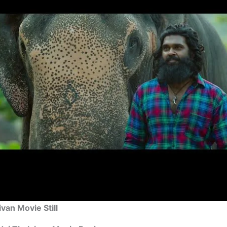
ivan Movie Still