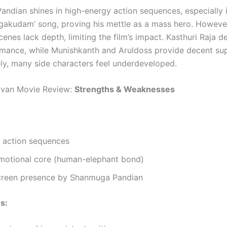
ndian shines in high-energy action sequences, especially i
akudam’ song, proving his mettle as a mass hero. However
enes lack depth, limiting the film’s impact. Kasthuri Raja de
rmance, while Munishkanth and Aruldoss provide decent su
ly, many side characters feel underdeveloped.
ivan Movie Review:
Strengths & Weaknesses
 action sequences
motional core (human-elephant bond)
creen presence by Shanmuga Pandian
s: