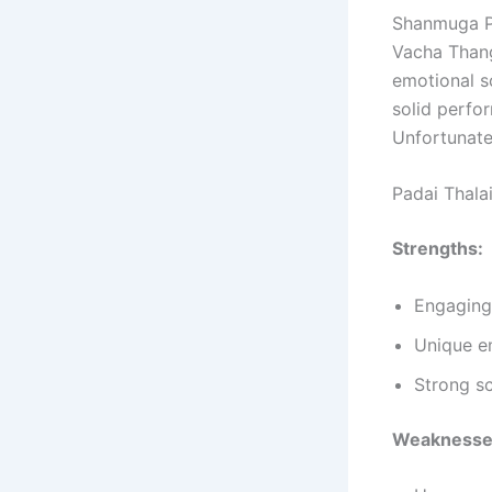
Shanmuga Pa
Vacha Thang
emotional sc
solid perfo
Unfortunate
Padai Thala
Strengths:
Engaging
Unique e
Strong s
Weaknesse