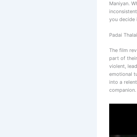
Maniyan. Whi
inconsistent
you decide i
Padai Thala
The film re
part of thei
violent, le
emotional t
into a relen
companion.