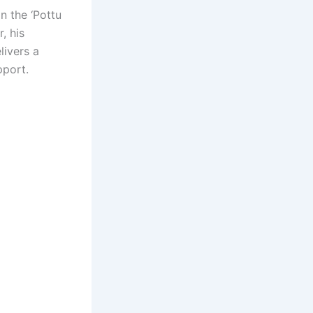
n the ‘Pottu
, his
livers a
pport.