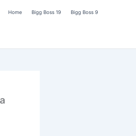
Home
Bigg Boss 19
Bigg Boss 9
ga