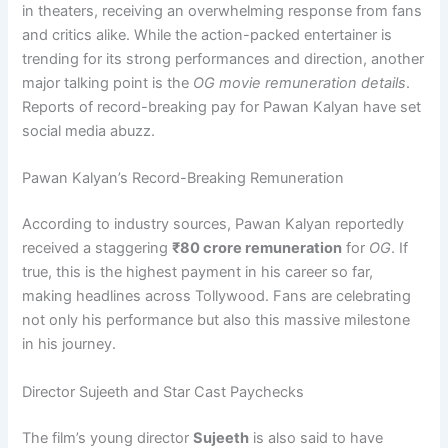
in theaters, receiving an overwhelming response from fans
and critics alike. While the action-packed entertainer is
trending for its strong performances and direction, another
major talking point is the
OG movie remuneration details
.
Reports of record-breaking pay for Pawan Kalyan have set
social media abuzz.
Pawan Kalyan’s Record-Breaking Remuneration
According to industry sources, Pawan Kalyan reportedly
received a staggering
₹80 crore remuneration
for
OG
. If
true, this is the highest payment in his career so far,
making headlines across Tollywood. Fans are celebrating
not only his performance but also this massive milestone
in his journey.
Director Sujeeth and Star Cast Paychecks
The film’s young director
Sujeeth
is also said to have