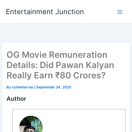
Skip
Entertainment Junction
to
content
OG Movie Remuneration
Details: Did Pawan Kalyan
Really Earn ₹80 Crores?
By
cshekharrao
/
September 24, 2025
Author