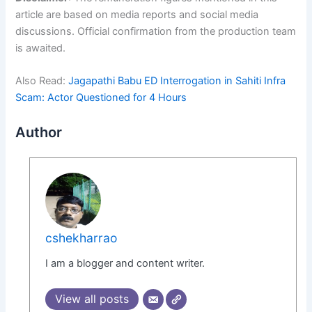
article are based on media reports and social media
discussions. Official confirmation from the production team
is awaited.
Also Read:
Jagapathi Babu ED Interrogation in Sahiti Infra
Scam: Actor Questioned for 4 Hours
Author
cshekharrao
I am a blogger and content writer.
View all posts