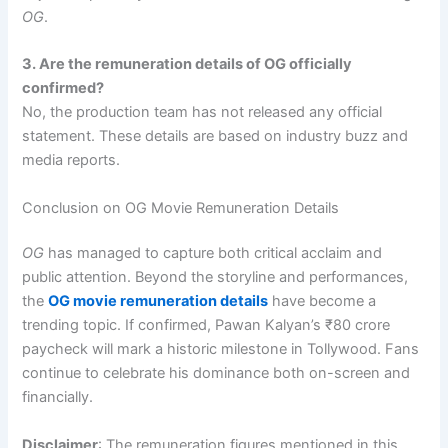
OG
.
3. Are the remuneration details of OG officially
confirmed?
No, the production team has not released any official
statement. These details are based on industry buzz and
media reports.
Conclusion on OG Movie Remuneration Details
OG
has managed to capture both critical acclaim and
public attention. Beyond the storyline and performances,
the
OG movie remuneration details
have become a
trending topic. If confirmed, Pawan Kalyan’s ₹80 crore
paycheck will mark a historic milestone in Tollywood. Fans
continue to celebrate his dominance both on-screen and
financially.
Disclaimer
: The remuneration figures mentioned in this