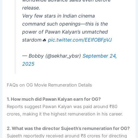
release.
Very few stars in Indian cinema
command such openings—this is the
power of Pawan Kalyan’s unmatched
stardom🔥
pic.twitter.com/EEIfOBFpVJ
— Bobby (@sekhar_ybsr)
September 24,
2025
FAQs on OG Movie Remuneration Details
1. How much did Pawan Kalyan earn for OG?
Reports suggest Pawan Kalyan was paid around ₹80
crores, making it the highest remuneration in his career.
2. What was the director Sujeeth’s remuneration for OG?
Sujeeth reportedly received around ₹8 crores for directing