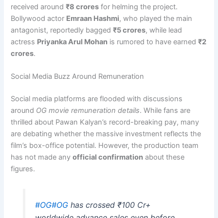
received around
₹8 crores
for helming the project.
Bollywood actor
Emraan Hashmi
, who played the main
antagonist, reportedly bagged
₹5 crores
, while lead
actress
Priyanka Arul Mohan
is rumored to have earned
₹2
crores
.
Social Media Buzz Around Remuneration
Social media platforms are flooded with discussions
around
OG movie remuneration details
. While fans are
thrilled about Pawan Kalyan’s record-breaking pay, many
are debating whether the massive investment reflects the
film’s box-office potential. However, the production team
has not made any
official confirmation
about these
figures.
#OG
#OG
has crossed ₹100 Cr+
worldwide advance sales even before