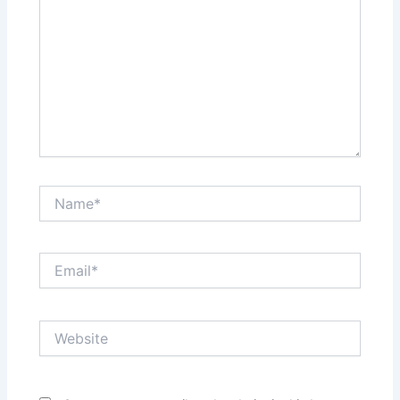
Name*
Email*
Website