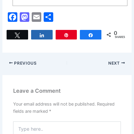
F
M
E
S
a
a
m
h
c
st
ai
ar
0
Tweet
Share
Pin
Share
SHARES
e
o
l
e
b
d
o
o
PREVIOUS
NEXT
o
n
k
Leave a Comment
Your email address will not be published.
Required
fields are marked
*
Type
here..