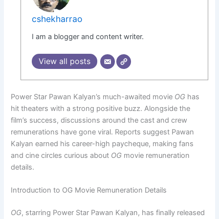
cshekharrao
I am a blogger and content writer.
View all posts
Power Star Pawan Kalyan’s much-awaited movie
OG
has
hit theaters with a strong positive buzz. Alongside the
film’s success, discussions around the cast and crew
remunerations have gone viral. Reports suggest Pawan
Kalyan earned his career-high paycheque, making fans
and cine circles curious about
OG
movie remuneration
details.
Introduction to OG Movie Remuneration Details
OG
, starring Power Star Pawan Kalyan, has finally released