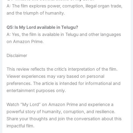
A: The film explores power, corruption, illegal organ trade,
and the triumph of humanity.
Q5: Is My Lord available in Telugu?
A: Yes, the film is available in Telugu and other languages
on Amazon Prime.
Disclaimer
This review reflects the critic’s interpretation of the film.
Viewer experiences may vary based on personal
preferences. The article is intended for informational and
entertainment purposes only.
Watch “My Lord” on Amazon Prime and experience a
powerful story of humanity, corruption, and resilience.
Share your thoughts and join the conversation about this
impactful film.