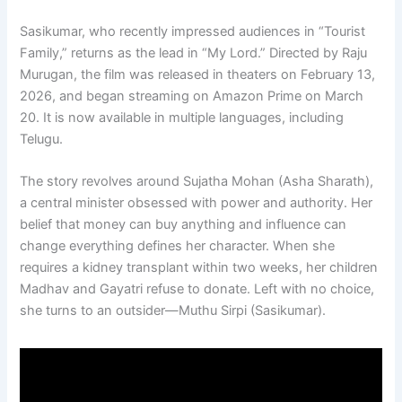
Sasikumar, who recently impressed audiences in “Tourist
Family,” returns as the lead in “My Lord.” Directed by Raju
Murugan, the film was released in theaters on February 13,
2026, and began streaming on Amazon Prime on March
20. It is now available in multiple languages, including
Telugu.
The story revolves around Sujatha Mohan (Asha Sharath),
a central minister obsessed with power and authority. Her
belief that money can buy anything and influence can
change everything defines her character. When she
requires a kidney transplant within two weeks, her children
Madhav and Gayatri refuse to donate. Left with no choice,
she turns to an outsider—Muthu Sirpi (Sasikumar).