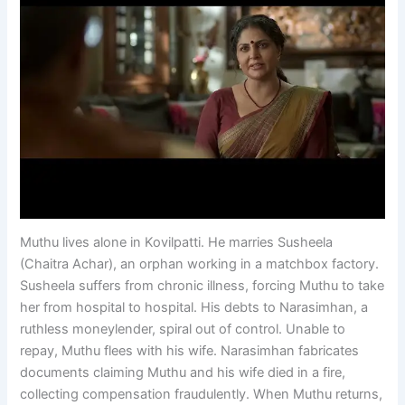
Muthu lives alone in Kovilpatti. He marries Susheela
(Chaitra Achar), an orphan working in a matchbox factory.
Susheela suffers from chronic illness, forcing Muthu to take
her from hospital to hospital. His debts to Narasimhan, a
ruthless moneylender, spiral out of control. Unable to
repay, Muthu flees with his wife. Narasimhan fabricates
documents claiming Muthu and his wife died in a fire,
collecting compensation fraudulently. When Muthu returns,