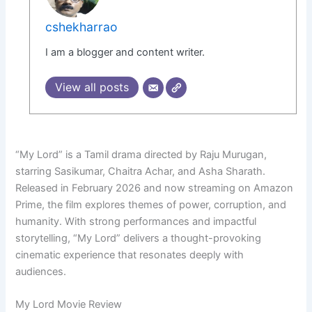
cshekharrao
I am a blogger and content writer.
View all posts
“My Lord” is a Tamil drama directed by Raju Murugan,
starring Sasikumar, Chaitra Achar, and Asha Sharath.
Released in February 2026 and now streaming on Amazon
Prime, the film explores themes of power, corruption, and
humanity. With strong performances and impactful
storytelling, “My Lord” delivers a thought-provoking
cinematic experience that resonates deeply with
audiences.
My Lord Movie Review