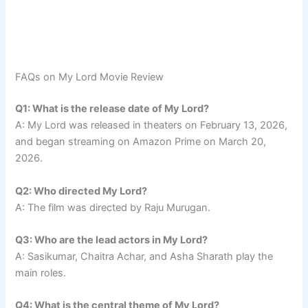
FAQs on My Lord Movie Review
Q1: What is the release date of My Lord?
A: My Lord was released in theaters on February 13, 2026,
and began streaming on Amazon Prime on March 20,
2026.
Q2: Who directed My Lord?
A: The film was directed by Raju Murugan.
Q3: Who are the lead actors in My Lord?
A: Sasikumar, Chaitra Achar, and Asha Sharath play the
main roles.
Q4: What is the central theme of My Lord?