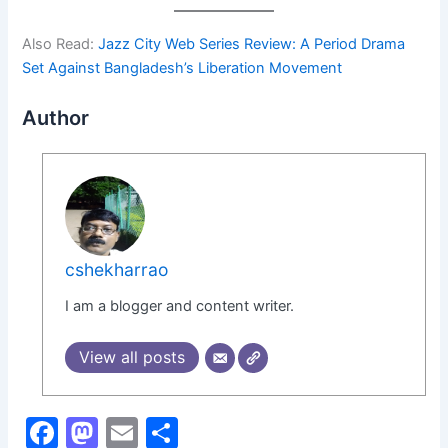
Also Read:
Jazz City Web Series Review: A Period Drama
Set Against Bangladesh’s Liberation Movement
Author
cshekharrao
I am a blogger and content writer.
View all posts
F
M
E
S