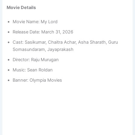
Movie Details
Movie Name: My Lord
Release Date: March 31, 2026
Cast: Sasikumar, Chaitra Achar, Asha Sharath, Guru
Somasundaram, Jayaprakash
Director: Raju Murugan
Music: Sean Roldan
Banner: Olympia Movies