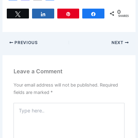
a
a
m
h
c
st
ai
ar
0
Tweet
Share
Pin
Share
SHARES
e
o
l
e
b
d
o
o
PREVIOUS
NEXT
o
n
k
Leave a Comment
Your email address will not be published.
Required
fields are marked
*
Type
here..