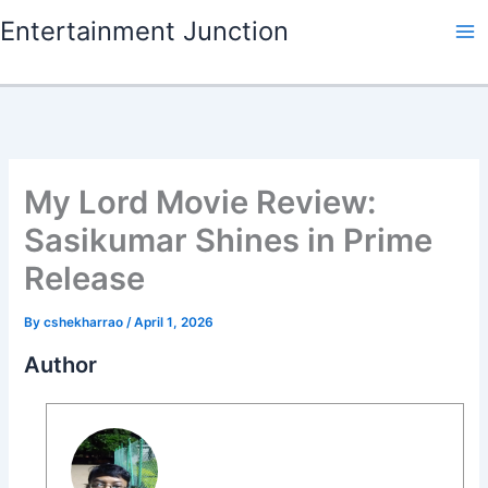
Skip
Entertainment Junction
to
content
My Lord Movie Review:
Sasikumar Shines in Prime
Release
By
cshekharrao
/
April 1, 2026
Author