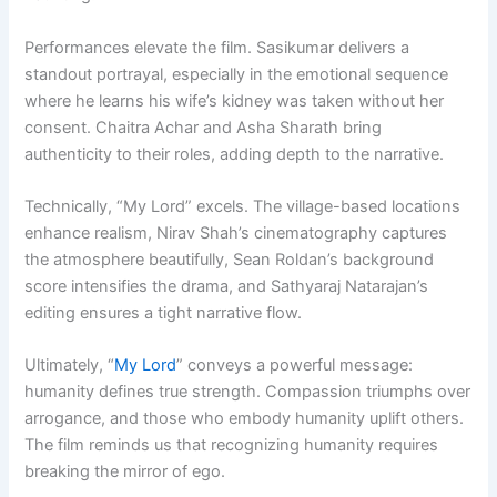
Performances elevate the film. Sasikumar delivers a
standout portrayal, especially in the emotional sequence
where he learns his wife’s kidney was taken without her
consent. Chaitra Achar and Asha Sharath bring
authenticity to their roles, adding depth to the narrative.
Technically, “My Lord” excels. The village-based locations
enhance realism, Nirav Shah’s cinematography captures
the atmosphere beautifully, Sean Roldan’s background
score intensifies the drama, and Sathyaraj Natarajan’s
editing ensures a tight narrative flow.
Ultimately, “
My Lord
” conveys a powerful message:
humanity defines true strength. Compassion triumphs over
arrogance, and those who embody humanity uplift others.
The film reminds us that recognizing humanity requires
breaking the mirror of ego.