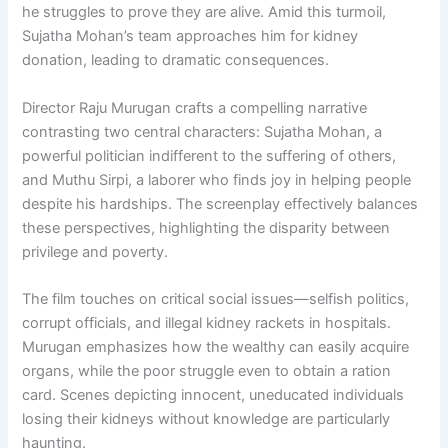
he struggles to prove they are alive. Amid this turmoil,
Sujatha Mohan’s team approaches him for kidney
donation, leading to dramatic consequences.
Director Raju Murugan crafts a compelling narrative
contrasting two central characters: Sujatha Mohan, a
powerful politician indifferent to the suffering of others,
and Muthu Sirpi, a laborer who finds joy in helping people
despite his hardships. The screenplay effectively balances
these perspectives, highlighting the disparity between
privilege and poverty.
The film touches on critical social issues—selfish politics,
corrupt officials, and illegal kidney rackets in hospitals.
Murugan emphasizes how the wealthy can easily acquire
organs, while the poor struggle even to obtain a ration
card. Scenes depicting innocent, uneducated individuals
losing their kidneys without knowledge are particularly
haunting.