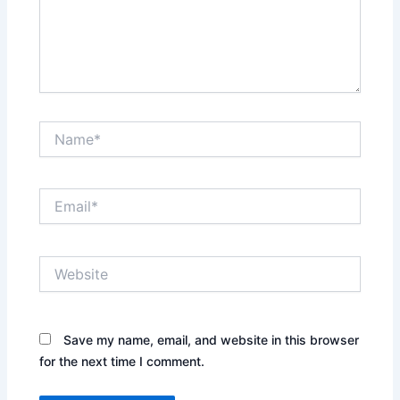
Name*
Email*
Website
Save my name, email, and website in this browser
for the next time I comment.