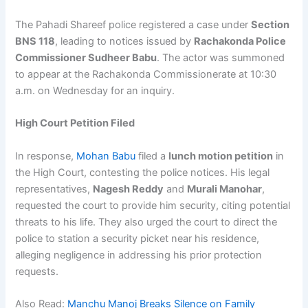
The Pahadi Shareef police registered a case under
Section
BNS 118
, leading to notices issued by
Rachakonda Police
Commissioner Sudheer Babu
. The actor was summoned
to appear at the Rachakonda Commissionerate at 10:30
a.m. on Wednesday for an inquiry.
High Court Petition Filed
In response,
Mohan Babu
filed a
lunch motion petition
in
the High Court, contesting the police notices. His legal
representatives,
Nagesh Reddy
and
Murali Manohar
,
requested the court to provide him security, citing potential
threats to his life. They also urged the court to direct the
police to station a security picket near his residence,
alleging negligence in addressing his prior protection
requests.
Also Read:
Manchu Manoj Breaks Silence on Family