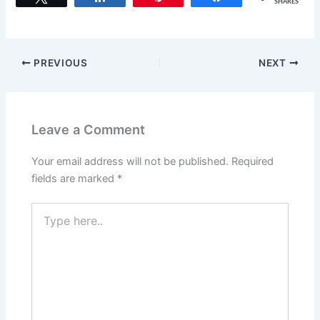
SHARES
e
o
l
e
b
d
o
o
PREVIOUS
NEXT
o
n
k
Leave a Comment
Your email address will not be published.
Required
fields are marked
*
Type
here..