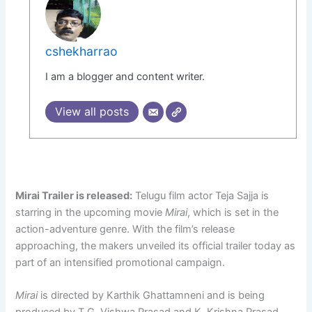
cshekharrao
I am a blogger and content writer.
View all posts
Mirai Trailer is released:
Telugu film actor Teja Sajja is
starring in the upcoming movie
Mirai
, which is set in the
action-adventure genre. With the film’s release
approaching, the makers unveiled its official trailer today as
part of an intensified promotional campaign.
Mirai
is directed by Karthik Ghattamneni and is being