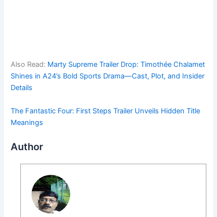
Also Read:
Marty Supreme Trailer Drop: Timothée Chalamet
Shines in A24’s Bold Sports Drama—Cast, Plot, and Insider
Details
The Fantastic Four: First Steps Trailer Unveils Hidden Title
Meanings
Author