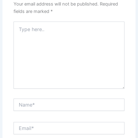
Your email address will not be published.
Required
fields are marked
*
Type
here..
Name*
Email*