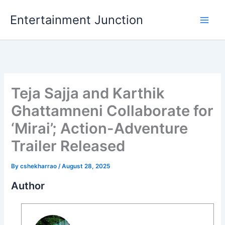
Skip
Entertainment Junction
to
content
Teja Sajja and Karthik
Ghattamneni Collaborate for
‘Mirai’; Action-Adventure
Trailer Released
By
cshekharrao
/
August 28, 2025
Author