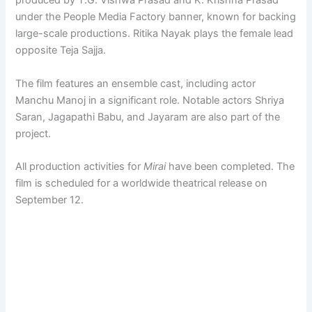
produced by T.G. Vishwa Prasad and K. Krishna Prasad
under the People Media Factory banner, known for backing
large-scale productions. Ritika Nayak plays the female lead
opposite Teja Sajja.
The film features an ensemble cast, including actor
Manchu Manoj in a significant role. Notable actors Shriya
Saran, Jagapathi Babu, and Jayaram are also part of the
project.
All production activities for
Mirai
have been completed. The
film is scheduled for a worldwide theatrical release on
September 12.