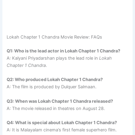
Lokah Chapter 1 Chandra Movie Review: FAQs
Q1: Who is the lead actor in Lokah Chapter 1 Chandra?
A: Kalyani Priyadarshan plays the lead role in
Lokah
Chapter 1 Chandra
.
Q2: Who produced Lokah Chapter 1 Chandra?
A: The film is produced by Dulquer Salmaan.
Q3: When was Lokah Chapter 1 Chandra released?
A: The movie released in theatres on August 28.
Q4: What is special about Lokah Chapter 1 Chandra?
A: It is Malayalam cinema’s first female superhero film.