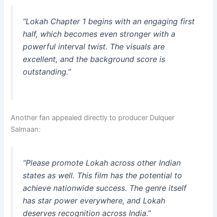
“
Lokah Chapter 1 begins with an engaging first
half, which becomes even stronger with a
powerful interval twist. The visuals are
excellent, and the background score is
outstanding.
”
Another fan appealed directly to producer Dulquer
Salmaan:
“
Please promote Lokah across other Indian
states as well. This film has the potential to
achieve nationwide success. The genre itself
has star power everywhere, and Lokah
deserves recognition across India.
”