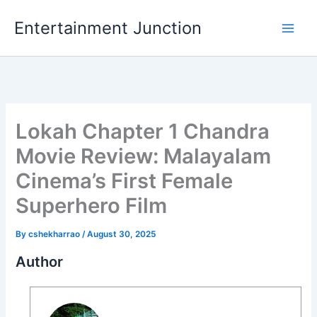
Skip
Entertainment Junction
to
content
Lokah Chapter 1 Chandra
Movie Review: Malayalam
Cinema’s First Female
Superhero Film
By
cshekharrao
/
August 30, 2025
Author