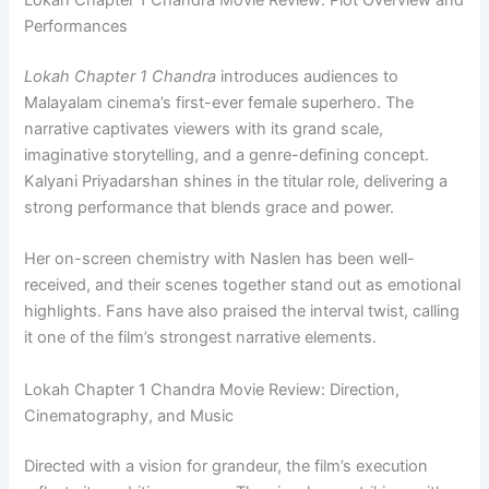
Lokah Chapter 1 Chandra Movie Review: Plot Overview and
Performances
Lokah Chapter 1 Chandra
introduces audiences to
Malayalam cinema’s first-ever female superhero. The
narrative captivates viewers with its grand scale,
imaginative storytelling, and a genre-defining concept.
Kalyani Priyadarshan shines in the titular role, delivering a
strong performance that blends grace and power.
Her on-screen chemistry with Naslen has been well-
received, and their scenes together stand out as emotional
highlights. Fans have also praised the interval twist, calling
it one of the film’s strongest narrative elements.
Lokah Chapter 1 Chandra Movie Review: Direction,
Cinematography, and Music
Directed with a vision for grandeur, the film’s execution