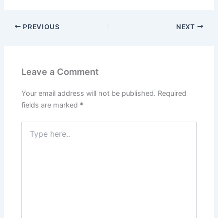
b
d
o
o
PREVIOUS
NEXT
o
n
k
Leave a Comment
Your email address will not be published.
Required
fields are marked
*
Type
here..