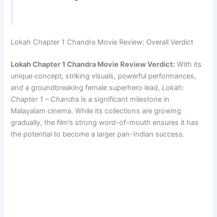
Lokah Chapter 1 Chandra Movie Review: Overall Verdict
Lokah Chapter 1 Chandra Movie Review Verdict:
With its
unique concept, striking visuals, powerful performances,
and a groundbreaking female superhero lead,
Lokah:
Chapter 1 – Chandra
is a significant milestone in
Malayalam cinema. While its collections are growing
gradually, the film’s strong word-of-mouth ensures it has
the potential to become a larger pan-Indian success.