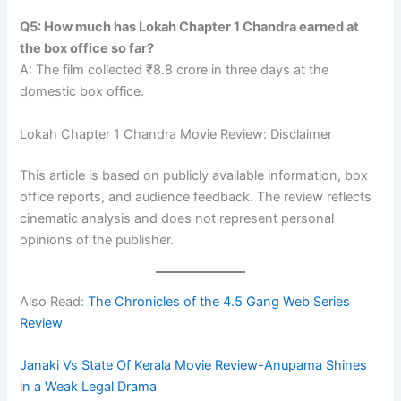
Q5: How much has Lokah Chapter 1 Chandra earned at
the box office so far?
A: The film collected ₹8.8 crore in three days at the
domestic box office.
Lokah Chapter 1 Chandra Movie Review: Disclaimer
This article is based on publicly available information, box
office reports, and audience feedback. The review reflects
cinematic analysis and does not represent personal
opinions of the publisher.
Also Read:
The Chronicles of the 4.5 Gang Web Series
Review
Janaki Vs State Of Kerala Movie Review-Anupama Shines
in a Weak Legal Drama