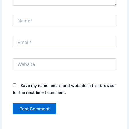
Name*
Email*
Website
Save my name, email, and website in this browser
for the next time I comment.