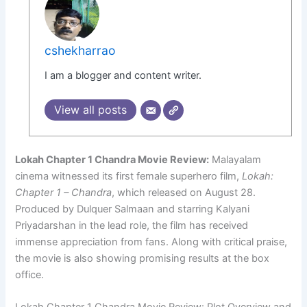
cshekharrao
I am a blogger and content writer.
View all posts
Lokah Chapter 1 Chandra Movie Review:
Malayalam
cinema witnessed its first female superhero film,
Lokah:
Chapter 1 – Chandra
, which released on August 28.
Produced by Dulquer Salmaan and starring Kalyani
Priyadarshan in the lead role, the film has received
immense appreciation from fans. Along with critical praise,
the movie is also showing promising results at the box
office.