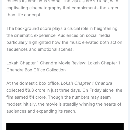
reflects its ambitious scope. The visuals are striking, with
captivating cinematography that complements the larger-
than-life concept.
The background score plays a crucial role in heightening
the cinematic experience. Audiences on social media
particularly highlighted how the music elevated both action
sequences and emotional scenes.
Lokah Chapter 1 Chandra Movie Review: Lokah Chapter 1
Chandra Box Office Collection
At the domestic box office,
Lokah Chapter 1 Chandra
collected ₹8.8 crore in just three days. On Friday alone, the
film earned ₹4 crore. Though the numbers may seem
modest initially, the movie is steadily winning the hearts of
audiences and expanding its reach.