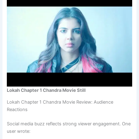
Lokah Chapter 1 Chandra Movie Still
Lokah Chapter 1 Chandra Movie Review: Audience
Reactions
Social media buzz reflects strong viewer engagement. One
user wrote: