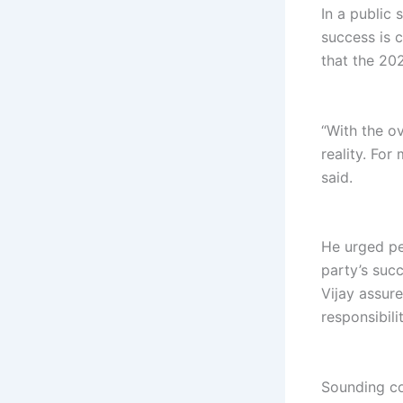
In a public
success is 
that the 20
“With the o
reality. For
said.
He urged pe
party’s suc
Vijay assur
responsibilit
Sounding con