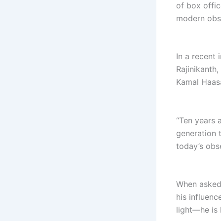
of box offic
modern obse
In a recent 
Rajinikanth
Kamal Haas
“Ten years 
generation 
today’s obs
When asked a
his influenc
light—he is 