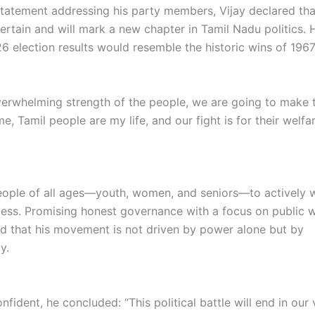
 statement addressing his party members, Vijay declared tha
certain and will mark a new chapter in Tamil Nadu politics. 
26 election results would resemble the historic wins of 196
verwhelming strength of the people, we are going to make 
 me, Tamil people are my life, and our fight is for their welfar
ople of all ages—youth, women, and seniors—to actively w
cess. Promising honest governance with a focus on public w
ed that his movement is not driven by power alone but by
y.
fident, he concluded: “This political battle will end in our 