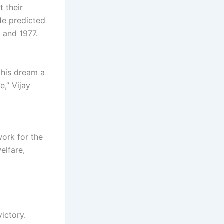
t their
He predicted
7 and 1977.
this dream a
e,” Vijay
ork for the
elfare,
victory.