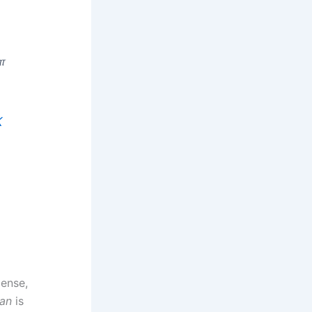
ள
K
ense,
an
is