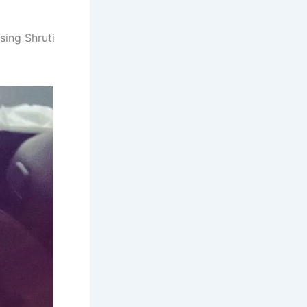
sing Shruti