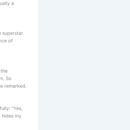
ually a
 superstar
nce of
 the
m. So
he remarked.
ully: “Yes,
at hides my