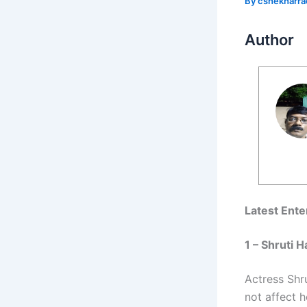
By
cshekharr
Author
Latest Ent
1 – Shruti
Actress Shru
not affect 