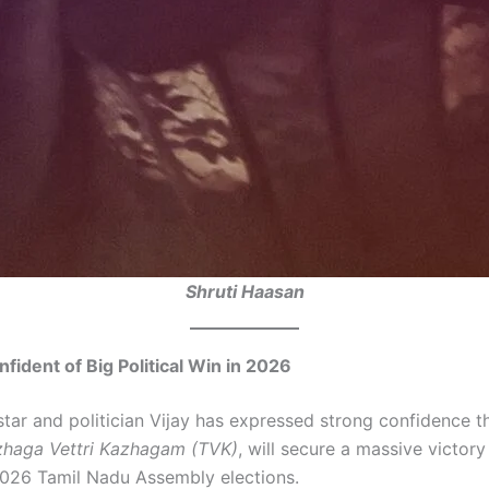
Shruti Haasan
nfident of Big Political Win in 2026
tar and politician Vijay has expressed strong confidence th
haga Vettri Kazhagam (TVK)
, will secure a massive victory
026 Tamil Nadu Assembly elections.