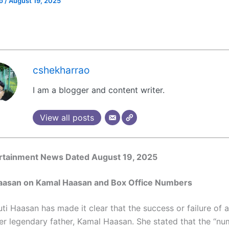
ao
/
August 19, 2025
cshekharrao
I am a blogger and content writer.
View all posts
ertainment News Dated August 19, 2025
 Haasan on Kamal Haasan and Box Office Numbers
ti Haasan has made it clear that the success or failure of 
her legendary father, Kamal Haasan. She stated that the “n