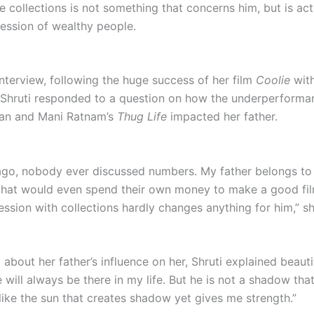
e collections is not something that concerns him, but is act
ssion of wealthy people.
interview, following the huge success of her film
Coolie
with
, Shruti responded to a question on how the underperforma
an and Mani Ratnam’s
Thug Life
impacted her father.
ago, nobody ever discussed numbers. My father belongs to
that would even spend their own money to make a good fil
ession with collections hardly changes anything for him,” s
bout her father’s influence on her, Shruti explained beautif
e will always be there in my life. But he is not a shadow th
like the sun that creates shadow yet gives me strength.”