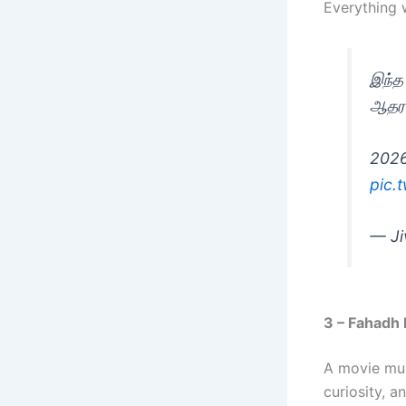
Everything w
இந்த
ஆதரவ
2026
pic.
— Ji
3 – Fahadh 
A movie mus
curiosity, a