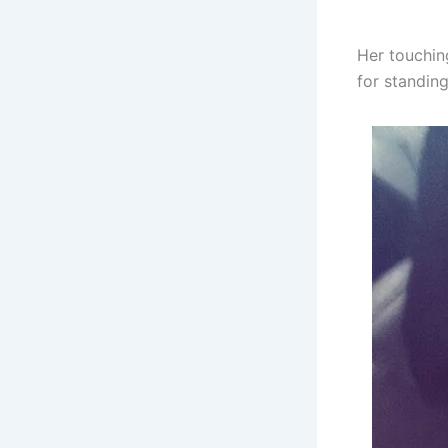
Her touchin
for standing