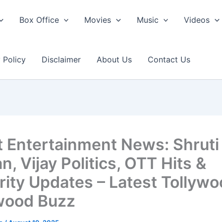
Box Office
Movies
Music
Videos
 Policy
Disclaimer
About Us
Contact Us
t Entertainment News: Shruti
, Vijay Politics, OTT Hits &
rity Updates – Latest Tollywo
wood Buzz