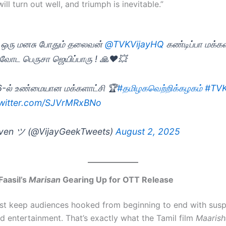
ill turn out well, and triumph is inevitable.”
 ஒரு மனசு போதும் தலைவன்
@TVKVijayHQ
கண்டிப்பா மக்க
ோட பெருசா ஜெயிப்பாரு ! 🙏♥️💥
-ல் உண்மையான மக்களாட்சி 🏆
#தமிழகவெற்றிக்கழகம்
#TV
twitter.com/SJVrMRxBNo
ven ツ (@VijayGeekTweets)
August 2, 2025
Faasil’s
Marisan
Gearing Up for OTT Release
t keep audiences hooked from beginning to end with susp
nd entertainment. That’s exactly what the Tamil film
Maarish