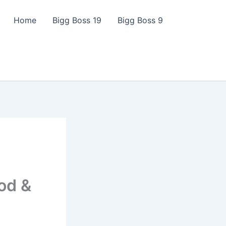
Home
Bigg Boss 19
Bigg Boss 9
od &