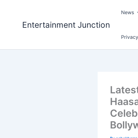
Skip
to
News
content
Entertainment Junction
Privacy
Lates
Haasan
Celeb
Bolly