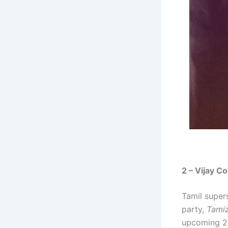
2 – Vijay Co
Tamil supers
party,
Tamiz
upcoming 2