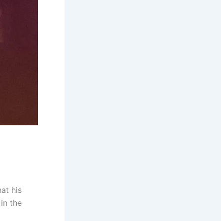
at his
 in the