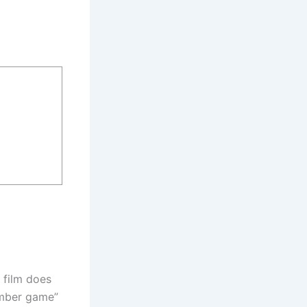
a film does
umber game”