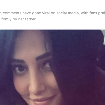
g comments have gone viral on social media, with fans prai
 firmly by her father.