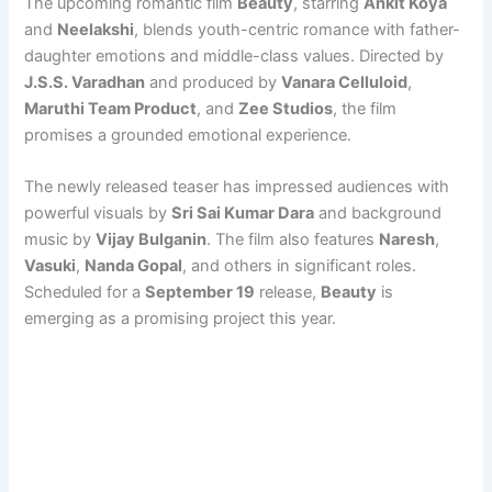
The upcoming romantic film
Beauty
, starring
Ankit Koya
and
Neelakshi
, blends youth-centric romance with father-
daughter emotions and middle-class values. Directed by
J.S.S. Varadhan
and produced by
Vanara Celluloid
,
Maruthi Team Product
, and
Zee Studios
, the film
promises a grounded emotional experience.
The newly released teaser has impressed audiences with
powerful visuals by
Sri Sai Kumar Dara
and background
music by
Vijay Bulganin
. The film also features
Naresh
,
Vasuki
,
Nanda Gopal
, and others in significant roles.
Scheduled for a
September 19
release,
Beauty
is
emerging as a promising project this year.