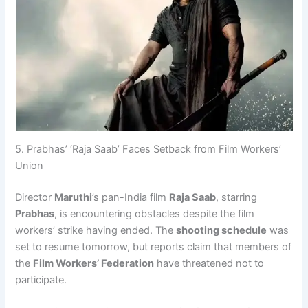
5. Prabhas’ ‘Raja Saab’ Faces Setback from Film Workers’
Union
Director
Maruthi
’s pan-India film
Raja Saab
, starring
Prabhas
, is encountering obstacles despite the film
workers’ strike having ended. The
shooting schedule
was
set to resume tomorrow, but reports claim that members of
the
Film Workers’ Federation
have threatened not to
participate.