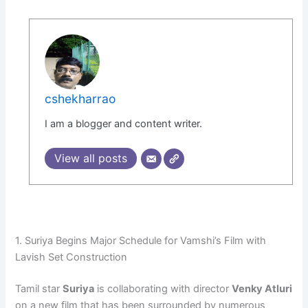
cshekharrao
I am a blogger and content writer.
View all posts
1. Suriya Begins Major Schedule for Vamshi’s Film with
Lavish Set Construction
Tamil star
Suriya
is collaborating with director
Venky Atluri
on a new film that has been surrounded by numerous