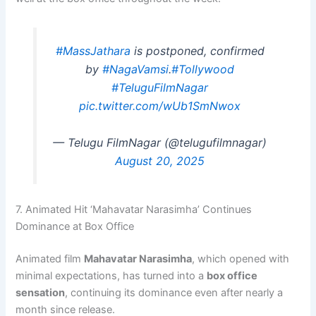
#MassJathara
is postponed, confirmed
by
#NagaVamsi
.
#Tollywood
#TeluguFilmNagar
pic.twitter.com/wUb1SmNwox
— Telugu FilmNagar (@telugufilmnagar)
August 20, 2025
7. Animated Hit ‘Mahavatar Narasimha’ Continues
Dominance at Box Office
Animated film
Mahavatar Narasimha
, which opened with
minimal expectations, has turned into a
box office
sensation
, continuing its dominance even after nearly a
month since release.