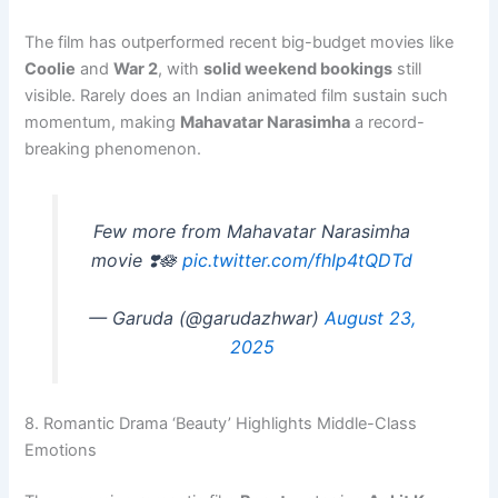
The film has outperformed recent big-budget movies like
Coolie
and
War 2
, with
solid weekend bookings
still
visible. Rarely does an Indian animated film sustain such
momentum, making
Mahavatar Narasimha
a record-
breaking phenomenon.
Few more from Mahavatar Narasimha
movie ❣️🪷
pic.twitter.com/fhIp4tQDTd
— Garuda (@garudazhwar)
August 23,
2025
8. Romantic Drama ‘Beauty’ Highlights Middle-Class
Emotions