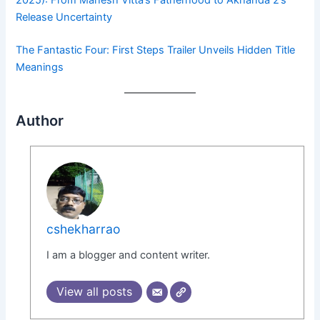
Release Uncertainty
The Fantastic Four: First Steps Trailer Unveils Hidden Title
Meanings
Author
cshekharrao
I am a blogger and content writer.
View all posts