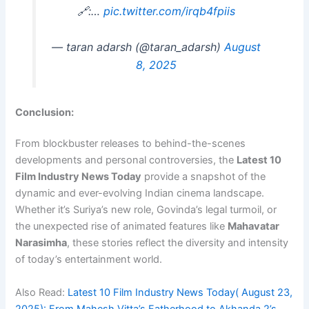
🔗:…
pic.twitter.com/irqb4fpiis
— taran adarsh (@taran_adarsh)
August
8, 2025
Conclusion:
From blockbuster releases to behind-the-scenes
developments and personal controversies, the
Latest 10
Film Industry News Today
provide a snapshot of the
dynamic and ever-evolving Indian cinema landscape.
Whether it’s Suriya’s new role, Govinda’s legal turmoil, or
the unexpected rise of animated features like
Mahavatar
Narasimha
, these stories reflect the diversity and intensity
of today’s entertainment world.
Also Read:
Latest 10 Film Industry News Today( August 23,
2025): From Mahesh Vitta’s Fatherhood to Akhanda 2’s