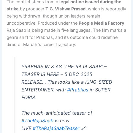
The conflict stems from a
legal notice issued during the
strike
by producer
T.G. Vishwa Prasad
, which is reportedly
being withdrawn, though union leaders remain
uncooperative. Produced under the
People Media Factory
,
Raja Saab is being made in five languages. The film marks a
genre shift for Prabhas, and its outcome could redefine
director Maruthi’s career trajectory.
PRABHAS IN & AS 'THE RAJA SAAB' –
TEASER IS HERE – 5 DEC 2025
RELEASE… This looks like a KING-SIZED
ENTERTAINER, with
#Prabhas
in SUPER
FORM.
The much-anticipated teaser of
#TheRajaSaab
is now
LIVE.
#TheRajaSaabTeaser
🔗: