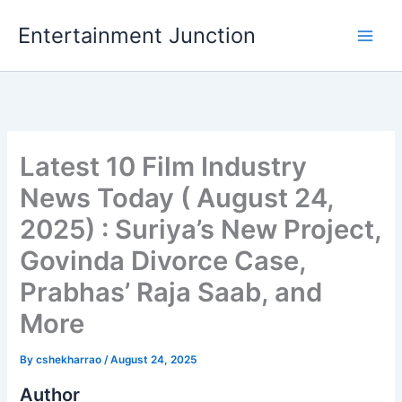
Skip
Entertainment Junction
to
content
Latest 10 Film Industry
News Today ( August 24,
2025) : Suriya’s New Project,
Govinda Divorce Case,
Prabhas’ Raja Saab, and
More
By
cshekharrao
/
August 24, 2025
Author