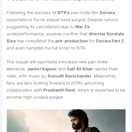
Following the success of
NTR’s
pan-India film
Devara
,
expectations for its sequel have surged. Despite rumors
suggesting its cancellation due to
War 2’s
underperformance, sources confirm that
director Koratala
Siva
has completed the
pre-production
for
Devara Part 2
,
and even narrated the full script to NTR.
The sequel will reportedly introduce new pan-India
elements.
Janhvi Kapoor
and
Saif Ali Khan
reprise their
roles, with music by
Anirudh Ravichander
. Meanwhile,
fans are also looking forward to NTR’s upcoming
collaboration with
Prashanth Neel
, which is expected to be
another high-octane project.