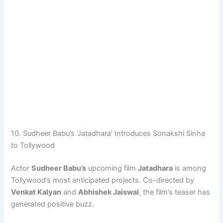
10. Sudheer Babu’s ‘Jatadhara’ Introduces Sonakshi Sinha
to Tollywood
Actor
Sudheer Babu’s
upcoming film
Jatadhara
is among
Tollywood’s most anticipated projects. Co-directed by
Venkat Kalyan
and
Abhishek Jaiswal
, the film’s teaser has
generated positive buzz.