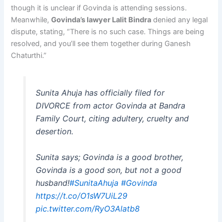
though it is unclear if Govinda is attending sessions.
Meanwhile,
Govinda’s lawyer Lalit Bindra
denied any legal
dispute, stating, “There is no such case. Things are being
resolved, and you’ll see them together during Ganesh
Chaturthi.”
Sunita Ahuja has officially filed for
DIVORCE from actor Govinda at Bandra
Family Court, citing adultery, cruelty and
desertion.
Sunita says; Govinda is a good brother,
Govinda is a good son, but not a good
husband!
#SunitaAhuja
#Govinda
https://t.co/O1sW7UiL29
pic.twitter.com/RyO3Alatb8