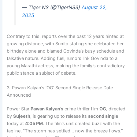
— TIger NS (@TIgerNS3)
August 22,
2025
Contrary to this, reports over the past 12 years hinted at
growing distance, with Sunita stating she celebrated her
birthday alone and blamed Govinda’s busy schedule and
talkative nature. Adding fuel, rumors link Govinda to a
young Marathi actress, making the family’s contradictory
public stance a subject of debate.
3. Pawan Kalyan’s ‘OG’ Second Single Release Date
Announced
Power Star
Pawan Kalyan’s
crime thriller film
OG
, directed
by
Sujeeth
, is gearing up to release its
second single
today at
4:05 PM
. The film’s unit created buzz with the
tagline, “The storm has settled… now the breeze flows.”