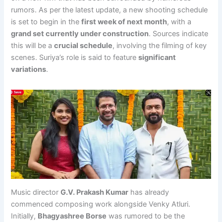
rumors. As per the latest update, a new shooting schedule
is set to begin in the
first week of next month
, with a
grand set currently under construction
. Sources indicate
this will be a
crucial schedule
, involving the filming of key
scenes. Suriya’s role is said to feature
significant
variations
.
Music director
G.V. Prakash Kumar
has already
commenced composing work alongside Venky Atluri.
Initially,
Bhagyashree Borse
was rumored to be the