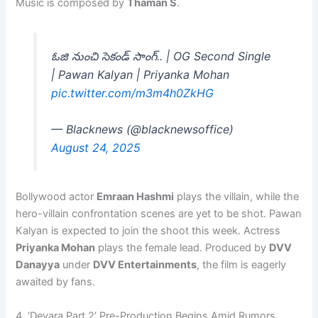
Music is composed by
Thaman S
.
ఓజి నుంచి సెకండ్ సాంగ్‌.. | OG Second Single
| Pawan Kalyan | Priyanka Mohan
pic.twitter.com/m3m4h0ZkHG
— Blacknews (@blacknewsoffice)
August 24, 2025
Bollywood actor
Emraan Hashmi
plays the villain, while the
hero-villain confrontation scenes are yet to be shot. Pawan
Kalyan is expected to join the shoot this week. Actress
Priyanka Mohan
plays the female lead. Produced by
DVV
Danayya
under
DVV Entertainments
, the film is eagerly
awaited by fans.
4. ‘Devara Part 2’ Pre-Production Begins Amid Rumors