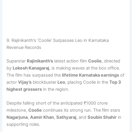
9. Rajinikanth’s ‘Coolie’ Surpasses Leo in Karnataka
Revenue Records
Superstar
Rajinikanth’s
latest action film
Coolie
, directed
by
Lokesh Kanagaraj
, is making waves at the box office.
The film has surpassed the
lifetime Karnataka earnings
of
actor
Vijay’s
blockbuster
Leo
, placing Coolie in the
Top 3
highest grossers
in the region.
Despite falling short of the anticipated ₹1000 crore
milestone,
Coolie
continues its strong run. The film stars
Nagarjuna
,
Aamir Khan
,
Sathyaraj
, and
Soubin Shahir
in
supporting roles.