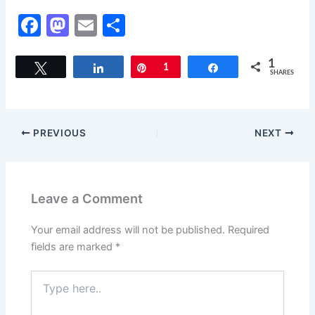
F
M
E
S
a
a
m
h
c
st
ai
ar
1
Tweet
Share
Pin
1
Share
SHARES
e
o
l
e
b
d
o
o
PREVIOUS
NEXT
o
n
k
Leave a Comment
Your email address will not be published.
Required
fields are marked
*
Type
here..