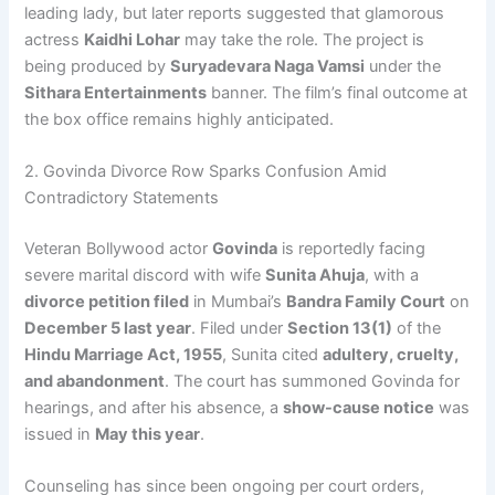
leading lady, but later reports suggested that glamorous
actress
Kaidhi Lohar
may take the role. The project is
being produced by
Suryadevara Naga Vamsi
under the
Sithara Entertainments
banner. The film’s final outcome at
the box office remains highly anticipated.
2. Govinda Divorce Row Sparks Confusion Amid
Contradictory Statements
Veteran Bollywood actor
Govinda
is reportedly facing
severe marital discord with wife
Sunita Ahuja
, with a
divorce petition filed
in Mumbai’s
Bandra Family Court
on
December 5 last year
. Filed under
Section 13(1)
of the
Hindu Marriage Act, 1955
, Sunita cited
adultery, cruelty,
and abandonment
. The court has summoned Govinda for
hearings, and after his absence, a
show-cause notice
was
issued in
May this year
.
Counseling has since been ongoing per court orders,