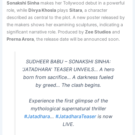
Sonakshi Sinha
makes her Tollywood debut in a powerful
role, while
Divya Khosla
plays
Sitara
, a character
described as central to the plot. A new poster released by
the makers shows her examining sculptures, indicating a
significant narrative role. Produced by
Zee Studios
and
Prerna Arora
, the release date will be announced soon.
SUDHEER BABU – SONAKSHI SINHA:
'JATADHARA' TEASER UNVEILS… A hero
born from sacrifice… A darkness fueled
by greed… The clash begins.
Experience the first glimpse of the
mythological supernatural thriller
#Jatadhara
…
#JatadharaTeaser
is now
LIVE.