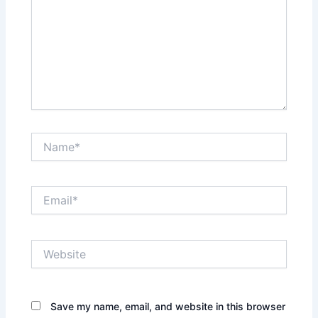
Name*
Email*
Website
Save my name, email, and website in this browser