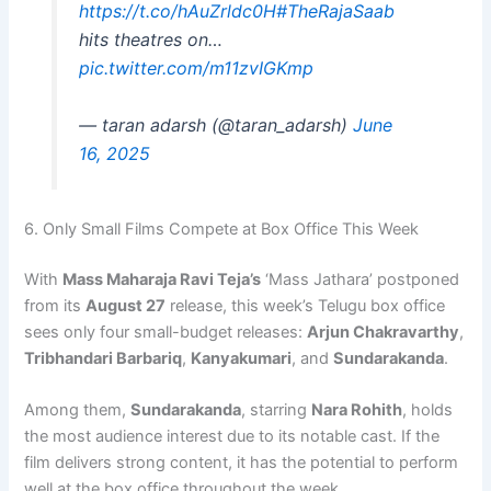
https://t.co/hAuZrldc0H
#TheRajaSaab
hits theatres on…
pic.twitter.com/m11zvIGKmp
— taran adarsh (@taran_adarsh)
June
16, 2025
6. Only Small Films Compete at Box Office This Week
With
Mass Maharaja Ravi Teja’s
‘Mass Jathara’ postponed
from its
August 27
release, this week’s Telugu box office
sees only four small-budget releases:
Arjun Chakravarthy
,
Tribhandari Barbariq
,
Kanyakumari
, and
Sundarakanda
.
Among them,
Sundarakanda
, starring
Nara Rohith
, holds
the most audience interest due to its notable cast. If the
film delivers strong content, it has the potential to perform
well at the box office throughout the week.