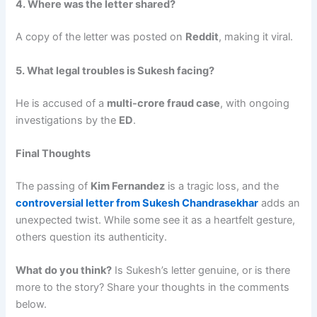
4. Where was the letter shared?
A copy of the letter was posted on
Reddit
, making it viral.
5. What legal troubles is Sukesh facing?
He is accused of a
multi-crore fraud case
, with ongoing
investigations by the
ED
.
Final Thoughts
The passing of
Kim Fernandez
is a tragic loss, and the
controversial letter from Sukesh Chandrasekhar
adds an
unexpected twist. While some see it as a heartfelt gesture,
others question its authenticity.
What do you think?
Is Sukesh’s letter genuine, or is there
more to the story? Share your thoughts in the comments
below.