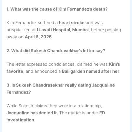
1. What was the cause of Kim Fernandez’s death?
Kim Fernandez suffered a
heart stroke
and was
hospitalized at
Lilavati Hospital, Mumbai
, before passing
away on
April 6, 2025
.
2. What did Sukesh Chandrasekhar’s letter say?
The letter expressed condolences, claimed he was
Kim’s
favorite
, and announced a
Bali garden named after her
.
3. Is Sukesh Chandrasekhar really dating Jacqueline
Fernandez?
While Sukesh claims they were in a relationship,
Jacqueline has denied it
. The matter is under
ED
investigation
.