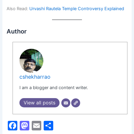
Also Read:
Urvashi Rautela Temple Controversy Explained
Author
cshekharrao
I am a blogger and content writer.
View all posts
F
M
E
S