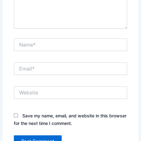
Name*
Email*
Website
Save my name, email, and website in this browser
for the next time I comment.