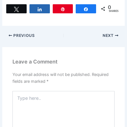
a
a
m
h
c
st
ai
ar
0
Tweet
Share
Pin
Share
SHARES
e
o
l
e
b
d
o
o
PREVIOUS
NEXT
o
n
k
Leave a Comment
Your email address will not be published.
Required
fields are marked
*
Type
here..