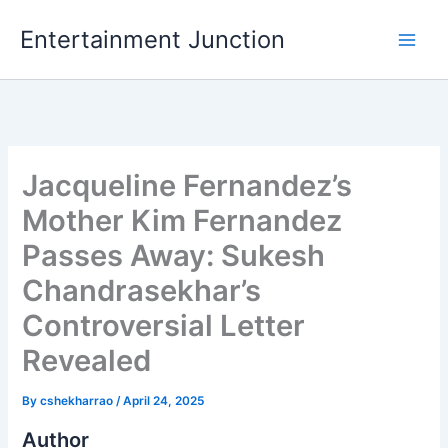
Skip
Entertainment Junction
to
content
Jacqueline Fernandez’s
Mother Kim Fernandez
Passes Away: Sukesh
Chandrasekhar’s
Controversial Letter
Revealed
By
cshekharrao
/
April 24, 2025
Author