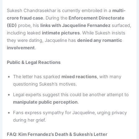
Sukesh Chandrasekhar is currently embroiled in a
multi-
crore fraud case
. During the
Enforcement Directorate
(ED)
probe, his
links with Jacqueline Fernandez
surfaced,
including leaked
intimate pictures
. While Sukesh insists
they were dating, Jacqueline has
denied any romantic
involvement
.
Public & Legal Reactions
The letter has sparked
mixed reactions
, with many
questioning Sukesh’s motives.
Legal experts suggest this could be another attempt to
manipulate public perception
.
Fans express sympathy for Jacqueline, urging privacy
during her grief.
FAQ: Kim Fernandez’s Death & Sukesh’s Letter