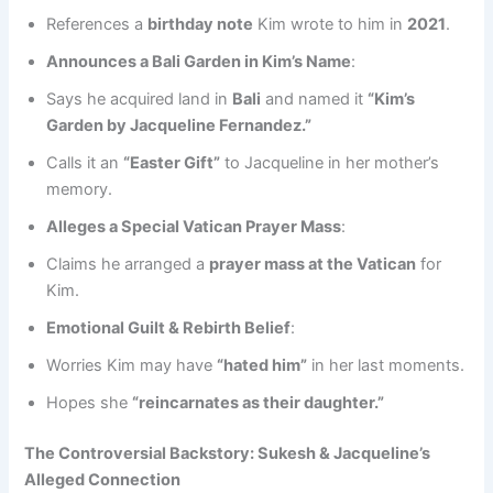
References a
birthday note
Kim wrote to him in
2021
.
Announces a Bali Garden in Kim’s Name
:
Says he acquired land in
Bali
and named it
“Kim’s
Garden by Jacqueline Fernandez.”
Calls it an
“Easter Gift”
to Jacqueline in her mother’s
memory.
Alleges a Special Vatican Prayer Mass
:
Claims he arranged a
prayer mass at the Vatican
for
Kim.
Emotional Guilt & Rebirth Belief
:
Worries Kim may have
“hated him”
in her last moments.
Hopes she
“reincarnates as their daughter.”
The Controversial Backstory: Sukesh & Jacqueline’s
Alleged Connection