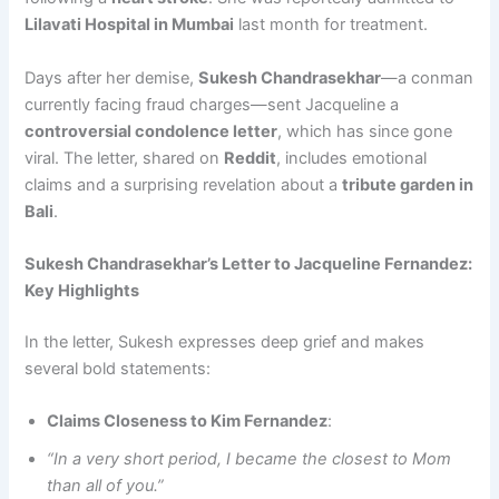
Lilavati Hospital in Mumbai
last month for treatment.
Days after her demise,
Sukesh Chandrasekhar
—a conman
currently facing fraud charges—sent Jacqueline a
controversial condolence letter
, which has since gone
viral. The letter, shared on
Reddit
, includes emotional
claims and a surprising revelation about a
tribute garden in
Bali
.
Sukesh Chandrasekhar’s Letter to Jacqueline Fernandez:
Key Highlights
In the letter, Sukesh expresses deep grief and makes
several bold statements:
Claims Closeness to Kim Fernandez
:
“In a very short period, I became the closest to Mom
than all of you.”