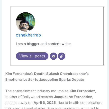
cshekharrao
I am a blogger and content writer.
View all posts
Kim Fernandez’s Death: Sukesh Chandrasekhar’s
Emotional Letter to Jacqueline Sparks Debat
e
The entertainment industry mourns as
Kim Fernandez
,
mother of Bollywood actress
Jacqueline Fernandez
,
passed away on
April 6, 2025
, due to health complications
following a
heart stroke
. She was reportedly admitted to