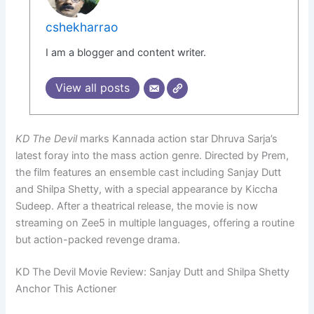
cshekharrao
I am a blogger and content writer.
View all posts
KD The Devil
marks Kannada action star Dhruva Sarja’s
latest foray into the mass action genre. Directed by Prem,
the film features an ensemble cast including Sanjay Dutt
and Shilpa Shetty, with a special appearance by Kiccha
Sudeep. After a theatrical release, the movie is now
streaming on Zee5 in multiple languages, offering a routine
but action-packed revenge drama.
KD The Devil Movie Review: Sanjay Dutt and Shilpa Shetty
Anchor This Actioner