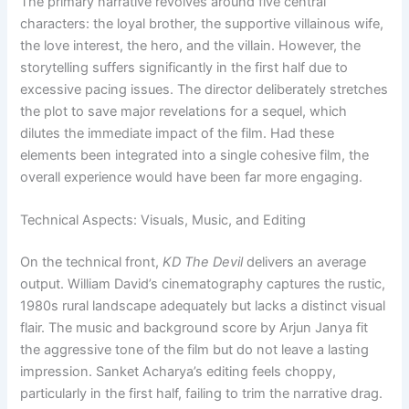
The primary narrative revolves around five central
characters: the loyal brother, the supportive villainous wife,
the love interest, the hero, and the villain. However, the
storytelling suffers significantly in the first half due to
excessive pacing issues. The director deliberately stretches
the plot to save major revelations for a sequel, which
dilutes the immediate impact of the film. Had these
elements been integrated into a single cohesive film, the
overall experience would have been far more engaging.
Technical Aspects: Visuals, Music, and Editing
On the technical front,
KD The Devil
delivers an average
output. William David’s cinematography captures the rustic,
1980s rural landscape adequately but lacks a distinct visual
flair. The music and background score by Arjun Janya fit
the aggressive tone of the film but do not leave a lasting
impression. Sanket Acharya’s editing feels choppy,
particularly in the first half, failing to trim the narrative drag.