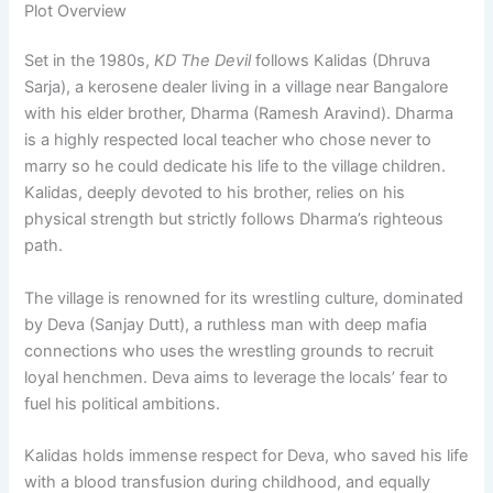
Plot Overview
Set in the 1980s,
KD The Devil
follows Kalidas (Dhruva
Sarja), a kerosene dealer living in a village near Bangalore
with his elder brother, Dharma (Ramesh Aravind). Dharma
is a highly respected local teacher who chose never to
marry so he could dedicate his life to the village children.
Kalidas, deeply devoted to his brother, relies on his
physical strength but strictly follows Dharma’s righteous
path.
The village is renowned for its wrestling culture, dominated
by Deva (Sanjay Dutt), a ruthless man with deep mafia
connections who uses the wrestling grounds to recruit
loyal henchmen. Deva aims to leverage the locals’ fear to
fuel his political ambitions.
Kalidas holds immense respect for Deva, who saved his life
with a blood transfusion during childhood, and equally