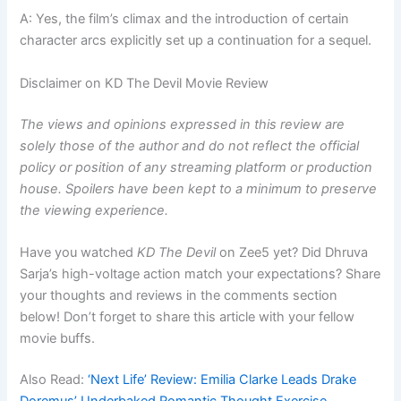
A: Yes, the film’s climax and the introduction of certain
character arcs explicitly set up a continuation for a sequel.
Disclaimer on KD The Devil Movie Review
The views and opinions expressed in this review are
solely those of the author and do not reflect the official
policy or position of any streaming platform or production
house. Spoilers have been kept to a minimum to preserve
the viewing experience.
Have you watched
KD The Devil
on Zee5 yet? Did Dhruva
Sarja’s high-voltage action match your expectations? Share
your thoughts and reviews in the comments section
below! Don’t forget to share this article with your fellow
movie buffs.
Also Read:
‘Next Life’ Review: Emilia Clarke Leads Drake
Doremus’ Underbaked Romantic Thought Exercise