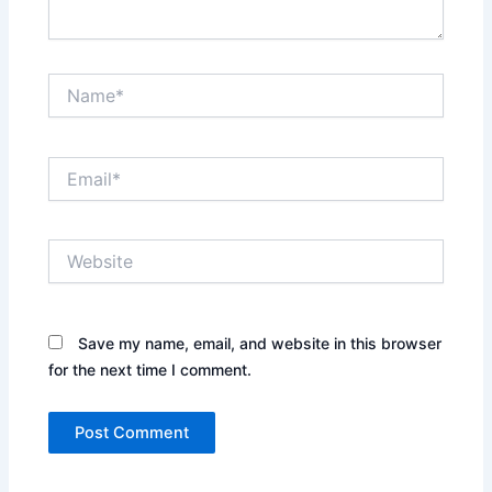
Name*
Email*
Website
Save my name, email, and website in this browser
for the next time I comment.