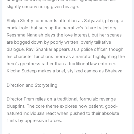
slightly unconvincing given his age.
Shilpa Shetty commands attention as Satyavati, playing a
crucial role that sets up the narrative’s future trajectory.
Reeshma Nanaiah plays the love interest, but her scenes
are bogged down by poorly written, overly talkative
dialogue. Ravi Shankar appears as a police officer, though
his character functions more as a narrator highlighting the
hero’s greatness rather than a traditional law enforcer.
Kiccha Sudeep makes a brief, stylized cameo as Bhairava.
Direction and Storytelling
Director Prem relies on a traditional, formulaic revenge
blueprint. The core theme explores how patient, good-
natured individuals react when pushed to their absolute
limits by oppressive forces.