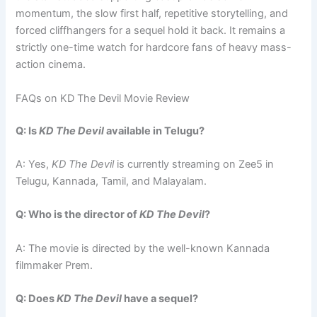
momentum, the slow first half, repetitive storytelling, and
forced cliffhangers for a sequel hold it back. It remains a
strictly one-time watch for hardcore fans of heavy mass-
action cinema.
FAQs on KD The Devil Movie Review
Q: Is
KD The Devil
available in Telugu?
A: Yes,
KD The Devil
is currently streaming on Zee5 in
Telugu, Kannada, Tamil, and Malayalam.
Q: Who is the director of
KD The Devil
?
A: The movie is directed by the well-known Kannada
filmmaker Prem.
Q: Does
KD The Devil
have a sequel?