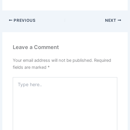
e
o
l
e
b
d
o
o
PREVIOUS
NEXT
o
n
k
Leave a Comment
Your email address will not be published.
Required
fields are marked
*
Type
here..