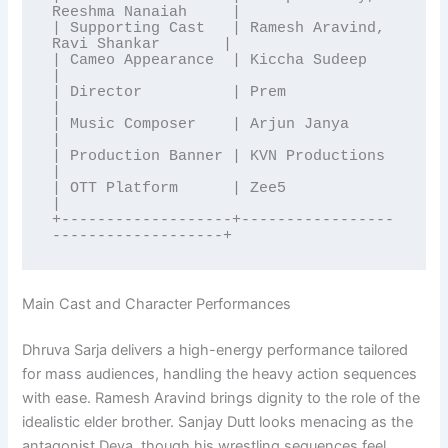
Reeshma Nanaiah     |

| Supporting Cast   | Ramesh Aravind, 
Ravi Shankar       |

| Cameo Appearance  | Kiccha Sudeep                      
|

| Director          | Prem                               
|

| Music Composer    | Arjun Janya                        
|

| Production Banner | KVN Productions                    
|

| OTT Platform      | Zee5                               
|

+-------------------+-----------------
Main Cast and Character Performances
Dhruva Sarja delivers a high-energy performance tailored
for mass audiences, handling the heavy action sequences
with ease. Ramesh Aravind brings dignity to the role of the
idealistic elder brother. Sanjay Dutt looks menacing as the
antagonist Deva, though his wrestling sequences feel