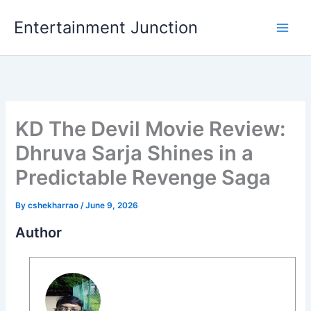
Skip
Entertainment Junction
to
content
KD The Devil Movie Review:
Dhruva Sarja Shines in a
Predictable Revenge Saga
By
cshekharrao
/
June 9, 2026
Author