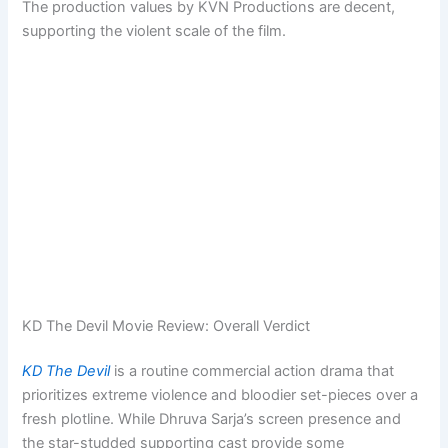
The production values by KVN Productions are decent,
supporting the violent scale of the film.
KD The Devil Movie Review: Overall Verdict
KD The Devil
is a routine commercial action drama that
prioritizes extreme violence and bloodier set-pieces over a
fresh plotline. While Dhruva Sarja’s screen presence and
the star-studded supporting cast provide some