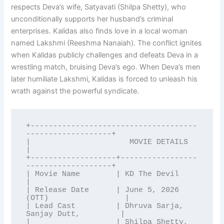
respects Deva’s wife, Satyavati (Shilpa Shetty), who
unconditionally supports her husband’s criminal
enterprises. Kalidas also finds love in a local woman
named Lakshmi (Reeshma Nanaiah). The conflict ignites
when Kalidas publicly challenges and defeats Deva in a
wrestling match, bruising Deva’s ego. When Deva’s men
later humiliate Lakshmi, Kalidas is forced to unleash his
wrath against the powerful syndicate.
+-------------------------------------
-------------------+

|                      MOVIE DETAILS                     
|

+-------------------+-----------------
-------------------+

| Movie Name        | KD The Devil                       
|

| Release Date      | June 5, 2026 
(OTT)                 |

| Lead Cast         | Dhruva Sarja, 
Sanjay Dutt,         |

|                   | Shilpa Shetty, 