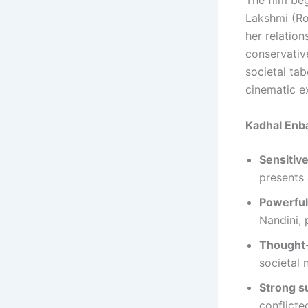
The film be
Lakshmi (Roh
her relation
conservativ
societal ta
cinematic e
Kadhal Enb
Sensitiv
presents 
Powerfu
Nandini, 
Thought-
societal 
Strong s
conflicte