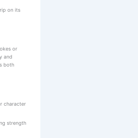
rip on its
okes or
ty and
is both
r character
ng strength