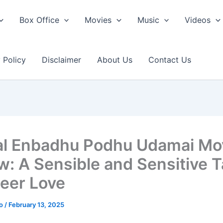
Box Office
Movies
Music
Videos
 Policy
Disclaimer
About Us
Contact Us
l Enbadhu Podhu Udamai Mo
w: A Sensible and Sensitive 
eer Love
ao
/
February 13, 2025