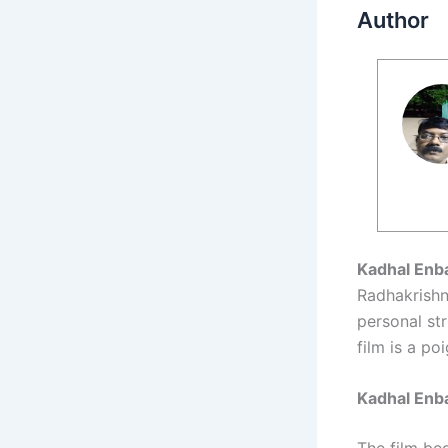
Author
Kadhal Enb
Radhakrishna
personal str
film is a po
Kadhal Enb