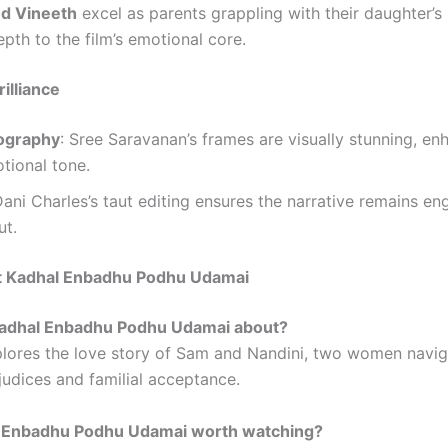
nd Vineeth
excel as parents grappling with their daughter’s 
pth to the film’s emotional core.
illiance
ography
: Sree Saravanan’s frames are visually stunning, en
otional tone.
Dani Charles’s taut editing ensures the narrative remains en
ut.
 Kadhal Enbadhu Podhu Udamai
 Kadhal Enbadhu Podhu Udamai about?
plores the love story of Sam and Nandini, two women navig
judices and familial acceptance.
al Enbadhu Podhu Udamai worth watching?