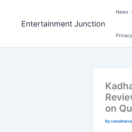
Skip
to
News
content
Entertainment Junction
Privacy
Kadha
Revie
on Qu
By
cshekharr