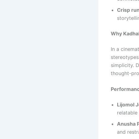
Crisp ru
storytelli
Why Kadhal
In a cinema
stereotypes
simplicity. 
thought-pro
Performanc
Lijomol 
relatable
Anusha 
and restr