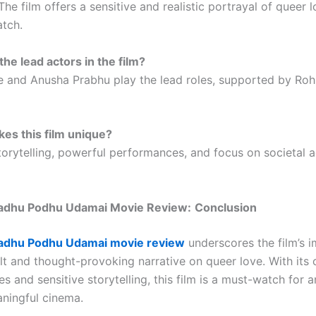
The film offers a sensitive and realistic portrayal of queer 
atch.
the lead actors in the film?
e and Anusha Prabhu play the lead roles, supported by Roh
es this film unique?
storytelling, powerful performances, and focus on societal
adhu Podhu Udamai Movie Review:
Conclusion
adhu Podhu Udamai movie review
underscores the film’s 
elt and thought-provoking narrative on queer love. With its
 and sensitive storytelling, this film is a must-watch for 
ningful cinema.