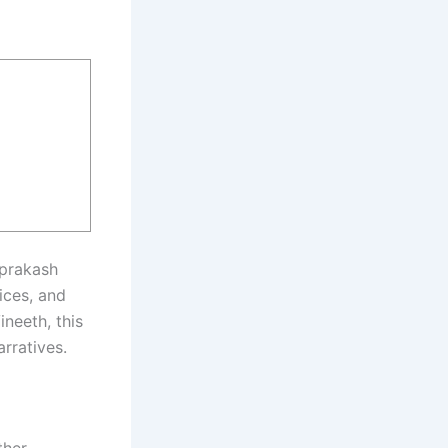
aprakash
ices, and
ineeth, this
rratives.