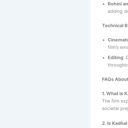
Rohini a
adding de
Technical Br
Cinemat
film’s em
Editing
: 
througho
FAQs About
1. What is
The film ex
societal pre
2. Is Kadh