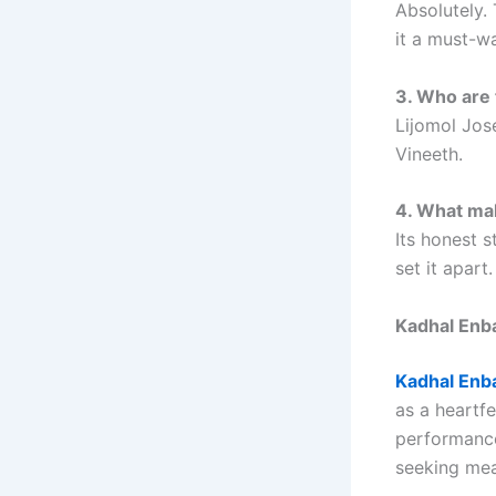
Absolutely. 
it a must-w
3. Who are 
Lijomol Jos
Vineeth.
4. What mak
Its honest 
set it apart.
Kadhal Enb
Kadhal Enb
as a heartf
performances
seeking mea