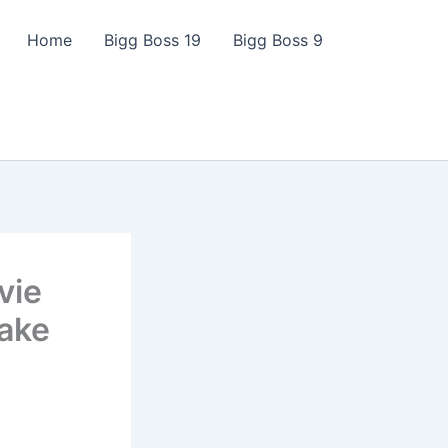
Home
Bigg Boss 19
Bigg Boss 9
vie
Take