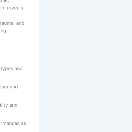
her,
Sam reveals
trauma, and
ing
eotypes and
 Sam and
lity and
formances as