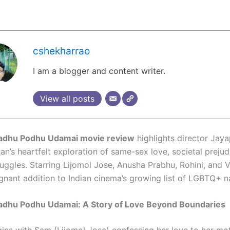
cshekharrao
I am a blogger and content writer.
View all posts
adhu Podhu Udamai movie review
highlights director Jay
n’s heartfelt exploration of same-sex love, societal prejud
uggles. Starring Lijomol Jose, Anusha Prabhu, Rohini, and V
ignant addition to Indian cinema’s growing list of LGBTQ+ na
adhu Podhu Udamai: A Story of Love Beyond Boundaries