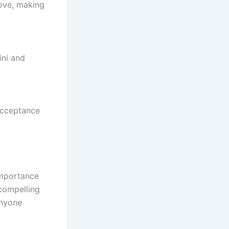
love, making
ini and
 acceptance
importance
 compelling
anyone