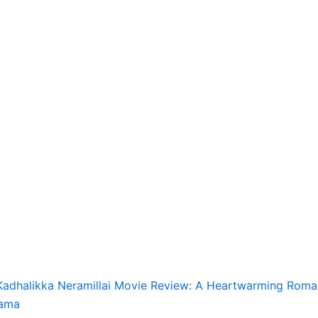
Kadhalikka Neramillai Movie Review: A Heartwarming Roma
ama