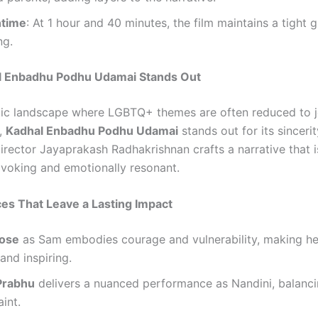
ntime
: At 1 hour and 40 minutes, the film maintains a tight g
ng.
 Enbadhu Podhu Udamai Stands Out
tic landscape where LGBTQ+ themes are often reduced to j
,
Kadhal Enbadhu Podhu Udamai
stands out for its sinceri
Director Jayaprakash Radhakrishnan crafts a narrative that 
voking and emotionally resonant.
es That Leave a Lasting Impact
Jose
as Sam embodies courage and vulnerability, making he
 and inspiring.
Prabhu
delivers a nuanced performance as Nandini, balanci
aint.