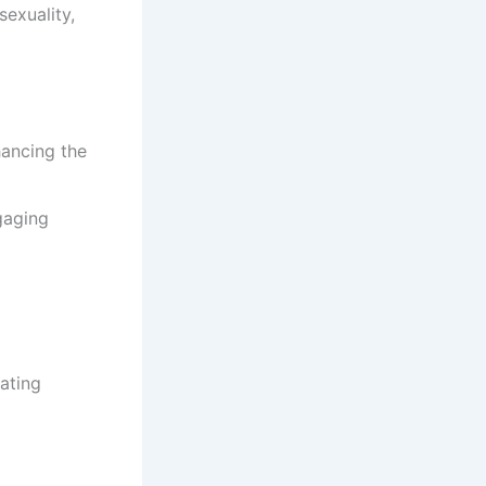
sexuality,
hancing the
gaging
ating