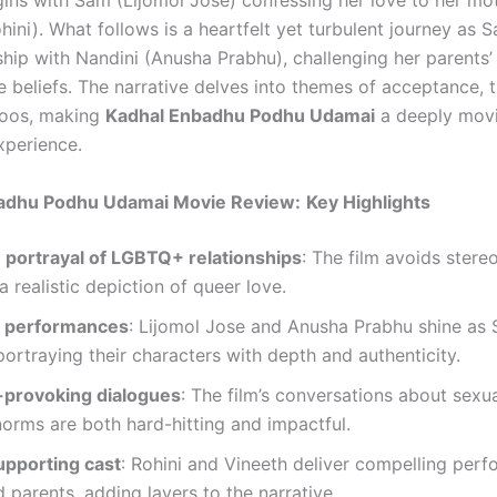
gins with Sam (Lijomol Jose) confessing her love to her mot
ini). What follows is a heartfelt yet turbulent journey as 
ship with Nandini (Anusha Prabhu), challenging her parents’
e beliefs. The narrative delves into themes of acceptance, 
boos, making
Kadhal Enbadhu Podhu Udamai
a deeply mov
xperience.
adhu Podhu Udamai Movie Review:
Key Highlights
e portrayal of LGBTQ+ relationships
: The film avoids ster
a realistic depiction of queer love.
l performances
: Lijomol Jose and Anusha Prabhu shine as
portraying their characters with depth and authenticity.
provoking dialogues
: The film’s conversations about sexua
norms are both hard-hitting and impactful.
upporting cast
: Rohini and Vineeth deliver compelling per
d parents, adding layers to the narrative.