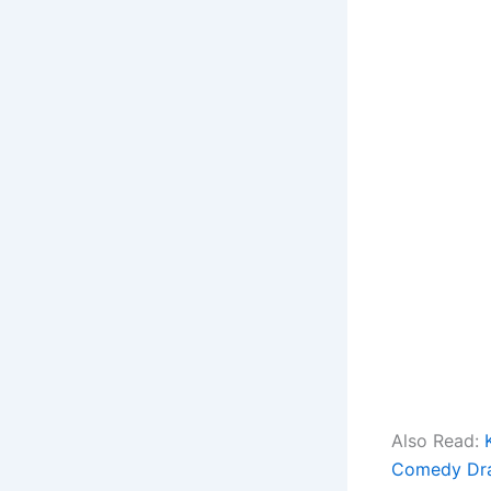
Also Read:
Comedy Dr