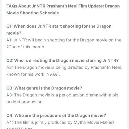
FAQs About Jr NTR Prashanth Neel Film Update: Dragon
Movie Shooting Schedule
Q1: When does Jr NTR start shooting for the Dragon
movie?
A1: Jr NTR will begin shooting for the Dragon movie on the
22nd of this month.
Q2: Who is directing the Dragon movie starring Jr NTR?
A2: The Dragon movie is being directed by Prashanth Neel,
known for his work in
KGF
.
Q3: What genre is the Dragon movie?
A3: The Dragon movie is a period action drama with a big-
budget production.
Q4: Who are the producers of the Dragon movie?
A4: The film is jointly produced by Mythri Movie Makers