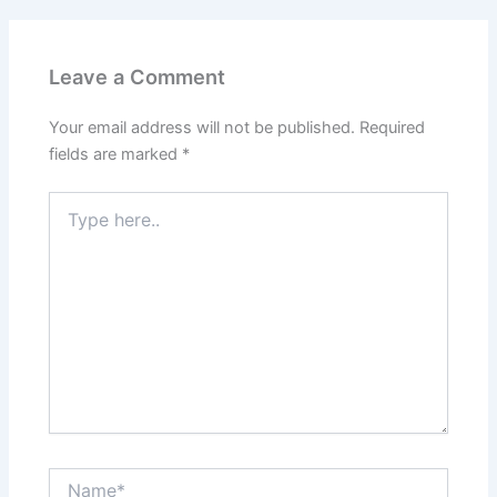
o
n
k
Leave a Comment
Your email address will not be published.
Required
fields are marked
*
Type
here..
Name*