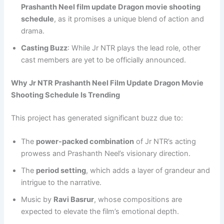
Prashanth Neel film update Dragon movie shooting
schedule
, as it promises a unique blend of action and
drama.
Casting Buzz
: While Jr NTR plays the lead role, other
cast members are yet to be officially announced.
Why Jr NTR Prashanth Neel Film Update Dragon Movie
Shooting Schedule Is Trending
This project has generated significant buzz due to:
The
power-packed combination
of Jr NTR’s acting
prowess and Prashanth Neel’s visionary direction.
The
period setting
, which adds a layer of grandeur and
intrigue to the narrative.
Music by
Ravi Basrur
, whose compositions are
expected to elevate the film’s emotional depth.