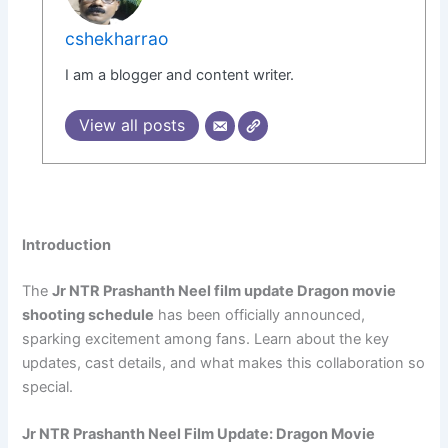
cshekharrao
I am a blogger and content writer.
View all posts
Introduction
The
Jr NTR Prashanth Neel film update Dragon movie
shooting schedule
has been officially announced,
sparking excitement among fans. Learn about the key
updates, cast details, and what makes this collaboration so
special.
Jr NTR Prashanth Neel Film Update: Dragon Movie