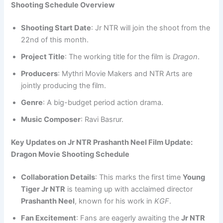
Shooting Schedule Overview
Shooting Start Date
: Jr NTR will join the shoot from the
22nd of this month.
Project Title
: The working title for the film is
Dragon
.
Producers
: Mythri Movie Makers and NTR Arts are
jointly producing the film.
Genre
: A big-budget period action drama.
Music Composer
: Ravi Basrur.
Key Updates on Jr NTR Prashanth Neel Film Update:
Dragon Movie Shooting Schedule
Collaboration Details
: This marks the first time
Young
Tiger Jr NTR
is teaming up with acclaimed director
Prashanth Neel
, known for his work in
KGF
.
Fan Excitement
: Fans are eagerly awaiting the
Jr NTR