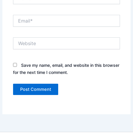
Email*
Website
Save my name, email, and website in this browser
for the next time I comment.