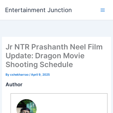
Skip
Entertainment Junction
to
content
Jr NTR Prashanth Neel Film
Update: Dragon Movie
Shooting Schedule
By
cshekharrao
/
April 9, 2025
Author