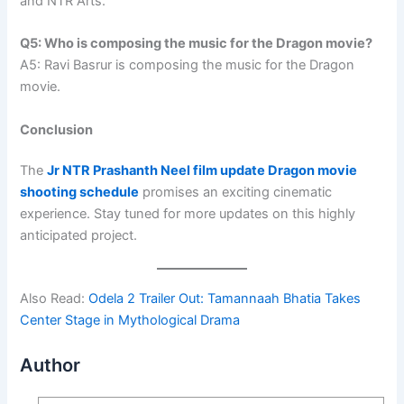
and NTR Arts.
Q5: Who is composing the music for the Dragon movie?
A5: Ravi Basrur is composing the music for the Dragon
movie.
Conclusion
The
Jr NTR Prashanth Neel film update Dragon movie
shooting schedule
promises an exciting cinematic
experience. Stay tuned for more updates on this highly
anticipated project.
Also Read:
Odela 2 Trailer Out: Tamannaah Bhatia Takes
Center Stage in Mythological Drama
Author