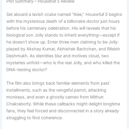
Plot Summary – Housefull 5 Review
Set aboard a lavish cruise named “Aiee,”
Housefull 5
begins
with the mysterious death of a billionaire doctor just hours
before his centenary celebration. His will reveals that his
biological son Jolly stands to inherit everything—except if
he doesn’t show up. Enter three men claiming to be Jolly:
played by Akshay Kumar, Abhishek Bachchan, and Riteish
Deshmukh. As identities blur and motives cloud, two
mysteries unfold—who is the real Jolly, and who killed the
DNA-testing doctor?
The film also brings back familiar elements from past
installments, such as the vengeful parrot, attacking
monkeys, and even a ghostly cameo from Mithun
Chakraborty. While these callbacks might delight longtime
fans, they feel forced and disconnected in a story already
struggling to find coherence.