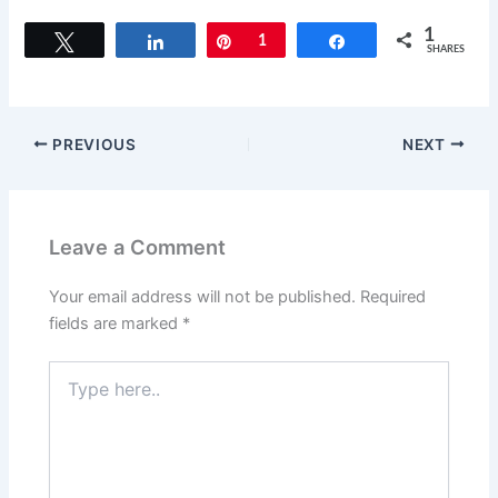
a
a
m
h
c
st
ai
ar
1
Tweet
Share
Pin
1
Share
SHARES
e
o
l
e
b
d
o
o
PREVIOUS
NEXT
o
n
k
Leave a Comment
Your email address will not be published.
Required
fields are marked
*
Type
here..