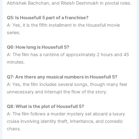
Abhishek Bachchan, and Riteish Deshmukh in pivotal roles.
Q5: Is Housefull 5 part of a franchise?
A: Yes, it is the fifth installment in the
Housefull
movie
series.
Q6: How long is Housefull 5?
A: The film has a runtime of approximately 2 hours and 45
minutes.
Q7: Are there any musical numbers in Housefull 5?
A: Yes, the film includes several songs, though many feel
unnecessary and interrupt the flow of the story.
Q8: What is the plot of Housefull 5?
A: The film follows a murder mystery set aboard a luxury
cruise involving identity theft, inheritance, and comedic
chaos.