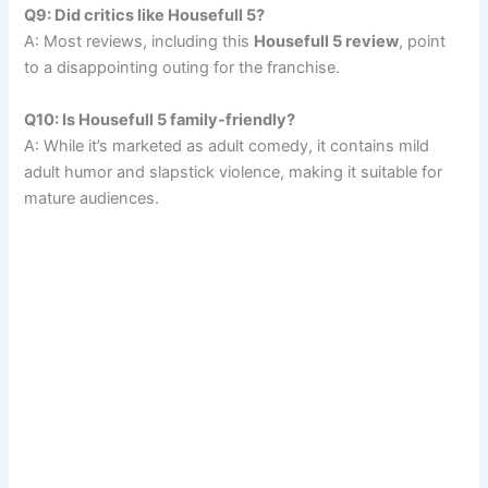
Q9: Did critics like Housefull 5?
A: Most reviews, including this
Housefull 5 review
, point
to a disappointing outing for the franchise.
Q10: Is Housefull 5 family-friendly?
A: While it’s marketed as adult comedy, it contains mild
adult humor and slapstick violence, making it suitable for
mature audiences.