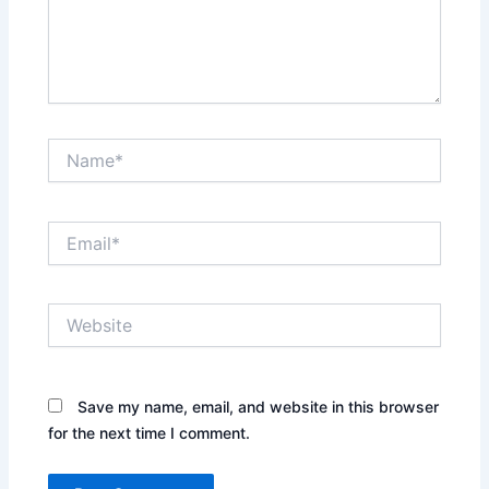
Name*
Email*
Website
Save my name, email, and website in this browser
for the next time I comment.