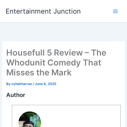
Skip
Entertainment Junction
to
content
Housefull 5 Review – The
Whodunit Comedy That
Misses the Mark
By
cshekharrao
/
June 6, 2025
Author