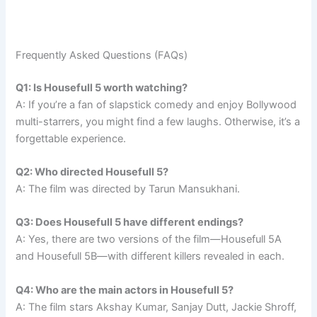
Frequently Asked Questions (FAQs)
Q1: Is Housefull 5 worth watching?
A: If you’re a fan of slapstick comedy and enjoy Bollywood
multi-starrers, you might find a few laughs. Otherwise, it’s a
forgettable experience.
Q2: Who directed Housefull 5?
A: The film was directed by Tarun Mansukhani.
Q3: Does Housefull 5 have different endings?
A: Yes, there are two versions of the film—Housefull 5A
and Housefull 5B—with different killers revealed in each.
Q4: Who are the main actors in Housefull 5?
A: The film stars Akshay Kumar, Sanjay Dutt, Jackie Shroff,