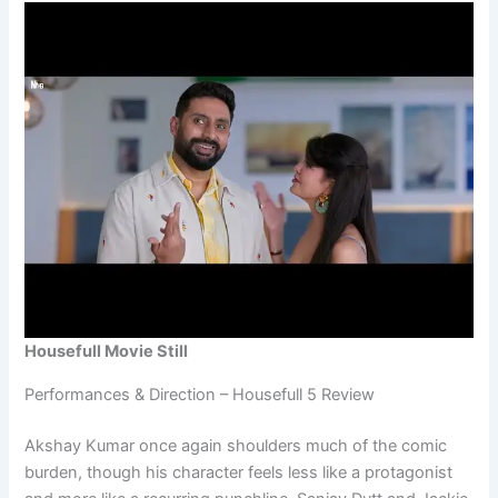
Housefull Movie Still
Performances & Direction – Housefull 5 Review
Akshay Kumar once again shoulders much of the comic
burden, though his character feels less like a protagonist