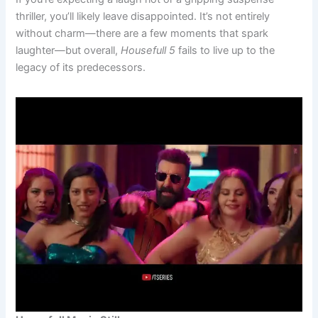
thriller, you’ll likely leave disappointed. It’s not entirely
without charm—there are a few moments that spark
laughter—but overall,
Housefull 5
fails to live up to the
legacy of its predecessors.