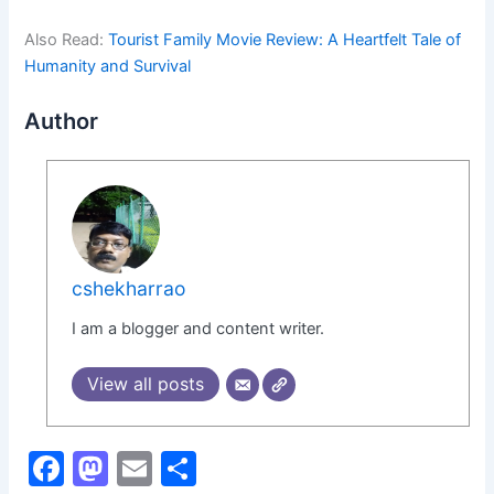
Also Read:
Tourist Family Movie Review: A Heartfelt Tale of
Humanity and Survival
Author
cshekharrao
I am a blogger and content writer.
View all posts
F
M
E
S