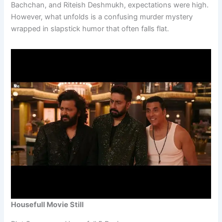
Bachchan, and Riteish Deshmukh, expectations were high.
However, what unfolds is a confusing murder mystery
wrapped in slapstick humor that often falls flat.
Housefull Movie Still