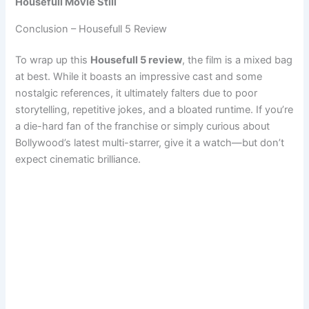
Housefull Movie Still
Conclusion – Housefull 5 Review
To wrap up this
Housefull 5 review
, the film is a mixed bag
at best. While it boasts an impressive cast and some
nostalgic references, it ultimately falters due to poor
storytelling, repetitive jokes, and a bloated runtime. If you’re
a die-hard fan of the franchise or simply curious about
Bollywood’s latest multi-starrer, give it a watch—but don’t
expect cinematic brilliance.