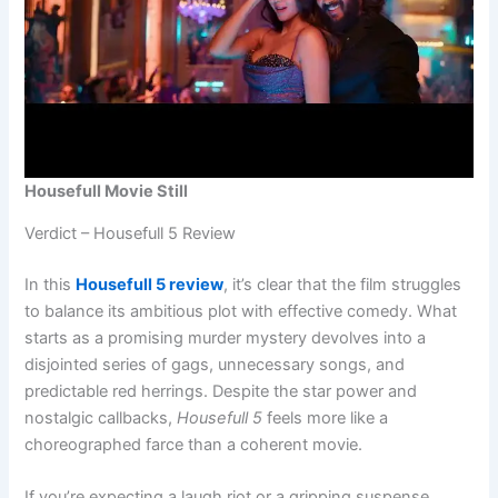
Housefull Movie Still
Verdict – Housefull 5 Review
In this
Housefull 5 review
, it’s clear that the film struggles
to balance its ambitious plot with effective comedy. What
starts as a promising murder mystery devolves into a
disjointed series of gags, unnecessary songs, and
predictable red herrings. Despite the star power and
nostalgic callbacks,
Housefull 5
feels more like a
choreographed farce than a coherent movie.
If you’re expecting a laugh riot or a gripping suspense