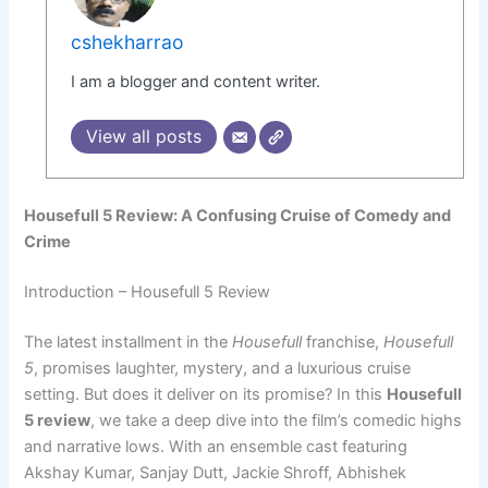
cshekharrao
I am a blogger and content writer.
View all posts
Housefull 5 Review: A Confusing Cruise of Comedy and
Crime
Introduction – Housefull 5 Review
The latest installment in the
Housefull
franchise,
Housefull
5
, promises laughter, mystery, and a luxurious cruise
setting. But does it deliver on its promise? In this
Housefull
5 review
, we take a deep dive into the film’s comedic highs
and narrative lows. With an ensemble cast featuring
Akshay Kumar, Sanjay Dutt, Jackie Shroff, Abhishek