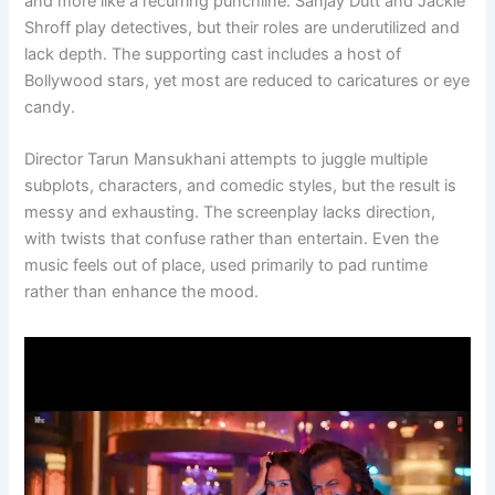
and more like a recurring punchline. Sanjay Dutt and Jackie
Shroff play detectives, but their roles are underutilized and
lack depth. The supporting cast includes a host of
Bollywood stars, yet most are reduced to caricatures or eye
candy.
Director Tarun Mansukhani attempts to juggle multiple
subplots, characters, and comedic styles, but the result is
messy and exhausting. The screenplay lacks direction,
with twists that confuse rather than entertain. Even the
music feels out of place, used primarily to pad runtime
rather than enhance the mood.