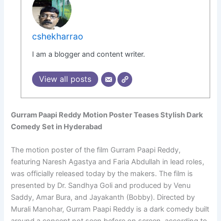
cshekharrao
I am a blogger and content writer.
View all posts
Gurram Paapi Reddy Motion Poster Teases Stylish Dark
Comedy Set in Hyderabad
The motion poster of the film Gurram Paapi Reddy,
featuring Naresh Agastya and Faria Abdullah in lead roles,
was officially released today by the makers. The film is
presented by Dr. Sandhya Goli and produced by Venu
Saddy, Amar Bura, and Jayakanth (Bobby). Directed by
Murali Manohar, Gurram Paapi Reddy is a dark comedy built