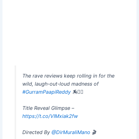
The rave reviews keep rolling in for the
wild, laugh-out-loud madness of
#GurramPaapiReddy
🏇❤️‍🔥
Title Reveal Glimpse –
https://t.co/VIMxiak2fw
Directed By
@DirMuraliMano
🎬