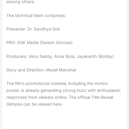
among others.
The technical team comprises:
Presenter: Dr. Sandhya Goli
PRO: GSK Media (Suresh Srinivas)
Producers: Venu Saddy, Amar Bura, Jayakanth (Bobby)
Story and Direction: Murali Manohar
The film’s promotional material, including the motion
poster, is already generating strong buzz with enthusiastic
responses from viewers online. The official Title Reveal
Glimpse can be viewed here.