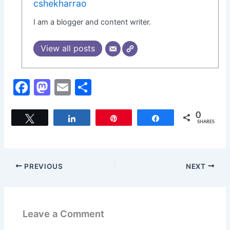
cshekharrao
I am a blogger and content writer.
View all posts
F
M
E
S
a
a
m
h
c
st
ai
ar
0
Tweet
Share
Pin
Share
SHARES
e
o
l
e
b
d
o
o
PREVIOUS
NEXT
o
n
k
Leave a Comment