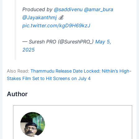
Produced by
@saddivenu
@amar_bura
@Jayakanthmj
💰
pic.twitter.com/kgD9H69kzJ
— Suresh PRO (@SureshPRO_)
May 5,
2025
Also Read:
Thammudu Release Date Locked: Nithiin’s High-
Stakes Film Set to Hit Screens on July 4
Author