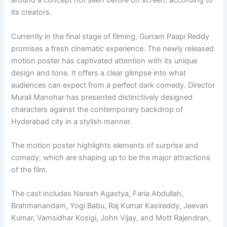
around a concept not seen before on screen, according to
its creators.
Currently in the final stage of filming, Gurram Paapi Reddy
promises a fresh cinematic experience. The newly released
motion poster has captivated attention with its unique
design and tone. It offers a clear glimpse into what
audiences can expect from a perfect dark comedy. Director
Murali Manohar has presented distinctively designed
characters against the contemporary backdrop of
Hyderabad city in a stylish manner.
The motion poster highlights elements of surprise and
comedy, which are shaping up to be the major attractions
of the film.
The cast includes Naresh Agastya, Faria Abdullah,
Brahmanandam, Yogi Babu, Raj Kumar Kasireddy, Jeevan
Kumar, Vamsidhar Kosigi, John Vijay, and Mott Rajendran,