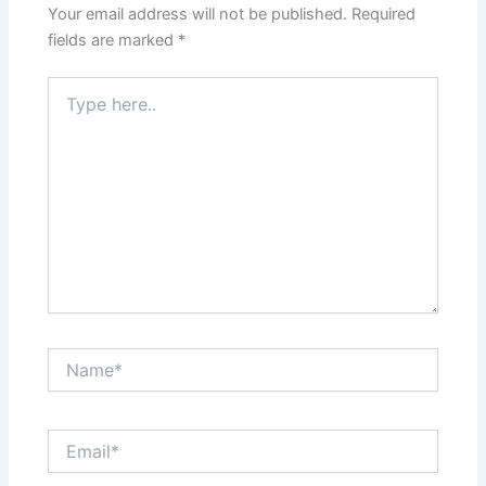
Your email address will not be published.
Required
fields are marked
*
Type
here..
Name*
Email*