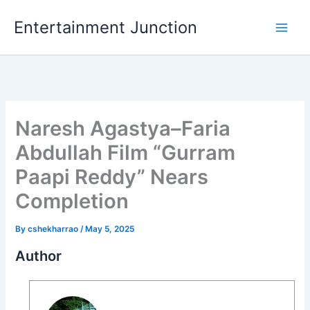
Skip
Entertainment Junction
to
content
Naresh Agastya–Faria
Abdullah Film “Gurram
Paapi Reddy” Nears
Completion
By
cshekharrao
/
May 5, 2025
Author