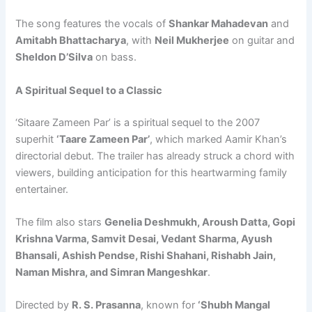
The song features the vocals of
Shankar Mahadevan
and
Amitabh Bhattacharya
, with
Neil Mukherjee
on guitar and
Sheldon D’Silva
on bass.
A Spiritual Sequel to a Classic
‘Sitaare Zameen Par’ is a spiritual sequel to the 2007
superhit
‘Taare Zameen Par’
, which marked Aamir Khan’s
directorial debut. The trailer has already struck a chord with
viewers, building anticipation for this heartwarming family
entertainer.
The film also stars
Genelia Deshmukh, Aroush Datta, Gopi
Krishna Varma, Samvit Desai, Vedant Sharma, Ayush
Bhansali, Ashish Pendse, Rishi Shahani, Rishabh Jain,
Naman Mishra, and Simran Mangeshkar
.
Directed by
R. S. Prasanna
, known for
‘Shubh Mangal