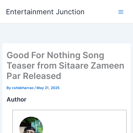
Skip
Entertainment Junction
to
content
Good For Nothing Song
Teaser from Sitaare Zameen
Par Released
By
cshekharrao
/
May 21, 2025
Author