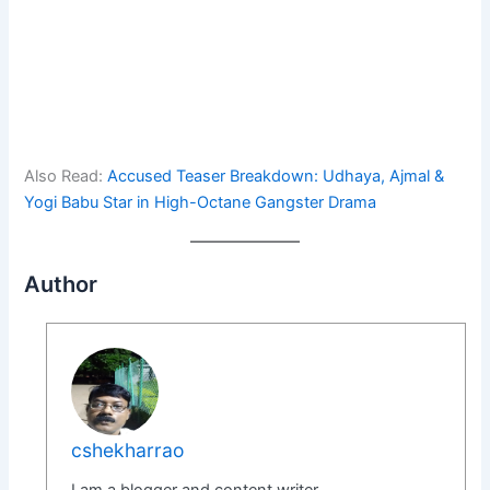
Also Read:
Accused Teaser Breakdown: Udhaya, Ajmal &
Yogi Babu Star in High-Octane Gangster Drama
Author
cshekharrao