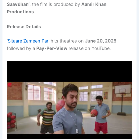
Saavdhan’
, the film is produced by
Aamir Khan
Productions
.
Release Details
‘
Sitaare Zameen Par
’ hits theatres on
June 20, 2025
,
followed by a
Pay-Per-View
release on YouTube.