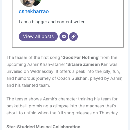
cshekharrao
I am a blogger and content writer.
View all posts
The teaser of the first song
‘Good For Nothing’
from the
upcoming Aamir Khan-starrer
‘Sitaare Zameen Par’
was
unveiled on Wednesday. It offers a peek into the jolly, fun,
and humorous journey of Coach Gulshan, played by Aamir,
and his talented team.
The teaser shows Aamir’s character training his team for
basketball, promising a glimpse into the madness that’s
about to unfold when the full song releases on Thursday.
Star-Studded Musical Collaboration