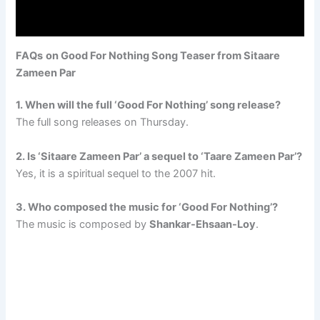
FAQs
on Good For Nothing Song Teaser from Sitaare
Zameen Par
1. When will the full ‘Good For Nothing’ song release?
The full song releases on Thursday.
2. Is ‘Sitaare Zameen Par’ a sequel to ‘Taare Zameen Par’?
Yes, it is a spiritual sequel to the 2007 hit.
3. Who composed the music for ‘Good For Nothing’?
The music is composed by
Shankar-Ehsaan-Loy
.