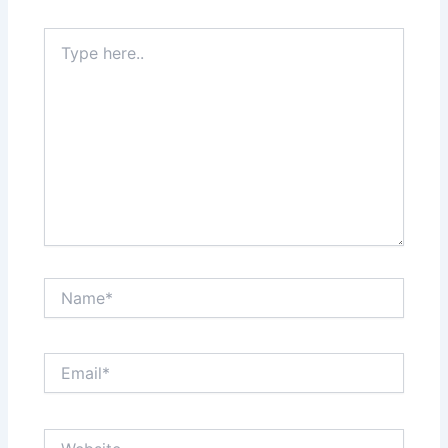
Type
here..
Name*
Email*
Website