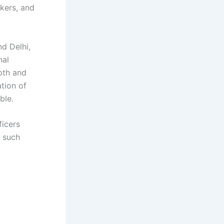
nkers, and
d Delhi,
nal
epth and
tion of
ble.
ficers
f such