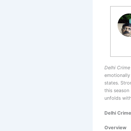
Delhi Crime
emotionally
states. Stro
this season 
unfolds with
Delhi Crim
Overview