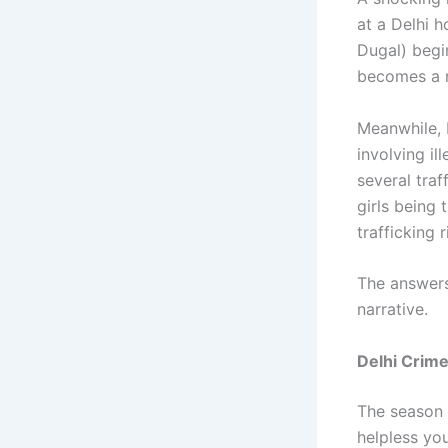
at a Delhi h
Dugal) begin
becomes a n
Meanwhile, 
involving il
several traf
girls being
trafficking 
The answers
narrative.
Delhi Crim
The season h
helpless yo