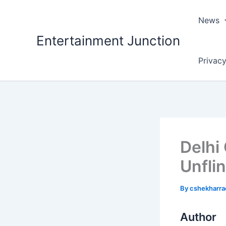
Skip
to
News
content
Entertainment Junction
Privacy
Delhi
Unfli
By
cshekharr
Author