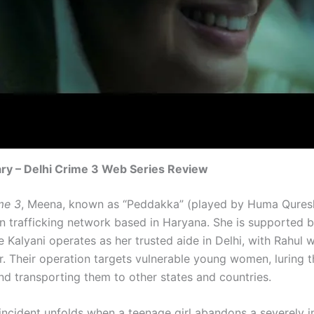
ry – Delhi Crime 3 Web Series Review
me 3
, Meena, known as “Peddakka” (played by Huma Quresh
an trafficking network based in Haryana. She is supported b
 Kalyani operates as her trusted aide in Delhi, with Rahul 
r. Their operation targets vulnerable young women, luring 
and transporting them to other states and countries.
incident unfolds when a teenage girl abandons a severely in