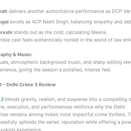
Shah
delivers another authoritative performance as DCP Var
ugal
excels as ACP Neeti Singh, balancing empathy and det
reshi
stands out as the cold, calculating Meena.
ble cast feels authentically rooted in the world of law en
aphy & Music:
isuals, atmospheric background music, and sharp editing ele
rience, giving the season a polished, intense feel.
ct – Delhi Crime 3 Review
 3
blends gravity, realism, and suspense into a compelling na
e, execution, and performances reinforce why the
Delhi
ise remains among India’s most impactful crime thrillers. T
ssfully upholds the series’ reputation while offering a pow
voking experience.