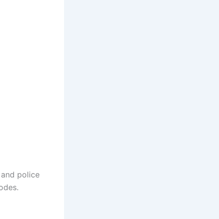
 and police
sodes.