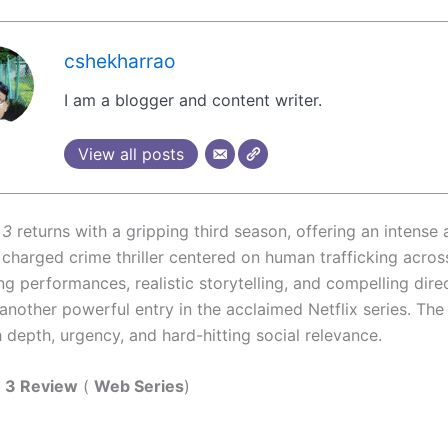
cshekharrao
I am a blogger and content writer.
View all posts
 3
returns with a gripping third season, offering an intense
 charged crime thriller centered on human trafficking acros
ng performances, realistic storytelling, and compelling dir
another powerful entry in the acclaimed Netflix series. The
 depth, urgency, and hard-hitting social relevance.
e 3 Review
(
Web Series
)