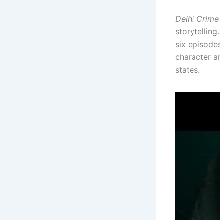
Delhi Crime
storytellin
six episode
character ar
states.