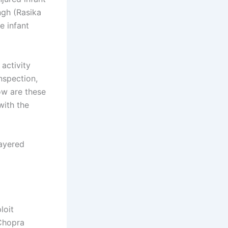
ngh (Rasika
e infant
activity
nspection,
ow are these
with the
layered
loit
 Chopra