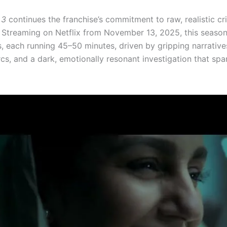
 3
continues the franchise’s commitment to raw, realistic c
g. Streaming on Netflix from November 13, 2025, this seaso
s, each running 45–50 minutes, driven by gripping narrative
cs, and a dark, emotionally resonant investigation that spa