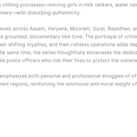
e chilling processes—moving girls in milk tankers, water ta
iners—with disturbing authenticity.
ravels across Assam, Haryana, Mizoram, Surat, Rajasthan, an
 a grounded, documentary-like tone. The portrayal of crimi
eir shifting loyalties, and their ruthless operations adds d
 the same time, the series thoughtfully showcases the dedica
e police officers who risk their lives to protect the vulnera
 emphasizes both personal and professional struggles of of
erent regions, reinforcing the emotional and moral weight o