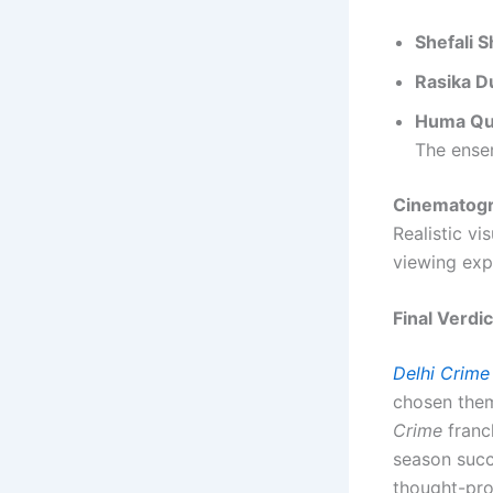
Shefali 
Rasika D
Huma Qu
The ensem
Cinematogr
Realistic v
viewing expe
Final Verdi
Delhi Crime
chosen them
Crime
franch
season succe
thought-pro