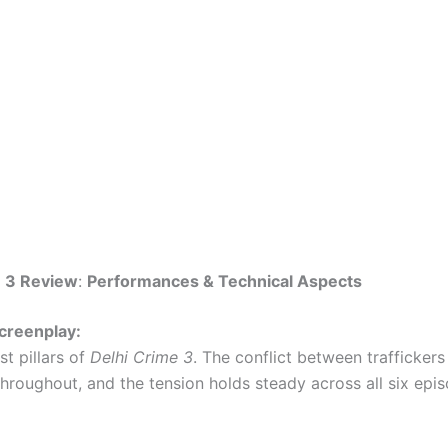
e 3 Review
:
Performances & Technical Aspects
creenplay:
t pillars of
Delhi Crime 3
. The conflict between traffickers
throughout, and the tension holds steady across all six epi