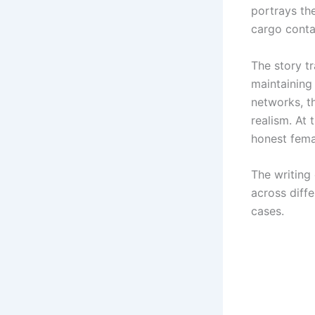
portrays th
cargo conta
The story t
maintaining
networks, th
realism. At
honest femal
The writing
across diff
cases.