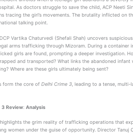
ospital. As doctors struggle to save the child, ACP Neeti Si
s tracing the girl’s movements. The brutality inflicted on th
ational talking point.
DCP Vartika Chaturvedi (Shefali Shah) uncovers suspicious 
legal arms trafficking through Mizoram. During a container i
ficked girls are found, prompting a deeper investigation. H
 trapped and transported? What links the abandoned infant 
ring? Where are these girls ultimately being sent?
 form the core of
Delhi Crime 3
, leading to a tense, multi-
e 3 Review
:
Analysis
ighlights the grim reality of trafficking operations that exp
ung women under the guise of opportunity. Director Tanuj