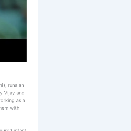
i), runs an
y Vijay and
working as a
them with
jured infant