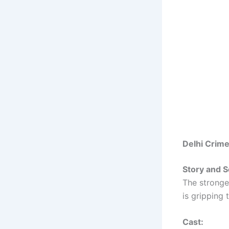
Delhi Crim
Story and S
The stronges
is gripping 
Cast: