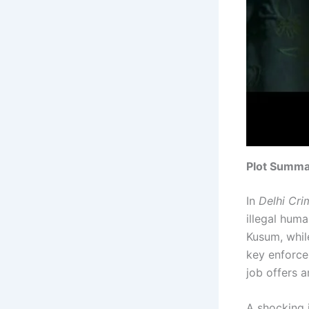
Plot Summa
In
Delhi Cri
illegal hum
Kusum, while
key enforce
job offers 
A shocking 