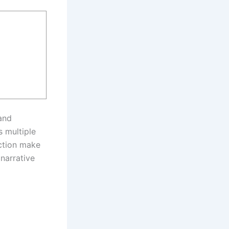
 and
s multiple
ection make
 narrative