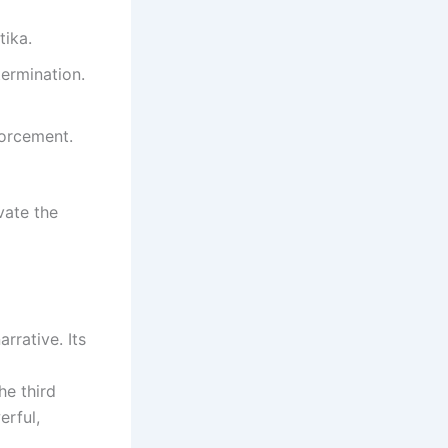
tika.
ermination.
forcement.
vate the
rrative. Its
he third
erful,