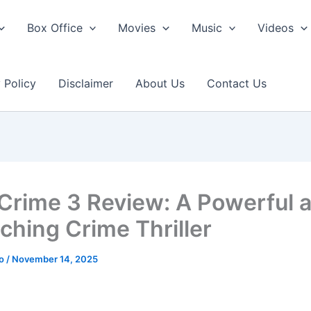
Box Office
Movies
Music
Videos
 Policy
Disclaimer
About Us
Contact Us
 Crime 3 Review: A Powerful 
nching Crime Thriller
ao
/
November 14, 2025