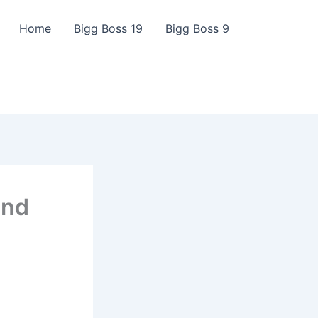
Home
Bigg Boss 19
Bigg Boss 9
and