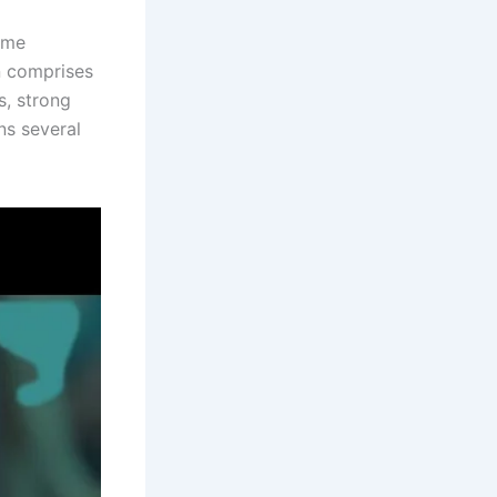
rime
n comprises
s, strong
ns several