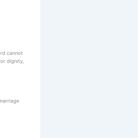
ird cannot
or dignity,
 marriage