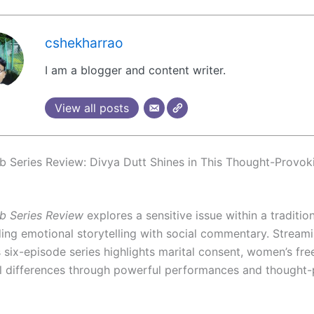
cshekharrao
I am a blogger and content writer.
View all posts
b Series Review: Divya Dutt Shines in This Thought-Provok
b Series Review
explores a sensitive issue within a traditio
ding emotional storytelling with social commentary. Stream
s six-episode series highlights marital consent, women’s fr
l differences through powerful performances and thought