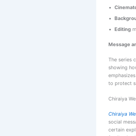
Cinemat
Backgro
Editing
ma
Message an
The series 
showing how
emphasizes 
to protect s
Chiraiya We
Chiraiya We
social messa
certain exp