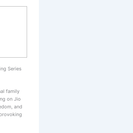
ing Series
nal family
ing on Jio
eedom, and
-provoking