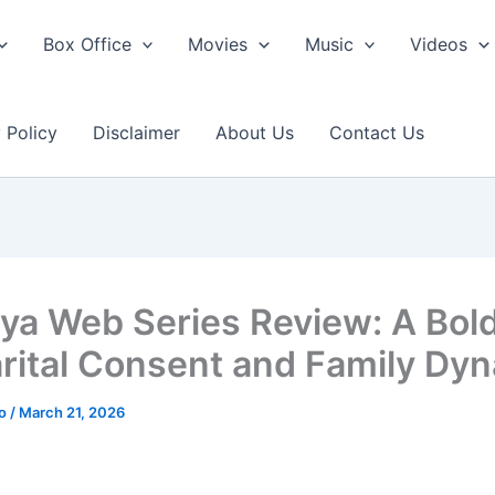
Box Office
Movies
Music
Videos
 Policy
Disclaimer
About Us
Contact Us
iya Web Series Review: A Bol
rital Consent and Family Dy
ao
/
March 21, 2026