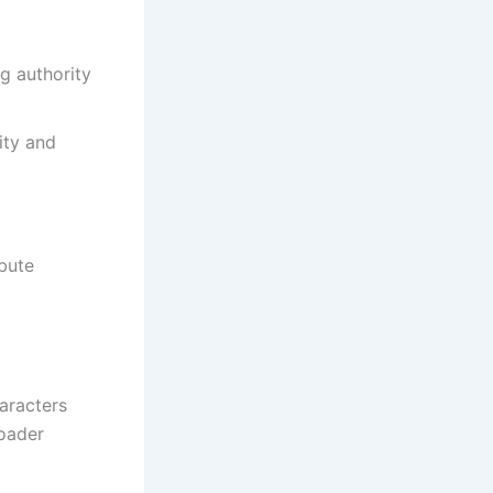
g authority
ity and
bute
aracters
roader