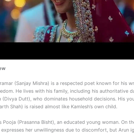
iew
amar (Sanjay Mishra) is a respected poet known for his wr
dom. He lives with his family, including his authoritative d
 (Divya Dutt), who dominates household decisions. His yo
rth Shah) is raised almost like Kamlesh’s own child.
s Pooja (Prasanna Bisht), an educated young woman. On th
a expresses her unwillingness due to discomfort, but Arun i