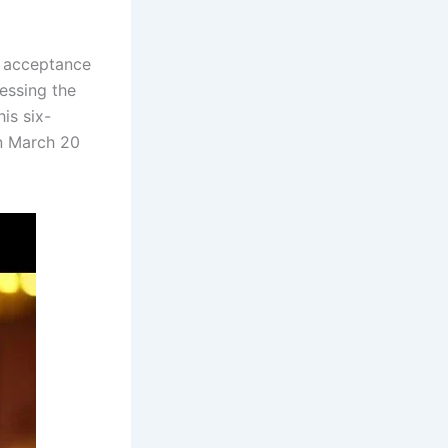
g acceptance
essing the
is six-
n March 20