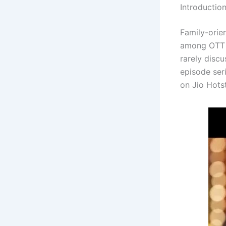
Introductio
Family-orie
among OTT 
rarely discu
episode ser
on Jio Hotst