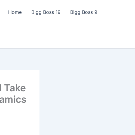
Home
Bigg Boss 19
Bigg Boss 9
d Take
namics