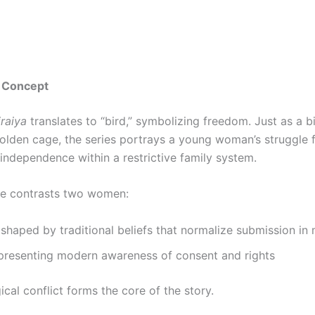
 Concept
raiya
translates to “bird,” symbolizing freedom. Just as a b
golden cage, the series portrays a young woman’s struggle f
 independence within a restrictive family system.
ve contrasts two women:
shaped by traditional beliefs that normalize submission in
epresenting modern awareness of consent and rights
ical conflict forms the core of the story.