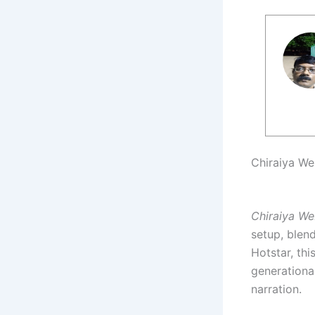
Chiraiya We
Chiraiya We
setup, blen
Hotstar, thi
generationa
narration.