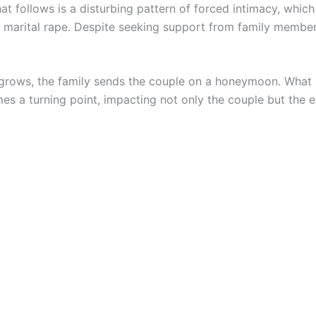
at follows is a disturbing pattern of forced intimacy, whic
as marital rape. Despite seeking support from family member
 grows, the family sends the couple on a honeymoon. What 
s a turning point, impacting not only the couple but the en