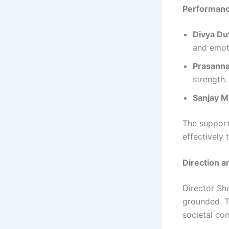
Performan
Divya Du
and emot
Prasanna
strength.
Sanjay M
The support
effectively 
Direction a
Director Sh
grounded. Th
societal co