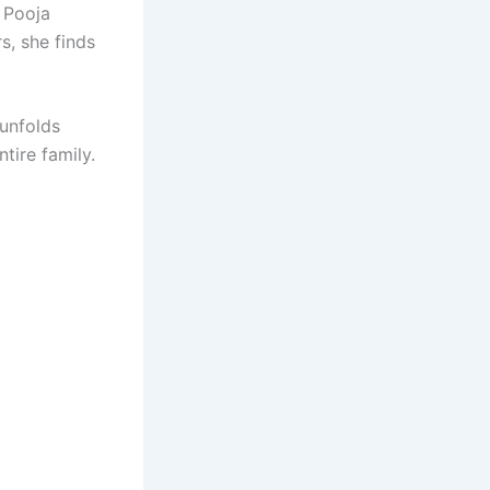
h Pooja
s, she finds
unfolds
tire family.