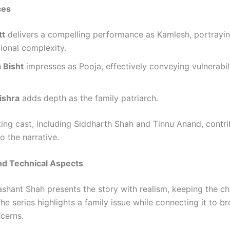
ces
tt
delivers a compelling performance as Kamlesh, portrayin
ional complexity.
 Bisht
impresses as Pooja, effectively conveying vulnerabil
ishra
adds depth as the family patriarch.
ing cast, including Siddharth Shah and Tinnu Anand, contri
to the narrative.
nd Technical Aspects
ashant Shah presents the story with realism, keeping the ch
e series highlights a family issue while connecting it to b
ncerns.