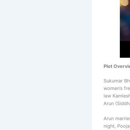
Plot Overv
Sukumar Bhr
women’s free
law Kamlesh
Arun (Siddha
Arun marrie
night, Pooj