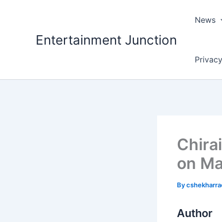
Skip
to
News
content
Entertainment Junction
Privacy
Chira
on Ma
By
cshekharr
Author