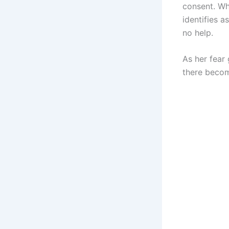
consent. Wh
identifies 
no help.
As her fear
there become