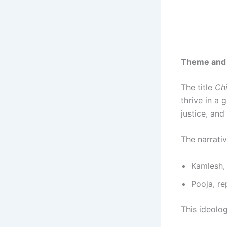
Theme and
The title
Chi
thrive in a 
justice, and
The narrati
Kamlesh, 
Pooja, r
This ideolog