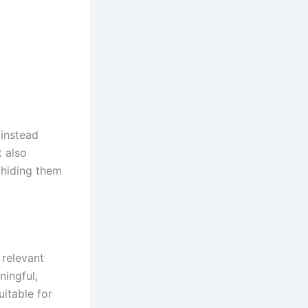
 instead
 also
 hiding them
 relevant
ningful,
uitable for