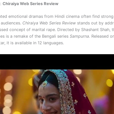
n:
Chiraiya Web Series Review
nted emotional dramas from Hindi cinema often find stron
audiences.
Chiraiya Web Series Review
stands out by addr
ssed concept of marital rape. Directed by Shashant Shah, th
ies is a remake of the Bengali series
Sampurna
. Released o
ar, it is available in 12 languages.