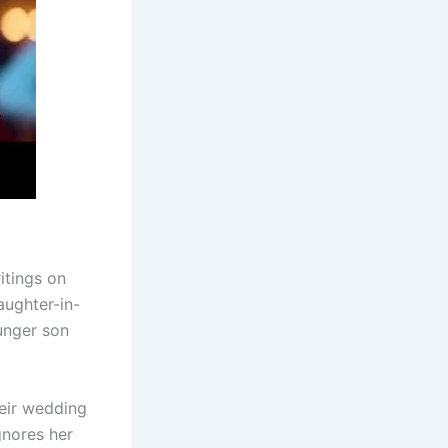
itings on
aughter-in-
unger son
eir wedding
gnores her