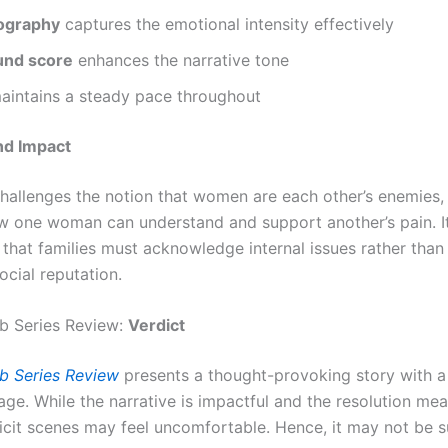
ography
captures the emotional intensity effectively
und score
enhances the narrative tone
intains a steady pace throughout
d Impact
challenges the notion that women are each other’s enemies,
 one woman can understand and support another’s pain. It
that families must acknowledge internal issues rather than
ocial reputation.
b Series Review:
Verdict
b Series Review
presents a thought-provoking story with a
ge. While the narrative is impactful and the resolution mea
licit scenes may feel uncomfortable. Hence, it may not be s