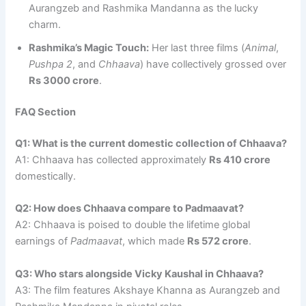
Aurangzeb and Rashmika Mandanna as the lucky
charm.
Rashmika’s Magic Touch:
Her last three films (
Animal
,
Pushpa 2
, and
Chhaava
) have collectively grossed over
Rs 3000 crore
.
FAQ Section
Q1: What is the current domestic collection of Chhaava?
A1: Chhaava has collected approximately
Rs 410 crore
domestically.
Q2: How does Chhaava compare to Padmaavat?
A2: Chhaava is poised to double the lifetime global
earnings of
Padmaavat
, which made
Rs 572 crore
.
Q3: Who stars alongside Vicky Kaushal in Chhaava?
A3: The film features Akshaye Khanna as Aurangzeb and