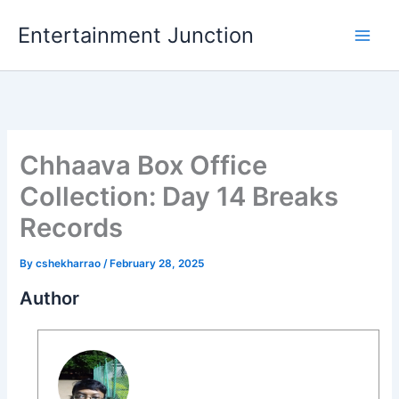
Skip
Entertainment Junction
to
content
Chhaava Box Office
Collection: Day 14 Breaks
Records
By
cshekharrao
/
February 28, 2025
Author