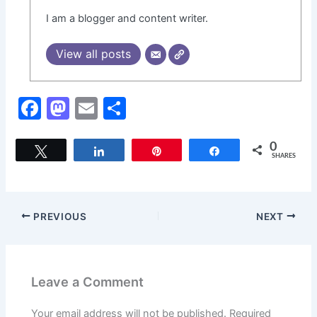
I am a blogger and content writer.
View all posts
F
M
E
S
a
a
m
h
c
st
ai
ar
0
Tweet
Share
Pin
Share
SHARES
e
o
l
e
b
d
o
o
PREVIOUS
NEXT
o
n
k
Leave a Comment
Your email address will not be published.
Required