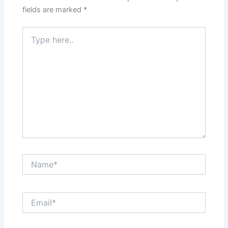
fields are marked
*
Type
here..
Name*
Email*