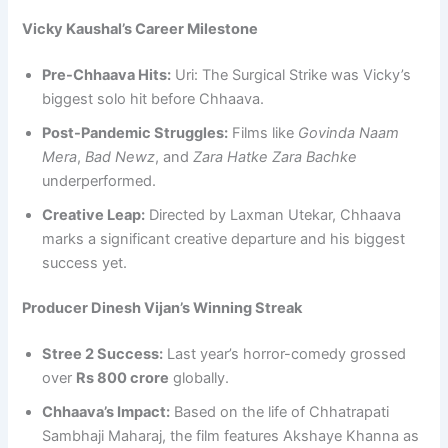
Vicky Kaushal’s Career Milestone
Pre-Chhaava Hits:
Uri: The Surgical Strike was Vicky’s
biggest solo hit before Chhaava.
Post-Pandemic Struggles:
Films like
Govinda Naam
Mera
,
Bad Newz
, and
Zara Hatke Zara Bachke
underperformed.
Creative Leap:
Directed by Laxman Utekar, Chhaava
marks a significant creative departure and his biggest
success yet.
Producer Dinesh Vijan’s Winning Streak
Stree 2 Success:
Last year’s horror-comedy grossed
over
Rs 800 crore
globally.
Chhaava’s Impact:
Based on the life of Chhatrapati
Sambhaji Maharaj, the film features Akshaye Khanna as