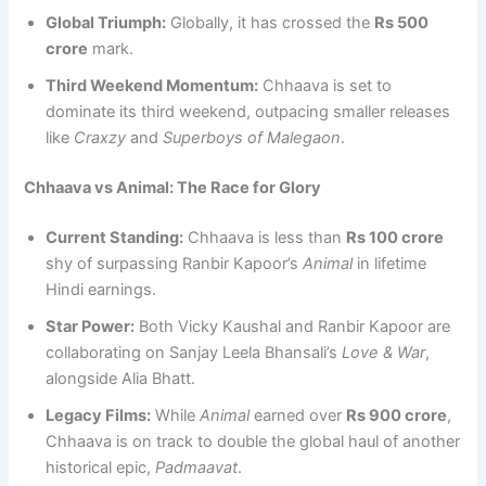
Global Triumph:
Globally, it has crossed the
Rs 500
crore
mark.
Third Weekend Momentum:
Chhaava is set to
dominate its third weekend, outpacing smaller releases
like
Craxzy
and
Superboys of Malegaon
.
Chhaava vs Animal: The Race for Glory
Current Standing:
Chhaava is less than
Rs 100 crore
shy of surpassing Ranbir Kapoor’s
Animal
in lifetime
Hindi earnings.
Star Power:
Both Vicky Kaushal and Ranbir Kapoor are
collaborating on Sanjay Leela Bhansali’s
Love & War
,
alongside Alia Bhatt.
Legacy Films:
While
Animal
earned over
Rs 900 crore
,
Chhaava is on track to double the global haul of another
historical epic,
Padmaavat
.