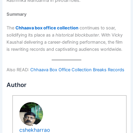
Rashmika Mandanna in pivotal roles.
Summary
The
Chhaava box office collection
continues to soar,
solidifying its place as a
historical blockbuster
. With Vicky
Kaushal delivering a career-defining performance, the film
is rewriting records and captivating audiences worldwide.
Also READ:
Chhaava Box Office Collection Breaks Records
Author
cshekharrao