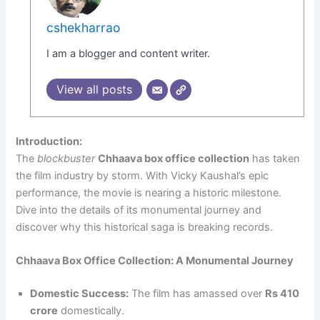
cshekharrao
I am a blogger and content writer.
View all posts
Introduction:
The
blockbuster
Chhaava box office collection
has taken
the film industry by storm. With Vicky Kaushal’s epic
performance, the movie is nearing a historic milestone.
Dive into the details of its monumental journey and
discover why this historical saga is breaking records.
Chhaava Box Office Collection: A Monumental Journey
Domestic Success:
The film has amassed over
Rs 410
crore
domestically.