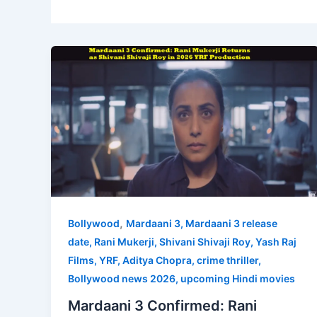
,
Bollywood
Mardaani 3, Mardaani 3 release
date, Rani Mukerji, Shivani Shivaji Roy, Yash Raj
Films, YRF, Aditya Chopra, crime thriller,
Bollywood news 2026, upcoming Hindi movies
Mardaani 3 Confirmed: Rani