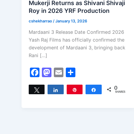
Mukerji Returns as Shivani Shivaji
Roy in 2026 YRF Production
cshekharrao
/
January 13, 2026
Mardaani 3 Release Date Confirmed 2026
Yash Raj Films has officially confirmed the
development of Mardaani 3, bringing back
Rani […]
F
M
E
S
a
a
m
h
c
st
ai
ar
0
Tweet
Share
Pin
Share
SHARES
e
o
l
e
b
d
o
o
o
n