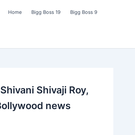
Home
Bigg Boss 19
Bigg Boss 9
Shivani Shivaji Roy,
, Bollywood news