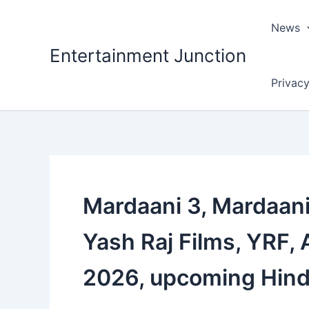
Skip
to
News
content
Entertainment Junction
Privacy
Mardaani 3, Mardaani 
Yash Raj Films, YRF, 
2026, upcoming Hind