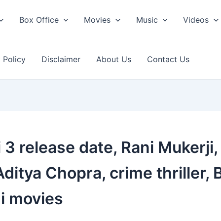
Box Office
Movies
Music
Videos
 Policy
Disclaimer
About Us
Contact Us
3 release date, Rani Mukerji, 
Aditya Chopra, crime thriller
i movies