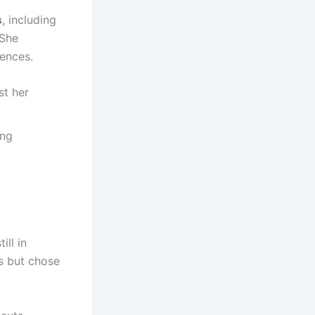
s
, including
 She
ences.
st her
ing
ill in
rs but chose