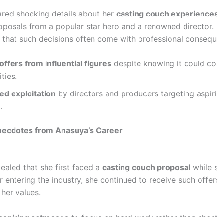
red shocking details about her
casting couch experience
roposals from a popular star hero and a renowned director.
that such decisions often come with professional consequ
ffers from influential figures
despite knowing it could co
ties.
ed exploitation
by directors and producers targeting aspir
.
necdotes from Anasuya’s Career
ealed that she first faced a
casting couch proposal
while st
r entering the industry, she continued to receive such offe
 her values.