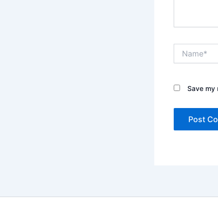
Name*
Save my n