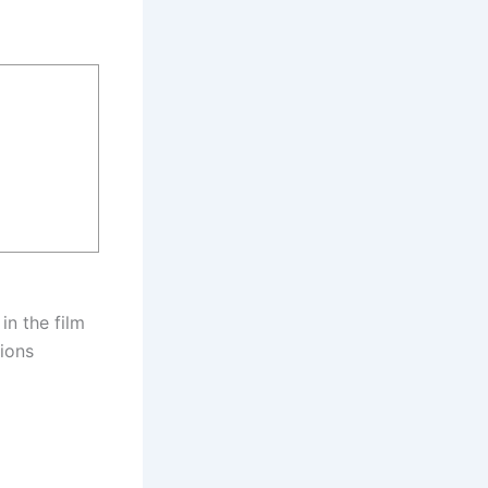
in the film
tions