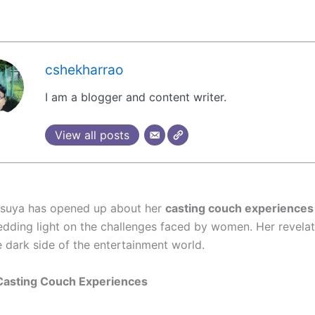
cshekharrao
I am a blogger and content writer.
View all posts
asuya has opened up about her
casting couch experiences
hedding light on the challenges faced by women. Her revela
e dark side of the entertainment world.
Casting Couch Experiences