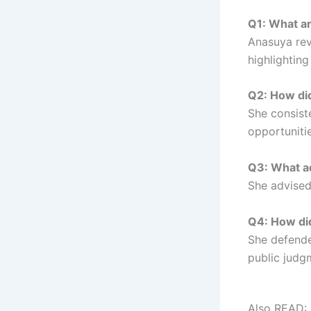
Q1: What a
Anasuya rev
highlighting
Q2: How di
She consist
opportunitie
Q3: What ad
She advised
Q4: How did
She defende
public judg
Also READ: