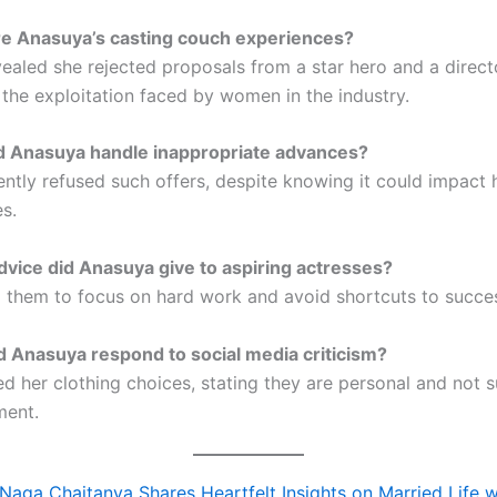
re Anasuya’s casting couch experiences?
ealed she rejected proposals from a star hero and a direct
 the exploitation faced by women in the industry.
d Anasuya handle inappropriate advances?
ently refused such offers, despite knowing it could impact 
s.
vice did Anasuya give to aspiring actresses?
 them to focus on hard work and avoid shortcuts to succe
 Anasuya respond to social media criticism?
d her clothing choices, stating they are personal and not s
ment.
Naga Chaitanya Shares Heartfelt Insights on Married Life w