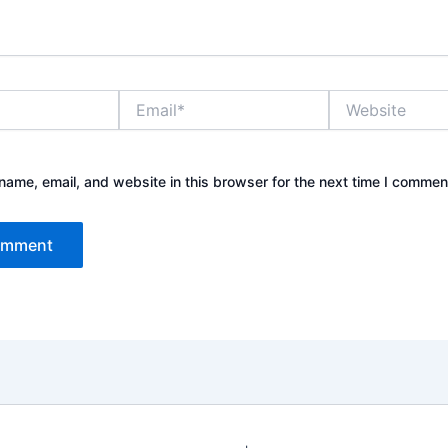
Email*
Website
ame, email, and website in this browser for the next time I commen