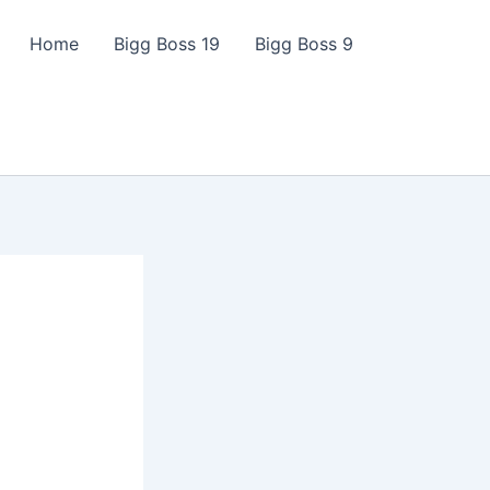
Home
Bigg Boss 19
Bigg Boss 9