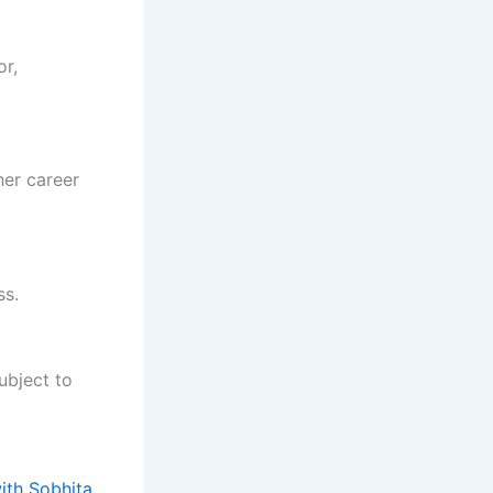
or,
her career
ss.
ubject to
ith Sobhita