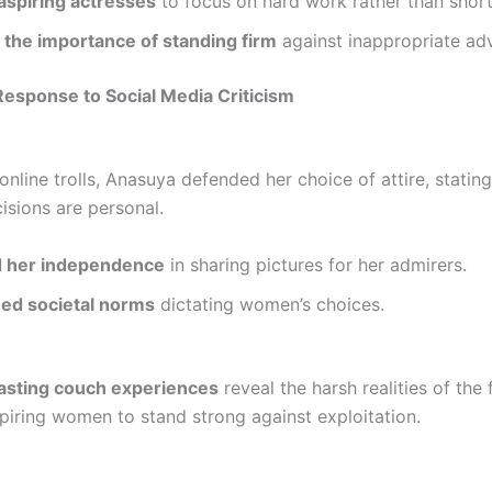
aspiring actresses
to focus on hard work rather than short
 the importance of standing firm
against inappropriate ad
esponse to Social Media Criticism
nline trolls, Anasuya defended her choice of attire, stating
isions are personal.
 her independence
in sharing pictures for her admirers.
ed societal norms
dictating women’s choices.
asting couch experiences
reveal the harsh realities of the 
spiring women to stand strong against exploitation.