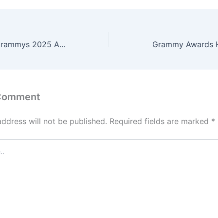
d
o
n
Bianca Censori Grammys 2025 Appearance Sparks Controversy and Debate
 Comment
address will not be published.
Required fields are marked
*