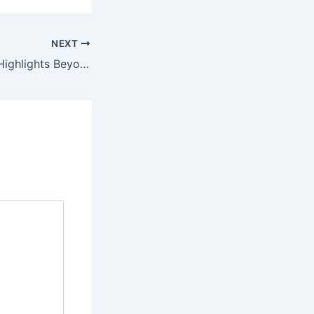
NEXT
Grammy Awards Highlights Beyoncé Winning Album of the Year and Celebrating Los Angeles Resilience