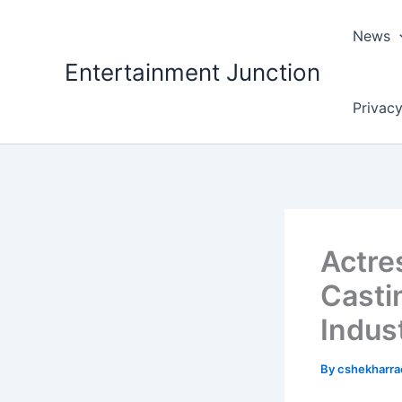
Skip
to
News
content
Entertainment Junction
Privacy
Actre
Casti
Indus
By
cshekharr