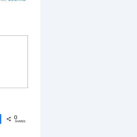
0
SHARES