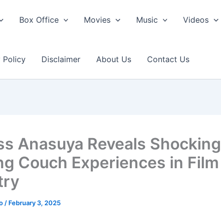
Box Office
Movies
Music
Videos
 Policy
Disclaimer
About Us
Contact Us
ss Anasuya Reveals Shocking
ng Couch Experiences in Film
try
ao
/
February 3, 2025