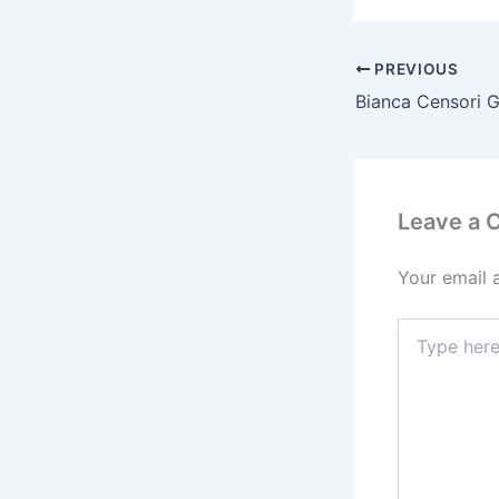
b
o
o
PREVIOUS
k
Leave a
Your email 
Type
here..