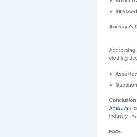
Advised 
Stressed
Anasuya’s R
Addressing o
clothing dec
Asserted
Question
Conclusion
Anasuya
’s
c
industry, in
FAQs