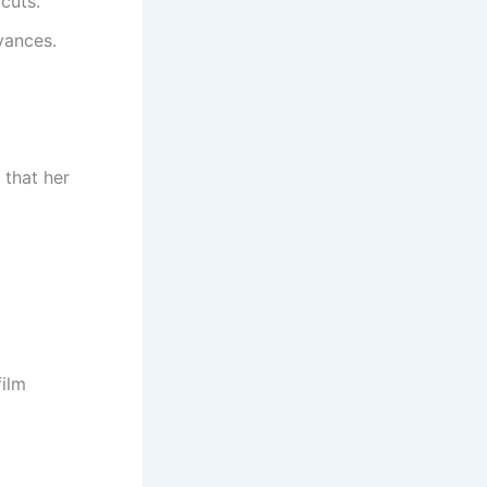
cuts.
vances.
 that her
film