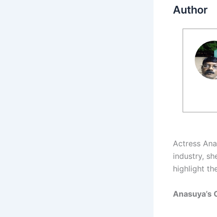
Author
Actress An
industry, s
highlight th
Anasuya’s 