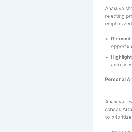
Anasuya sha
rejecting p
emphasized 
Refused o
opportuni
Highlight
actresses
Personal A
Anasuya rev
school. Afte
to prioritize