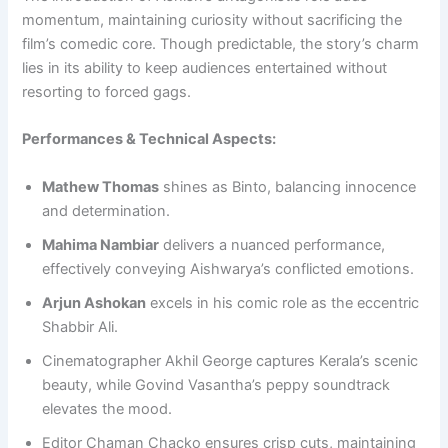
momentum, maintaining curiosity without sacrificing the
film’s comedic core. Though predictable, the story’s charm
lies in its ability to keep audiences entertained without
resorting to forced gags.
Performances & Technical Aspects:
Mathew Thomas
shines as Binto, balancing innocence
and determination.
Mahima Nambiar
delivers a nuanced performance,
effectively conveying Aishwarya’s conflicted emotions.
Arjun Ashokan
excels in his comic role as the eccentric
Shabbir Ali.
Cinematographer Akhil George captures Kerala’s scenic
beauty, while Govind Vasantha’s peppy soundtrack
elevates the mood.
Editor Chaman Chacko ensures crisp cuts, maintaining