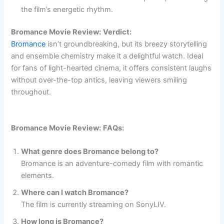
the film’s energetic rhythm.
Bromance Movie Review:
Verdict:
Bromance
isn’t groundbreaking, but its breezy storytelling
and ensemble chemistry make it a delightful watch. Ideal
for fans of light-hearted cinema, it offers consistent laughs
without over-the-top antics, leaving viewers smiling
throughout.
Bromance Movie Review:
FAQs:
What genre does Bromance belong to?
Bromance is an adventure-comedy film with romantic
elements.
Where can I watch Bromance?
The film is currently streaming on SonyLIV.
How long is Bromance?