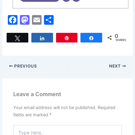
F
M
E
S
a
a
m
h
c
st
ai
ar
0
Tweet
Share
Pin
Share
SHARES
e
o
l
e
b
d
o
o
PREVIOUS
NEXT
o
n
k
Leave a Comment
Your email address will not be published.
Required
fields are marked
*
Type
here..