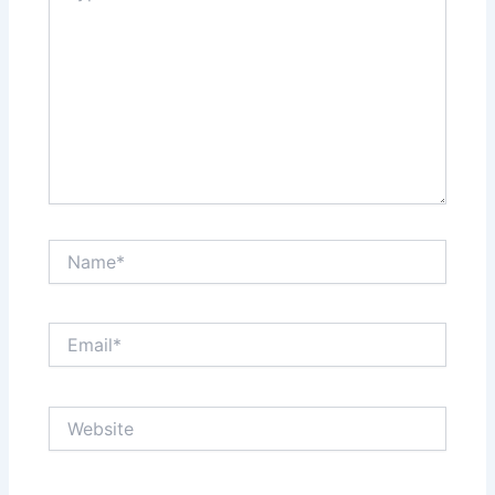
Name*
Email*
Website