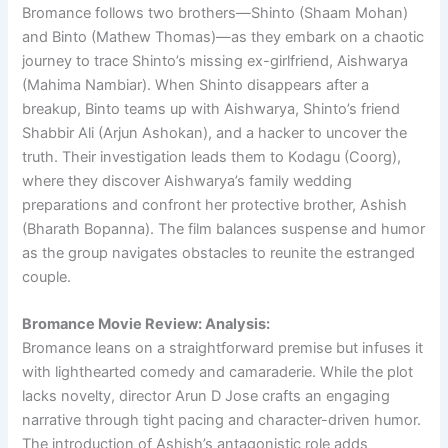
Bromance follows two brothers—Shinto (Shaam Mohan)
and Binto (Mathew Thomas)—as they embark on a chaotic
journey to trace Shinto’s missing ex-girlfriend, Aishwarya
(Mahima Nambiar). When Shinto disappears after a
breakup, Binto teams up with Aishwarya, Shinto’s friend
Shabbir Ali (Arjun Ashokan), and a hacker to uncover the
truth. Their investigation leads them to Kodagu (Coorg),
where they discover Aishwarya’s family wedding
preparations and confront her protective brother, Ashish
(Bharath Bopanna). The film balances suspense and humor
as the group navigates obstacles to reunite the estranged
couple.
Bromance Movie Review: Analysis:
Bromance leans on a straightforward premise but infuses it
with lighthearted comedy and camaraderie. While the plot
lacks novelty, director Arun D Jose crafts an engaging
narrative through tight pacing and character-driven humor.
The introduction of Ashish’s antagonistic role adds