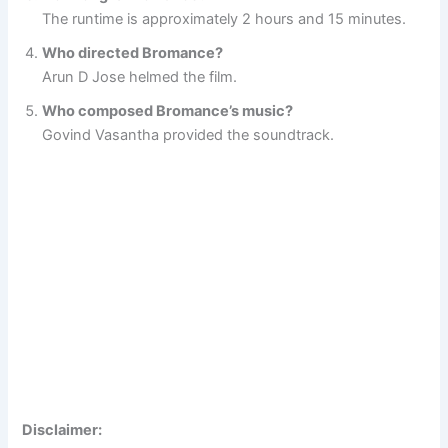
The runtime is approximately 2 hours and 15 minutes.
Who directed Bromance?
Arun D Jose helmed the film.
Who composed Bromance’s music?
Govind Vasantha provided the soundtrack.
Disclaimer: