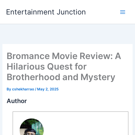
Skip
Entertainment Junction
to
content
Bromance Movie Review: A
Hilarious Quest for
Brotherhood and Mystery
By
cshekharrao
/
May 2, 2025
Author