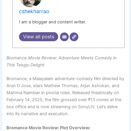
cshekharrao
I am a blogger and content writer.
View all posts
Bromance Movie Review: Adventure Meets Comedy in
This Telugu Delight
Bromance, a Malayalam adventure-comedy film directed by
Arun D Jose, stars Mathew Thomas, Arjun Ashokan, and
Mahima Nambiar in pivotal roles. Released theatrically on
February 14, 2025, the film grossed over ₹13 crores at the
box office and is now streaming on SonyLIV. Let’s delve
into its narrative and execution.
Bromance Movie Review: Plot Overview: