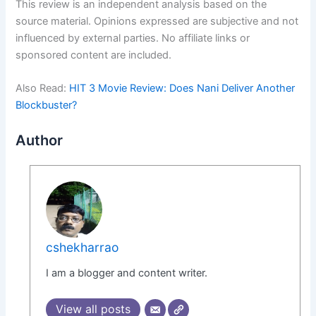
This review is an independent analysis based on the
source material. Opinions expressed are subjective and not
influenced by external parties. No affiliate links or
sponsored content are included.
Also Read:
HIT 3 Movie Review: Does Nani Deliver Another
Blockbuster?
Author
cshekharrao
I am a blogger and content writer.
View all posts