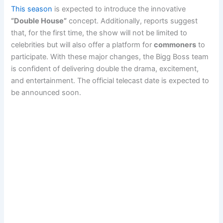
This season
is expected to introduce the innovative
“Double House”
concept. Additionally, reports suggest
that, for the first time, the show will not be limited to
celebrities but will also offer a platform for
commoners
to
participate. With these major changes, the Bigg Boss team
is confident of delivering double the drama, excitement,
and entertainment. The official telecast date is expected to
be announced soon.