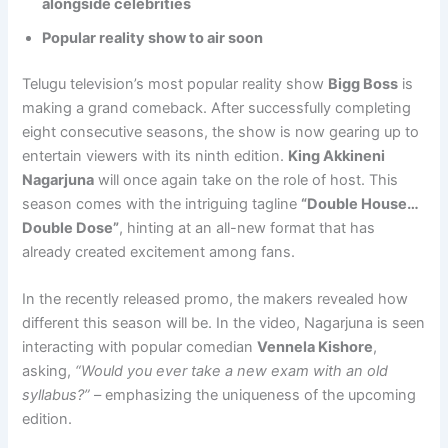
alongside celebrities
Popular reality show to air soon
Telugu television’s most popular reality show
Bigg Boss
is
making a grand comeback. After successfully completing
eight consecutive seasons, the show is now gearing up to
entertain viewers with its ninth edition.
King Akkineni
Nagarjuna
will once again take on the role of host. This
season comes with the intriguing tagline
“Double House…
Double Dose”
, hinting at an all-new format that has
already created excitement among fans.
In the recently released promo, the makers revealed how
different this season will be. In the video, Nagarjuna is seen
interacting with popular comedian
Vennela Kishore
,
asking,
“Would you ever take a new exam with an old
syllabus?”
– emphasizing the uniqueness of the upcoming
edition.