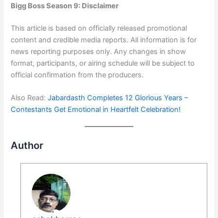
Bigg Boss Season 9: Disclaimer
This article is based on officially released promotional
content and credible media reports. All information is for
news reporting purposes only. Any changes in show
format, participants, or airing schedule will be subject to
official confirmation from the producers.
Also Read:
Jabardasth Completes 12 Glorious Years –
Contestants Get Emotional in Heartfelt Celebration!
Author