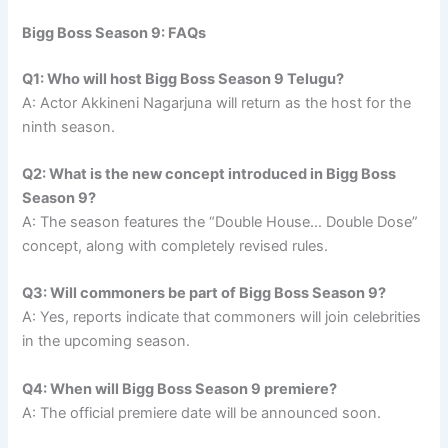
Bigg Boss Season 9: FAQs
Q1: Who will host Bigg Boss Season 9 Telugu?
A: Actor Akkineni Nagarjuna will return as the host for the
ninth season.
Q2: What is the new concept introduced in Bigg Boss
Season 9?
A: The season features the “Double House… Double Dose”
concept, along with completely revised rules.
Q3: Will commoners be part of Bigg Boss Season 9?
A: Yes, reports indicate that commoners will join celebrities
in the upcoming season.
Q4: When will Bigg Boss Season 9 premiere?
A: The official premiere date will be announced soon.