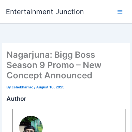
Skip
Entertainment Junction
to
content
Nagarjuna: Bigg Boss
Season 9 Promo – New
Concept Announced
By
cshekharrao
/
August 10, 2025
Author