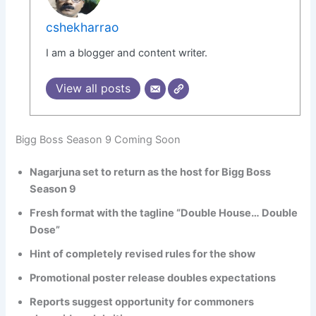
cshekharrao
I am a blogger and content writer.
View all posts
Bigg Boss Season 9 Coming Soon
Nagarjuna set to return as the host for Bigg Boss
Season 9
Fresh format with the tagline “Double House… Double
Dose”
Hint of completely revised rules for the show
Promotional poster release doubles expectations
Reports suggest opportunity for commoners