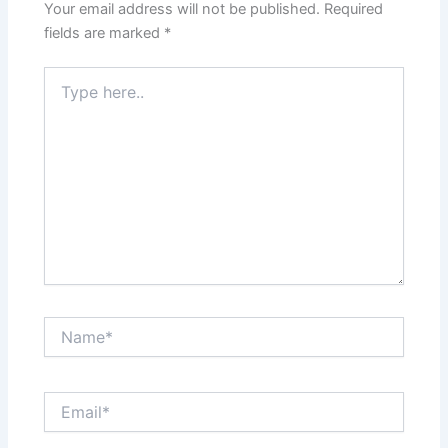
Your email address will not be published.
Required
fields are marked
*
Type
here..
Name*
Email*