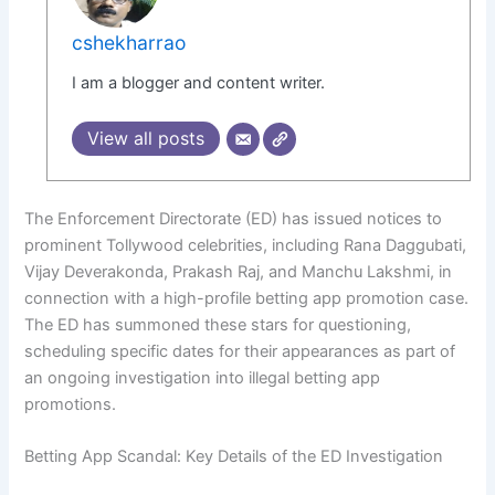
cshekharrao
I am a blogger and content writer.
View all posts
The Enforcement Directorate (ED) has issued notices to
prominent Tollywood celebrities, including Rana Daggubati,
Vijay Deverakonda, Prakash Raj, and Manchu Lakshmi, in
connection with a high-profile betting app promotion case.
The ED has summoned these stars for questioning,
scheduling specific dates for their appearances as part of
an ongoing investigation into illegal betting app
promotions.
Betting App Scandal: Key Details of the ED Investigation