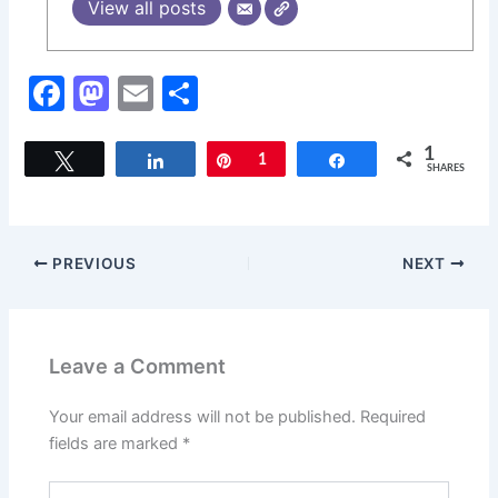
View all posts
F
M
E
S
a
a
m
h
c
st
ai
ar
1
Tweet
Share
Pin
1
Share
SHARES
e
o
l
e
b
d
o
o
PREVIOUS
NEXT
o
n
k
Leave a Comment
Your email address will not be published.
Required
fields are marked
*
Type