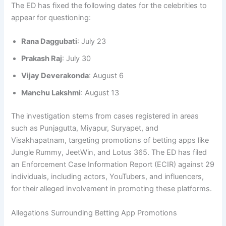
The ED has fixed the following dates for the celebrities to
appear for questioning:
Rana Daggubati
: July 23
Prakash Raj
: July 30
Vijay Deverakonda
: August 6
Manchu Lakshmi
: August 13
The investigation stems from cases registered in areas
such as Punjagutta, Miyapur, Suryapet, and
Visakhapatnam, targeting promotions of betting apps like
Jungle Rummy, JeetWin, and Lotus 365. The ED has filed
an Enforcement Case Information Report (ECIR) against 29
individuals, including actors, YouTubers, and influencers,
for their alleged involvement in promoting these platforms.
Allegations Surrounding Betting App Promotions