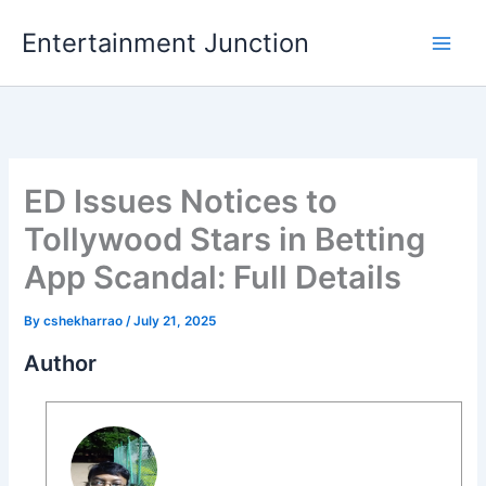
Skip
Entertainment Junction
to
content
ED Issues Notices to
Tollywood Stars in Betting
App Scandal: Full Details
By
cshekharrao
/
July 21, 2025
Author