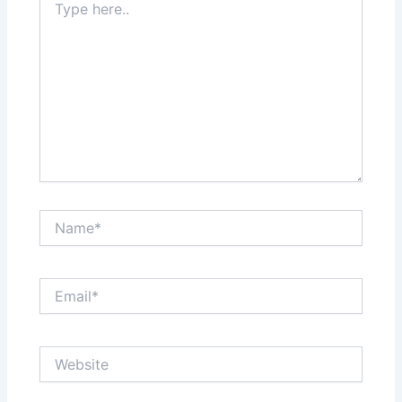
here..
Name*
Email*
Website