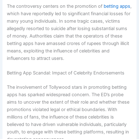
The controversy centers on the promotion of
betting apps
,
which have reportedly led to significant financial losses for
many young individuals. In some tragic cases, victims
allegedly resorted to suicide after losing substantial sums
of money. Authorities claim that the operators of these
betting apps have amassed crores of rupees through illicit
means, exploiting the influence of celebrities and
influencers to attract users.
Betting App Scandal: Impact of Celebrity Endorsements
The involvement of Tollywood stars in promoting betting
apps has sparked widespread concern. The ED’s probe
aims to uncover the extent of their role and whether these
promotions violated legal or ethical boundaries. With
millions of fans, the influence of these celebrities is
believed to have driven vulnerable individuals, particularly
youth, to engage with these betting platforms, resulting in