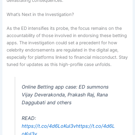
devastating consequences.
What’s Next in the Investigation?
As the ED intensifies its probe, the focus remains on the
accountability of those involved in endorsing these betting
apps. The investigation could set a precedent for how
celebrity endorsements are regulated in the digital age,
especially for platforms linked to financial misconduct. Stay
tuned for updates as this high-profile case unfolds.
Online Betting app case: ED summons
Vijay Deverakonda, Prakash Raj, Rana
Daggubati and others
READ:
https://t.co/4d6LoKul3v
https://t.co/4d6L
oKul3v