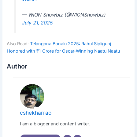
— WION Showbiz (@WIONShowbiz)
July 21, 2025
Also Read:
Telangana Bonalu 2025: Rahul Sipligunj
Honored with ₹1 Crore for Oscar-Winning Naatu Naatu
Author
cshekharrao
I am a blogger and content writer.