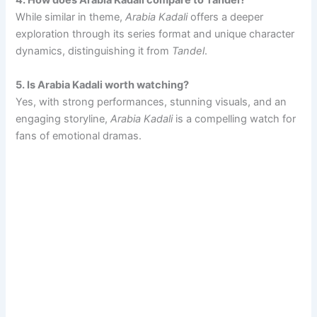
4. How does Arabia Kadali compare to Tandel?
While similar in theme,
Arabia Kadali
offers a deeper
exploration through its series format and unique character
dynamics, distinguishing it from
Tandel
.
5. Is Arabia Kadali worth watching?
Yes, with strong performances, stunning visuals, and an
engaging storyline,
Arabia Kadali
is a compelling watch for
fans of emotional dramas.