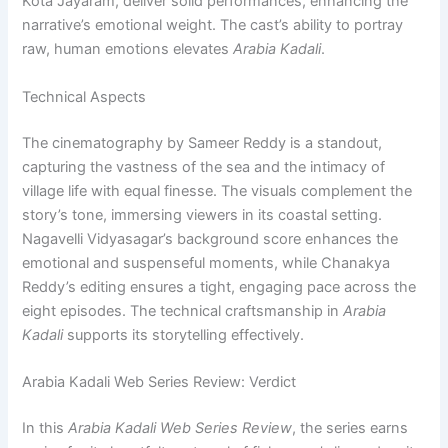
Kota Jayaram, deliver solid performances, enhancing the
narrative’s emotional weight. The cast’s ability to portray
raw, human emotions elevates
Arabia Kadali
.
Technical Aspects
The cinematography by Sameer Reddy is a standout,
capturing the vastness of the sea and the intimacy of
village life with equal finesse. The visuals complement the
story’s tone, immersing viewers in its coastal setting.
Nagavelli Vidyasagar’s background score enhances the
emotional and suspenseful moments, while Chanakya
Reddy’s editing ensures a tight, engaging pace across the
eight episodes. The technical craftsmanship in
Arabia
Kadali
supports its storytelling effectively.
Arabia Kadali Web Series Review: Verdict
In this
Arabia Kadali Web Series Review
, the series earns