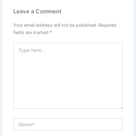
k
Leave a Comment
Your email address will not be published.
Required
fields are marked
*
Type
here..
Name*