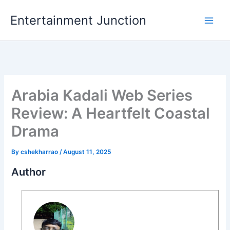
Skip
Entertainment Junction
to
content
Arabia Kadali Web Series
Review: A Heartfelt Coastal
Drama
By
cshekharrao
/
August 11, 2025
Author