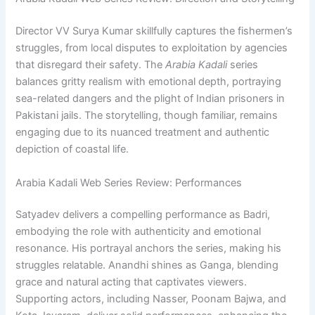
Director VV Surya Kumar skillfully captures the fishermen’s
struggles, from local disputes to exploitation by agencies
that disregard their safety. The
Arabia Kadali
series
balances gritty realism with emotional depth, portraying
sea-related dangers and the plight of Indian prisoners in
Pakistani jails. The storytelling, though familiar, remains
engaging due to its nuanced treatment and authentic
depiction of coastal life.
Arabia Kadali Web Series Review: Performances
Satyadev delivers a compelling performance as Badri,
embodying the role with authenticity and emotional
resonance. His portrayal anchors the series, making his
struggles relatable. Anandhi shines as Ganga, blending
grace and natural acting that captivates viewers.
Supporting actors, including Nasser, Poonam Bajwa, and