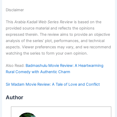
Disclaimer
This
Arabia Kadali Web Series Review
is based on the
provided source material and reflects the opinions
expressed therein. The review aims to provide an objective
analysis of the series’ plot, performances, and technical
aspects. Viewer preferences may vary, and we recommend
watching the series to form your own opinion.
Also Read:
Badmashulu Movie Review: A Heartwarming
Rural Comedy with Authentic Charm
Sir Madam Movie Review: A Tale of Love and Conflict
Author