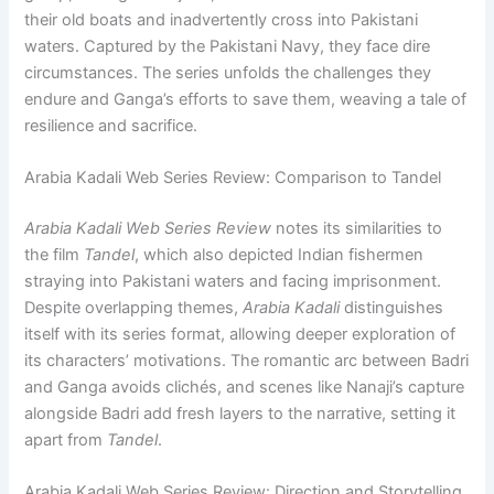
their old boats and inadvertently cross into Pakistani
waters. Captured by the Pakistani Navy, they face dire
circumstances. The series unfolds the challenges they
endure and Ganga’s efforts to save them, weaving a tale of
resilience and sacrifice.
Arabia Kadali Web Series Review: Comparison to Tandel
Arabia Kadali Web Series Review
notes its similarities to
the film
Tandel
, which also depicted Indian fishermen
straying into Pakistani waters and facing imprisonment.
Despite overlapping themes,
Arabia Kadali
distinguishes
itself with its series format, allowing deeper exploration of
its characters’ motivations. The romantic arc between Badri
and Ganga avoids clichés, and scenes like Nanaji’s capture
alongside Badri add fresh layers to the narrative, setting it
apart from
Tandel
.
Arabia Kadali Web Series Review: Direction and Storytelling