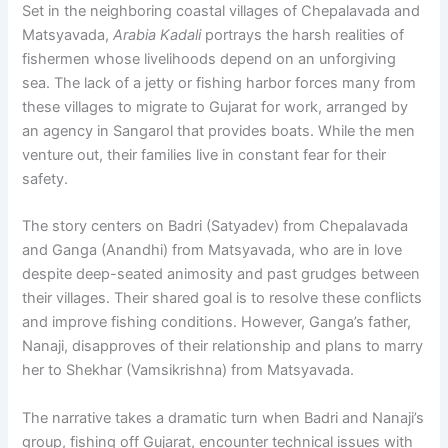
Set in the neighboring coastal villages of Chepalavada and
Matsyavada,
Arabia Kadali
portrays the harsh realities of
fishermen whose livelihoods depend on an unforgiving
sea. The lack of a jetty or fishing harbor forces many from
these villages to migrate to Gujarat for work, arranged by
an agency in Sangarol that provides boats. While the men
venture out, their families live in constant fear for their
safety.
The story centers on Badri (Satyadev) from Chepalavada
and Ganga (Anandhi) from Matsyavada, who are in love
despite deep-seated animosity and past grudges between
their villages. Their shared goal is to resolve these conflicts
and improve fishing conditions. However, Ganga’s father,
Nanaji, disapproves of their relationship and plans to marry
her to Shekhar (Vamsikrishna) from Matsyavada.
The narrative takes a dramatic turn when Badri and Nanaji’s
group, fishing off Gujarat, encounter technical issues with