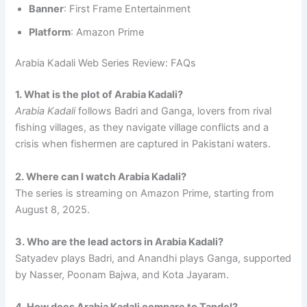
Banner
: First Frame Entertainment
Platform
: Amazon Prime
Arabia Kadali Web Series Review: FAQs
1. What is the plot of Arabia Kadali?
Arabia Kadali
follows Badri and Ganga, lovers from rival
fishing villages, as they navigate village conflicts and a
crisis when fishermen are captured in Pakistani waters.
2. Where can I watch Arabia Kadali?
The series is streaming on Amazon Prime, starting from
August 8, 2025.
3. Who are the lead actors in Arabia Kadali?
Satyadev plays Badri, and Anandhi plays Ganga, supported
by Nasser, Poonam Bajwa, and Kota Jayaram.