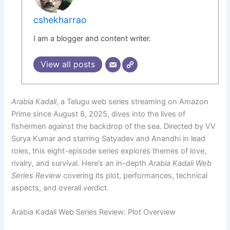
cshekharrao
I am a blogger and content writer.
View all posts
Arabia Kadali
, a Telugu web series streaming on Amazon
Prime since August 8, 2025, dives into the lives of
fishermen against the backdrop of the sea. Directed by VV
Surya Kumar and starring Satyadev and Anandhi in lead
roles, this eight-episode series explores themes of love,
rivalry, and survival. Here’s an in-depth
Arabia Kadali Web
Series Review
covering its plot, performances, technical
aspects, and overall verdict.
Arabia Kadali Web Series Review: Plot Overview