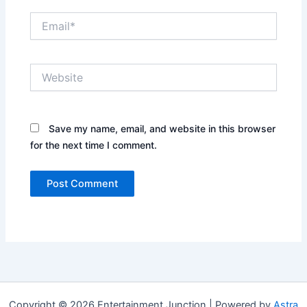
Email*
Website
Save my name, email, and website in this browser
for the next time I comment.
Copyright © 2026 Entertainment Junction | Powered by
Astra