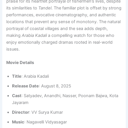
praise for its heartfelt portrayal of fishermen’s lives, despite
its similarities to
Tandel
. The familiar plot is offset by strong
performances, evocative cinematography, and authentic
locations that prevent any sense of monotony. The natural
portrayal of coastal villages and the sea adds depth,
making
Arabia Kadali
a compelling watch for those who
enjoy emotionally charged dramas rooted in real-world
issues.
Movie Details
Title
: Arabia Kadali
Release Date
: August 8, 2025
Cast
: Satyadev, Anandhi, Nasser, Poonam Bajwa, Kota
Jayaram
Director
: VV Surya Kumar
Music
: Nagavelli Vidyasagar