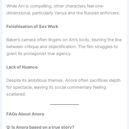
While Ani is compelling, other characters feel one-
dimensional, particularly Vanya and the Russian enforcers.
Fetishisation of Sex Work
Baker’s camera often lingers on Ani’s body, blurring the line
between critique and objectification. The film struggles to
grant its protagonist true agency.
Lack of Nuance
Despite its ambitious themes,
Anora
often sacrifices depth
for spectacle, leaving its social commentary feeling
scattered.
FAQs About Anora
Q: Is
Anora
based on a true story?