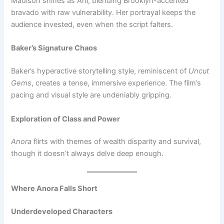
Madison shines as Ani, blending Brooklyn-accented
bravado with raw vulnerability. Her portrayal keeps the
audience invested, even when the script falters.
Baker’s Signature Chaos
Baker’s hyperactive storytelling style, reminiscent of
Uncut
Gems
, creates a tense, immersive experience. The film’s
pacing and visual style are undeniably gripping.
Exploration of Class and Power
Anora
flirts with themes of wealth disparity and survival,
though it doesn’t always delve deep enough.
Where Anora Falls Short
Underdeveloped Characters