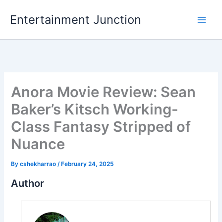
Skip
Entertainment Junction
to
content
Anora Movie Review: Sean
Baker’s Kitsch Working-
Class Fantasy Stripped of
Nuance
By
cshekharrao
/
February 24, 2025
Author