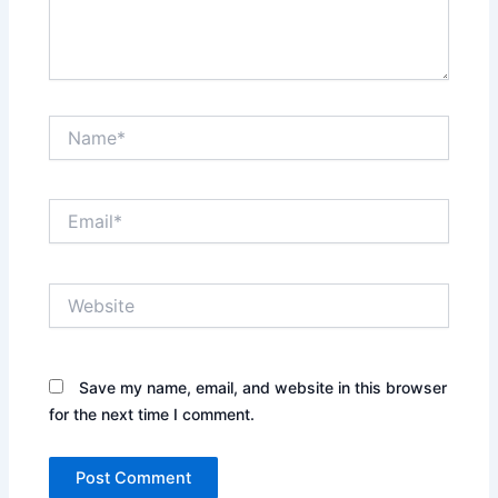
Name*
Email*
Website
Save my name, email, and website in this browser
for the next time I comment.