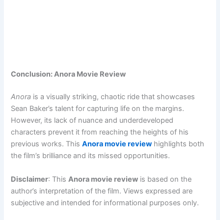
Conclusion: Anora Movie Review
Anora
is a visually striking, chaotic ride that showcases
Sean Baker’s talent for capturing life on the margins.
However, its lack of nuance and underdeveloped
characters prevent it from reaching the heights of his
previous works. This
Anora movie review
highlights both
the film’s brilliance and its missed opportunities.
Disclaimer
: This
Anora movie review
is based on the
author’s interpretation of the film. Views expressed are
subjective and intended for informational purposes only.