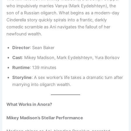
who impulsively marries Vanya (Mark Eydelshteyn), the
son of a Russian oligarch. What begins as a modern-day
Cinderella story quickly spirals into a frantic, darkly
comedic scramble as Ani navigates the fallout of her
newfound wealth.
Director
: Sean Baker
Cast
: Mikey Madison, Mark Eydelshteyn, Yura Borisov
Runtime
: 139 minutes
Storyline
: A sex worker’s life takes a dramatic turn after
marrying into oligarch wealth.
What Works in Anora?
Mikey Madison’s Stellar Performance