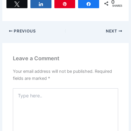
c
st
ai
ar
0
Tweet
Share
Pin
Share
SHARES
e
o
l
e
b
d
o
o
PREVIOUS
NEXT
o
n
k
Leave a Comment
Your email address will not be published.
Required
fields are marked
*
Type
here..