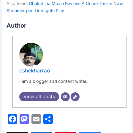
Also Read:
Dhakshina Movie Review: A Crime Thriller Now
Streaming on Lionsgate Play
Author
cshekharrao
I am a blogger and content writer.
View all posts
F
M
E
S
a
a
m
h