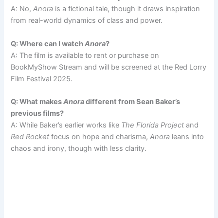
A: No,
Anora
is a fictional tale, though it draws inspiration
from real-world dynamics of class and power.
Q: Where can I watch
Anora
?
A: The film is available to rent or purchase on
BookMyShow Stream and will be screened at the Red Lorry
Film Festival 2025.
Q: What makes
Anora
different from Sean Baker’s
previous films?
A: While Baker’s earlier works like
The Florida Project
and
Red Rocket
focus on hope and charisma,
Anora
leans into
chaos and irony, though with less clarity.