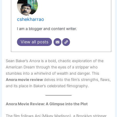
cshekharrao
I am a blogger and content writer.
View all posts
Sean Baker’s
Anora
is a bold, chaotic exploration of the
American Dream through the eyes of a stripper who
stumbles into a whirlwind of wealth and danger. This
Anora movie review
delves into the film’s strengths, flaws,
and its place in Baker’s celebrated filmography.
Anora Movie Review: A Glimpse into the Plot
The film follows Ani (Mikey Madison), a Brooklyn stripper