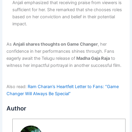
Anjali emphasized that receiving praise from viewers is
sufficient for her. She remarked that she chooses roles
based on her conviction and belief in their potential
impact.
As
Anjali shares thoughts on Game Changer
, her
confidence in her performances shines through. Fans
eagerly await the Telugu release of
Madha Gaja Raja
to
witness her impactful portrayal in another successful film.
Also read:
Ram Charan’s Heartfelt Letter to Fans: “Game
Changer Will Always Be Special”
Author