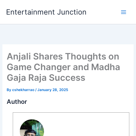
Skip
Entertainment Junction
to
content
Anjali Shares Thoughts on
Game Changer and Madha
Gaja Raja Success
By
cshekharrao
/
January 28, 2025
Author