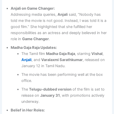
Anjali on Game Changer:
Addressing media queries,
Anjali
said, “Nobody has
told me the movie is not good. Instead, I was told it is a
good film.” She highlighted that she fulfilled her
responsibilities as an actress and deeply believed in her
role in
Game Changer
.
Madha Gaja Raja Updates:
The Tamil film
Madha Gaja Raja
, starring
Vishal
,
Anjali
, and
Varalaxmi Sarathkumar
, released on
January 12 in Tamil Nadu.
The movie has been performing well at the box
office.
The
Telugu-dubbed version
of the film is set to
release on
January 31
, with promotions actively
underway.
Belief in Her Roles: