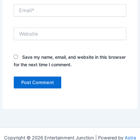
Email*
Website
Save my name, email, and website in this browser
for the next time I comment.
Copyright © 2026 Entertainment Junction | Powered by
Astra