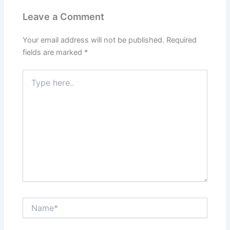
k
Leave a Comment
Your email address will not be published.
Required
fields are marked
*
Type
here..
Name*