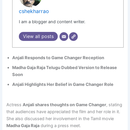
cshekharrao
I am a blogger and content writer.
View all posts
Anjali Responds to Game Changer Reception
Madha Gaja Raja Telugu Dubbed Version to Release
Soon
Anjali Highlights Her Belief in Game Changer Role
Actress
Anjali shares thoughts on Game Changer
, stating
that audiences have appreciated the film and her role in it.
She also discussed her involvement in the Tamil movie
Madha Gaja Raja
during a press meet.