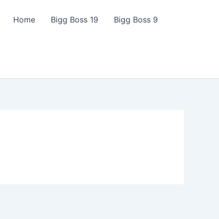
Home
Bigg Boss 19
Bigg Boss 9