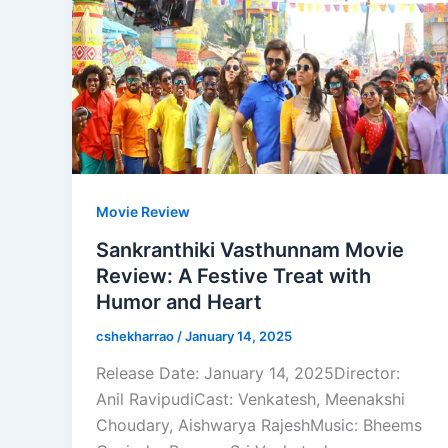
Movie Review
Sankranthiki Vasthunnam Movie
Review: A Festive Treat with
Humor and Heart
cshekharrao
/
January 14, 2025
Release Date: January 14, 2025Director:
Anil RavipudiCast: Venkatesh, Meenakshi
Choudary, Aishwarya RajeshMusic: Bheems