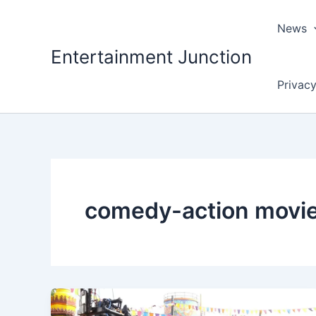
Skip
to
News
content
Entertainment Junction
Privacy
comedy-action movi