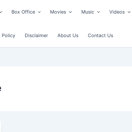
Box Office
Movies
Music
Videos
 Policy
Disclaimer
About Us
Contact Us
e